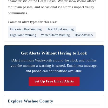
characteristic of the Great Basin. Winter snowstorms affect
mountain passes, and occasional ice storms impact valley
communities.
Common alert types for this area:
Excessive Heat Warning
Flash Flood Warning
High Wind Warning
Winter Storm Warning
Heat Advisory
Get Alerts Without Having to Look
iAlert monitors Wadsworth around the clock and notifies
you the moment a warning is issued. Email, text message,
and phone call notifications available.
Set Up Free Email Alerts
Explore Washoe County