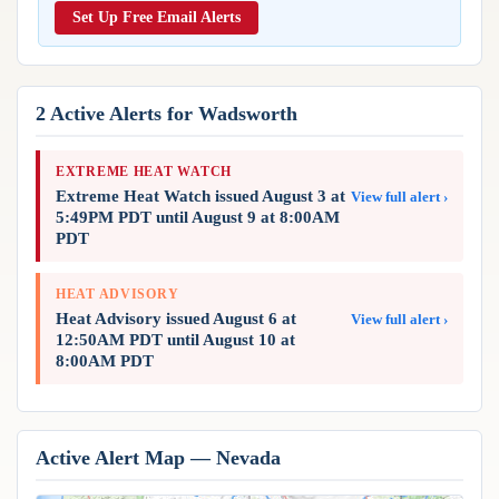
Reports & Metrics
Set Up Free Email Alerts
ANALYSIS TOOLS
Observations
Weather Analysis Visualization Environment (WAVE)
Model Analysis
BUSINESS SERVICES
Hurricane Tracker
2 Active Alerts for Wadsworth
Group Manager
Branded Alert Service
EXTREME HEAT WATCH
Extreme Heat Watch issued August 3 at
View full alert ›
5:49PM PDT until August 9 at 8:00AM
PDT
HEAT ADVISORY
Heat Advisory issued August 6 at
View full alert ›
12:50AM PDT until August 10 at
8:00AM PDT
Active Alert Map — Nevada