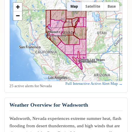
+
Map
Satellite
Base
−
Sparks
Reno
Carson City
North Las Vegas
Las Vegas
Henderson
Full Interactive Active Alert Map →
25 active alerts for Nevada
Weather Overview for Wadsworth
Wadsworth, Nevada experiences extreme summer heat, flash
flooding from desert thunderstorms, and high winds that are