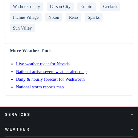
Washoe County
Carson City
Empire
Gerlach
Incline Village
Nixon
Reno
Sparks
Sun Valley
More Weather Tools
Live weather radar for Nevada
National active severe weather alert map
Daily & hourly forecast for Wadsworth
National storm reports map
SERVICES
WEATHER