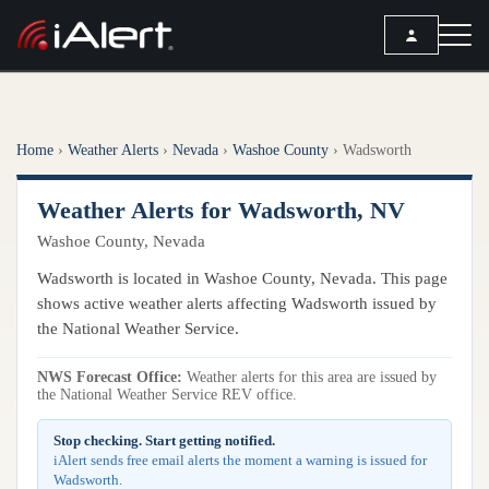
SEARCH
Home
›
Weather Alerts
›
Nevada
›
Washoe County
›
Wadsworth
Services
Weather Alerts for Wadsworth, NV
ALERT SERVICES
Weather
Washoe County, Nevada
All Alert Services
FORECAST
Resources
Wadsworth is located in Washoe County, Nevada. This page
Severe Weather Alerts
Local Forecast
shows active weather alerts affecting Wadsworth issued by
Lightning Detection Alerts
ARTICLES
the National Weather Service.
ANALYSIS TOOLS
Top Stories
Daily Forecast Alerts
Active Alerts
NWS Forecast Office:
Weather alerts for this area are issued by
Articles
the National Weather Service REV office.
Observation Alerts
Storm Reports
Meteorology
Storm Report Alerts
Stop checking. Start getting notified.
Radar
iAlert sends free email alerts the moment a warning is issued for
REPORTS
Hourly Forecast Alerts
Wadsworth.
Satellite