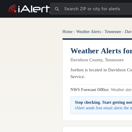
Home
›
Weather Alerts
›
Tennessee
›
Dav
Weather Alerts fo
Davidson County, Tennessee
Joelton is located in Davidson Co
Service.
NWS Forecast Office:
Weather alert
Stop checking. Start getting not
iAlert sends free email alerts the