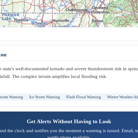
Chattanooga
ton
he state's well-documented tornado and severe thunderstorm risk in sprin
infall. The complex terrain amplifies local flooding risk.
storm Warning
Ice Storm Warning
Flash Flood Warning
Winter Weather Ad
Get Alerts Without Having to Look
und the clock and notifies you the moment a warning is issued. Email, 
notifications available.