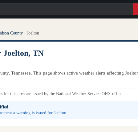
idson County
›
Joelton
r Joelton, TN
unty, Tennessee. This page shows active weather alerts affecting Joelto
s for this area are issued by the National Weather Service OHX office.
ified.
 moment a warning is issued for Joelton.