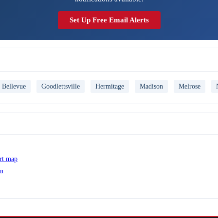
Set Up Free Email Alerts
Bellevue
Goodlettsville
Hermitage
Madison
Melrose
ert map
on