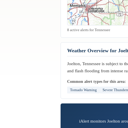
Memphis
8 active alerts for Tennessee
Weather Overview for Joel
Joelton, Tennessee is subject to t
and flash flooding from intense ra
Common alert types for this area:
Tornado Warning
Severe Thunder
iAlert monitors Joelton aro