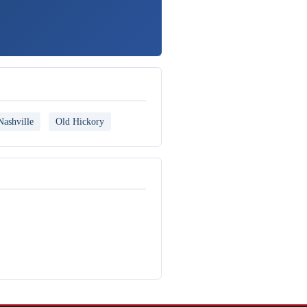
Nashville
Old Hickory