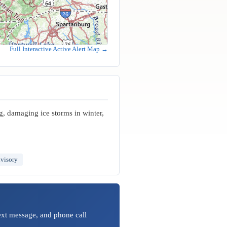
Full Interactive Active Alert Map →
g, damaging ice storms in winter,
visory
text message, and phone call