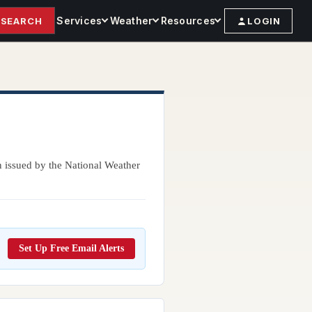
Services
Weather
Resources
SEARCH
LOGIN
n issued by the National Weather
Set Up Free Email Alerts