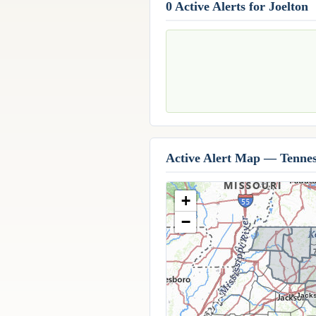
0 Active Alerts for Joelton
Active Alert Map — Tennes
+
−
Jack