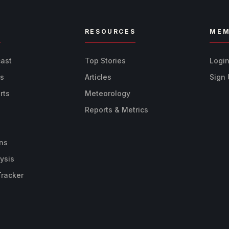
R
RESOURCES
MEM
cast
Top Stories
Logi
ts
Articles
Sign
rts
Meteorology
Reports & Metrics
ns
ysis
Tracker