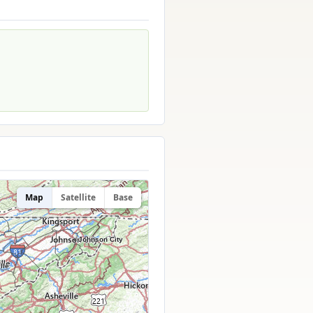
Map
Satellite
Base
Johnson City
lle