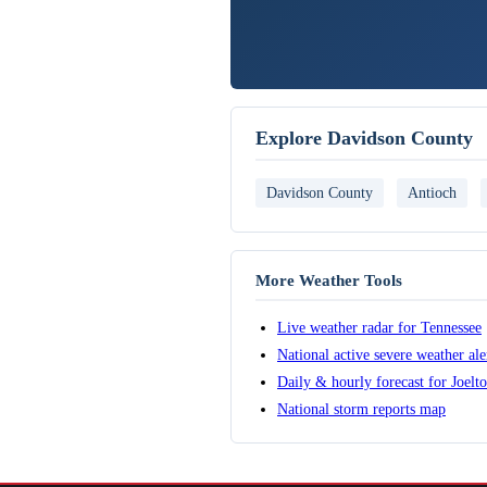
Explore Davidson County
Davidson County
Antioch
More Weather Tools
Live weather radar for Tennessee
National active severe weather al
Daily & hourly forecast for Joelt
National storm reports map