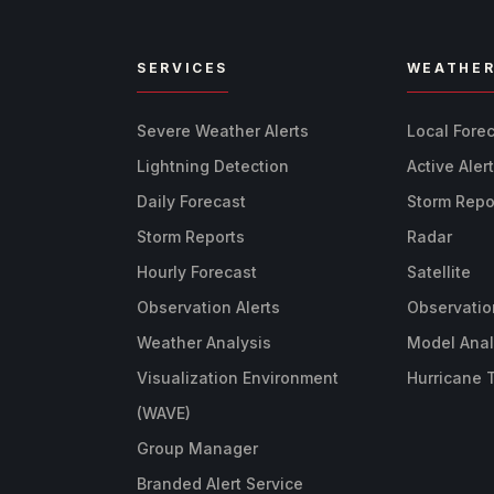
SERVICES
WEATHE
Severe Weather Alerts
Local Fore
Lightning Detection
Active Aler
Daily Forecast
Storm Repo
Storm Reports
Radar
Hourly Forecast
Satellite
Observation Alerts
Observatio
Weather Analysis
Model Anal
Visualization Environment
Hurricane 
(WAVE)
Group Manager
Branded Alert Service