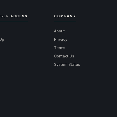
BER ACCESS
COMPANY
n
About
 Up
Privacy
Terms
Contact Us
System Status