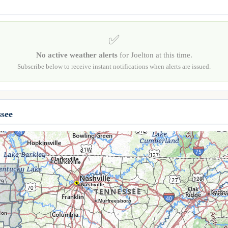
✅
No active weather alerts
for Joelton at this time.
Subscribe below to receive instant notifications when alerts are issued.
see
Clarksville
Nashville
Knoxvi
Murfreesboro
son