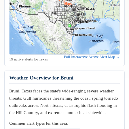
Lubbock
Frisco
Plano
Garland
Irving
Fort Worth
Dallas
Arlington
Grand Prairie
Abilene
El Paso
Waco
Killeen
Austin
Houston
Pasadena
San Antonio
Corpus Christi
Laredo
Brownsville
Full Interactive Active Alert Map →
19 active alerts for Texas
Weather Overview for Bruni
Bruni, Texas faces the state's wide-ranging severe weather
threats: Gulf hurricanes threatening the coast, spring tornado
outbreaks across North Texas, catastrophic flash flooding in
the Hill Country, and extreme summer heat statewide.
Common alert types for this area: