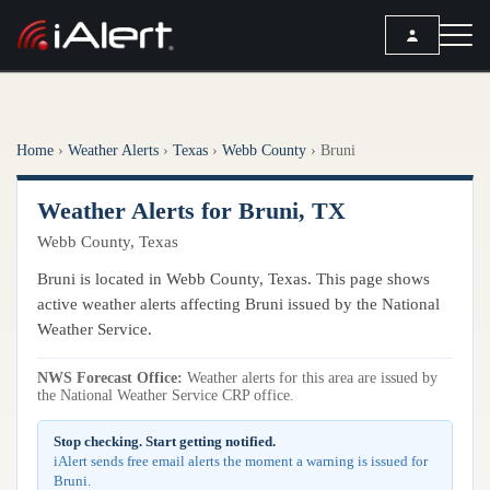
SEARCH
Home
›
Weather Alerts
›
Texas
›
Webb County
›
Bruni
Services
Weather Alerts for Bruni, TX
ALERT SERVICES
Weather
Webb County, Texas
All Alert Services
FORECAST
Resources
Bruni is located in Webb County, Texas. This page shows
Severe Weather Alerts
Local Forecast
active weather alerts affecting Bruni issued by the National
Lightning Detection Alerts
ARTICLES
Weather Service.
ANALYSIS TOOLS
Top Stories
Daily Forecast Alerts
Active Alerts
NWS Forecast Office:
Weather alerts for this area are issued by
Articles
the National Weather Service CRP office.
Observation Alerts
Storm Reports
Meteorology
Storm Report Alerts
Stop checking. Start getting notified.
Radar
iAlert sends free email alerts the moment a warning is issued for
REPORTS
Hourly Forecast Alerts
Bruni.
Satellite