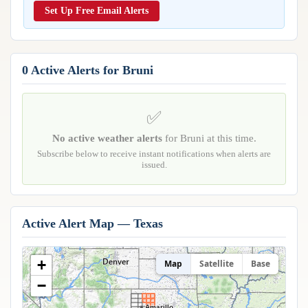
Reports & Metrics
Set Up Free Email Alerts
ANALYSIS TOOLS
Observations
Weather Analysis Visualization Environment (WAVE)
Model Analysis
BUSINESS SERVICES
Hurricane Tracker
0 Active Alerts for Bruni
Group Manager
Branded Alert Service
✅
No active weather alerts
for Bruni at this time.
Subscribe below to receive instant notifications when alerts are
issued.
Active Alert Map — Texas
+
Map
Satellite
Base
−
Amarillo