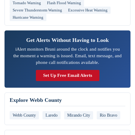
Tornado Warning
Flash Flood Warning
Severe Thunderstorm Warning
Excessive Heat Warning
Hurricane Warning
Get Alerts Without Having to Look
iAlert monitors Bruni around the clock and notifies you
the moment a warning is issued. Email, text message, and
phone call notifications available.
Set Up Free Email Alerts
Explore Webb County
Webb County
Laredo
Mirando City
Rio Bravo