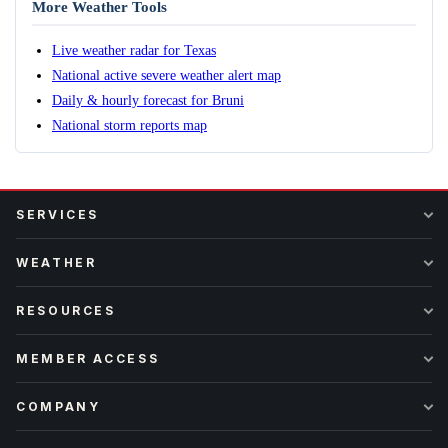
More Weather Tools
Live weather radar for Texas
National active severe weather alert map
Daily & hourly forecast for Bruni
National storm reports map
SERVICES
WEATHER
RESOURCES
MEMBER ACCESS
COMPANY