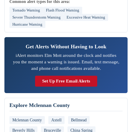
Common alert types for this area:
Tornado Warning
Flash Flood Warning
Severe Thunderstorm Warning
Excessive Heat Warning
Hurricane Warning
Get Alerts Without Having to Look
iAlert monitors Elm Mott around the clock and notifies
you the moment a warning is issued. Email, text message,
and phone call notifications available.
Set Up Free Email Alerts
Explore Mclennan County
Mclennan County
Axtell
Bellmead
Beverly Hills
Bruceville
China Spring