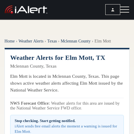
SEARCH
Home
›
Weather Alerts
›
Texas
›
Mclennan County
›
Elm Mott
Services
Weather Alerts for Elm Mott, TX
ALERT SERVICES
Weather
Mclennan County, Texas
All Alert Services
FORECAST
Resources
Elm Mott is located in Mclennan County, Texas. This page
Severe Weather Alerts
Local Forecast
shows active weather alerts affecting Elm Mott issued by the
Lightning Detection Alerts
ARTICLES
National Weather Service.
ANALYSIS TOOLS
Top Stories
Daily Forecast Alerts
Active Alerts
NWS Forecast Office:
Weather alerts for this area are issued by
Articles
the National Weather Service FWD office.
Observation Alerts
Storm Reports
Meteorology
Storm Report Alerts
Stop checking. Start getting notified.
Radar
iAlert sends free email alerts the moment a warning is issued for
REPORTS
Hourly Forecast Alerts
Elm Mott.
Satellite