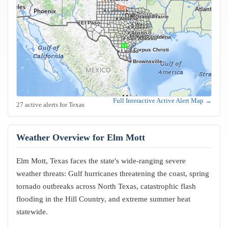
Lubbock
Frisco
Plano
Garland
Irving
Fort Worth
Dallas
Arlington
Grand Prairie
Abilene
El Paso
Waco
Killeen
Austin
Houston
Pasadena
San Antonio
Corpus Christi
Laredo
Brownsville
Full Interactive Active Alert Map →
27 active alerts for Texas
Weather Overview for Elm Mott
Elm Mott, Texas faces the state's wide-ranging severe
weather threats: Gulf hurricanes threatening the coast, spring
tornado outbreaks across North Texas, catastrophic flash
flooding in the Hill Country, and extreme summer heat
statewide.