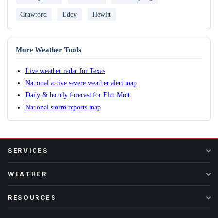
Crawford
Eddy
Hewitt
More Weather Tools
Live weather radar for Texas
National active severe weather alert map
Daily & hourly forecast for Elm Mott
National storm reports map
SERVICES
WEATHER
RESOURCES