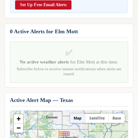
Reports & Metrics
Set Up Free Email Alerts
ANALYSIS TOOLS
Observations
Weather Analysis Visualization Environment (WAVE)
Model Analysis
BUSINESS SERVICES
Hurricane Tracker
0 Active Alerts for Elm Mott
Group Manager
Branded Alert Service
✅
No active weather alerts
for Elm Mott at this time.
Subscribe below to receive instant notifications when alerts are
issued.
Active Alert Map — Texas
+
Map
Satellite
Base
−
Amarillo