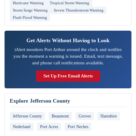
Hurricane Warning
Tropical Storm Warning
Storm Surge Warning
Severe Thunderstorm Warning
Flash Flood Warning
Get Alerts Without Having to Look
iAlert monitors Port Arthur around the clock and notifies
you the moment a warning is issued. Email, text message,
and phone call notifications available.
Set Up Free Email Alerts
Explore Jefferson County
Jefferson County
Beaumont
Groves
Hamshire
Nederland
Port Acres
Port Neches