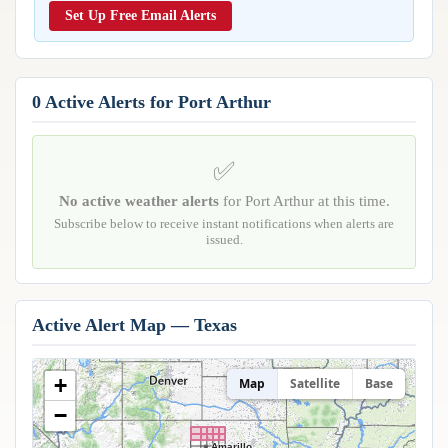
Reports & Metrics
Set Up Free Email Alerts
ANALYSIS TOOLS
Observations
Weather Analysis Visualization Environment (WAVE)
Model Analysis
BUSINESS SERVICES
Hurricane Tracker
0 Active Alerts for Port Arthur
Group Manager
Branded Alert Service
✅
No active weather alerts
for Port Arthur at this time.
Subscribe below to receive instant notifications when alerts are
issued.
Active Alert Map — Texas
+
Map
Satellite
Base
−
Amarillo