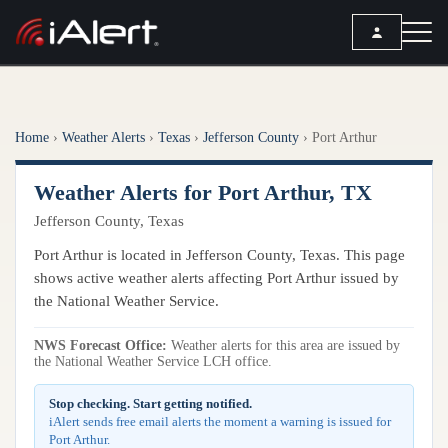
SEARCH
Home
›
Weather Alerts
›
Texas
›
Jefferson County
›
Port Arthur
Services
Weather Alerts for Port Arthur, TX
ALERT SERVICES
Weather
Jefferson County, Texas
All Alert Services
FORECAST
Resources
Port Arthur is located in Jefferson County, Texas. This page
Severe Weather Alerts
Local Forecast
shows active weather alerts affecting Port Arthur issued by
Lightning Detection Alerts
ARTICLES
the National Weather Service.
ANALYSIS TOOLS
Top Stories
Daily Forecast Alerts
Active Alerts
NWS Forecast Office:
Weather alerts for this area are issued by
Articles
the National Weather Service LCH office.
Observation Alerts
Storm Reports
Meteorology
Storm Report Alerts
Stop checking. Start getting notified.
Radar
iAlert sends free email alerts the moment a warning is issued for
REPORTS
Hourly Forecast Alerts
Port Arthur.
Satellite