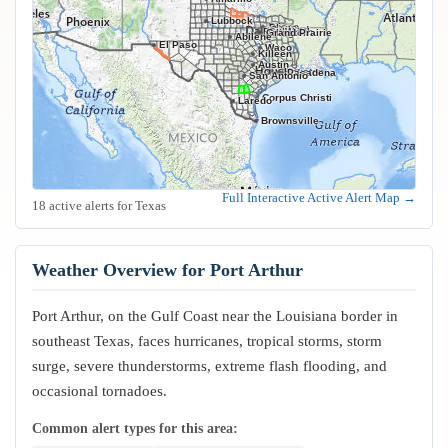
Lubbock
Frisco
Plano
Garland
Irving
Fort Worth
Dallas
Arlington
Grand Prairie
Abilene
El Paso
Waco
Killeen
Austin
Houston
Pasadena
San Antonio
Corpus Christi
Laredo
Brownsville
Full Interactive Active Alert Map →
18 active alerts for Texas
Weather Overview for Port Arthur
Port Arthur, on the Gulf Coast near the Louisiana border in
southeast Texas, faces hurricanes, tropical storms, storm
surge, severe thunderstorms, extreme flash flooding, and
occasional tornadoes.
Common alert types for this area: