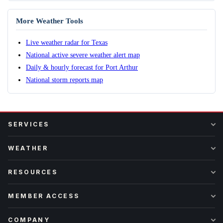
More Weather Tools
Live weather radar for Texas
National active severe weather alert map
Daily & hourly forecast for Port Arthur
National storm reports map
SERVICES
WEATHER
RESOURCES
MEMBER ACCESS
COMPANY