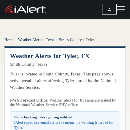
SEARCH
Home
›
Weather Alerts
›
Texas
›
Smith County
›
Tyler
Services
Weather Alerts for Tyler, TX
ALERT SERVICES
Weather
Smith County, Texas
All Alert Services
FORECAST
Resources
Tyler is located in Smith County, Texas. This page shows
Severe Weather Alerts
Local Forecast
active weather alerts affecting Tyler issued by the National
Lightning Detection Alerts
ARTICLES
Weather Service.
ANALYSIS TOOLS
Top Stories
Daily Forecast Alerts
Active Alerts
NWS Forecast Office:
Weather alerts for this area are issued by
Articles
the National Weather Service SHV office.
Observation Alerts
Storm Reports
Meteorology
Storm Report Alerts
Stop checking. Start getting notified.
Radar
iAlert sends free email alerts the moment a warning is issued for
REPORTS
Hourly Forecast Alerts
Tyler.
Satellite