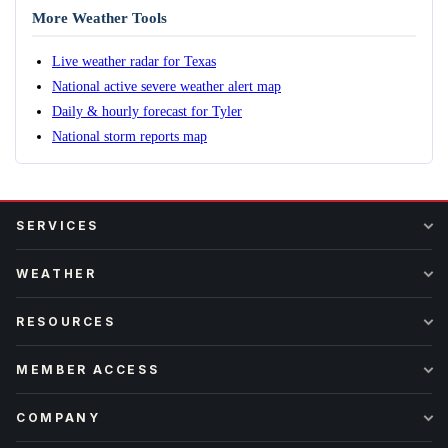
More Weather Tools
Live weather radar for Texas
National active severe weather alert map
Daily & hourly forecast for Tyler
National storm reports map
SERVICES
WEATHER
RESOURCES
MEMBER ACCESS
COMPANY