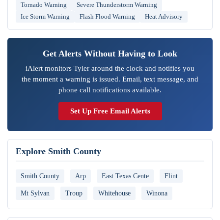
Tornado Warning
Severe Thunderstorm Warning
Ice Storm Warning
Flash Flood Warning
Heat Advisory
Get Alerts Without Having to Look
iAlert monitors Tyler around the clock and notifies you
the moment a warning is issued. Email, text message, and
phone call notifications available.
Set Up Free Email Alerts
Explore Smith County
Smith County
Arp
East Texas Cente
Flint
Mt Sylvan
Troup
Whitehouse
Winona