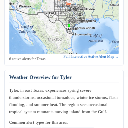
Lubbock
Frisco
Plano
Garland
Irving
Fort Worth
Dallas
Arlington
Grand Prairie
Abilene
El Paso
Waco
Killeen
Austin
Houston
Pasadena
San Antonio
Corpus Christi
Laredo
Brownsville
Full Interactive Active Alert Map →
6 active alerts for Texas
Weather Overview for Tyler
Tyler, in east Texas, experiences spring severe
thunderstorms, occasional tornadoes, winter ice storms, flash
flooding, and summer heat. The region sees occasional
tropical system remnants moving inland from the Gulf.
Common alert types for this area: