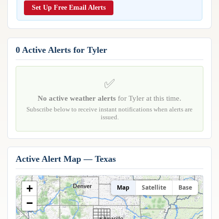
Reports & Metrics
Set Up Free Email Alerts
ANALYSIS TOOLS
Observations
Weather Analysis Visualization Environment (WAVE)
Model Analysis
BUSINESS SERVICES
Hurricane Tracker
0 Active Alerts for Tyler
Group Manager
Branded Alert Service
✅
No active weather alerts
for Tyler at this time.
Subscribe below to receive instant notifications when alerts are
issued.
Active Alert Map — Texas
+
Map
Satellite
Base
−
Amarillo