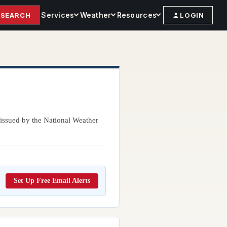
Services
Weather
Resources
SEARCH
LOGIN
issued by the National Weather
Set Up Free Email Alerts