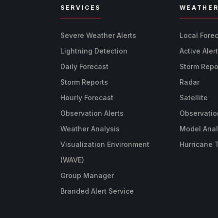
SERVICES
WEATHE
Severe Weather Alerts
Local Fore
Lightning Detection
Active Aler
Daily Forecast
Storm Repo
Storm Reports
Radar
Hourly Forecast
Satellite
Observation Alerts
Observatio
Weather Analysis
Model Anal
Visualization Environment
Hurricane 
(WAVE)
Group Manager
Branded Alert Service