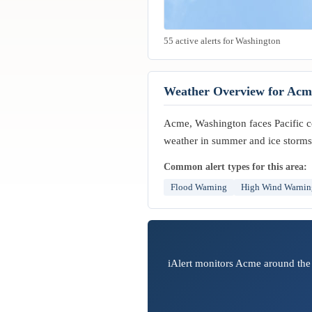
55 active alerts for Washington
Weather Overview for Acm
Acme, Washington faces Pacific coa
weather in summer and ice storms 
Common alert types for this area:
Flood Warning
High Wind Warnin
iAlert monitors Acme around the 