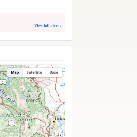
View full alert ›
Map
Satellite
Base