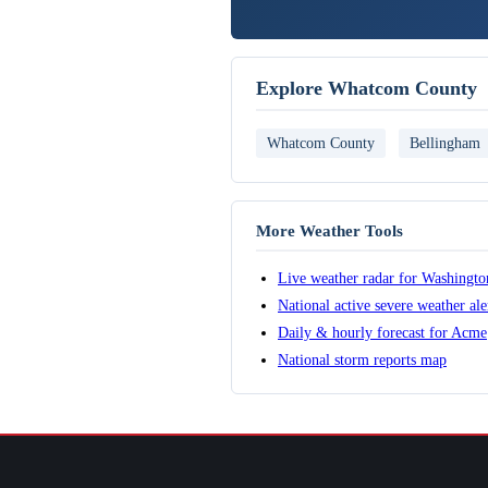
Explore Whatcom County
Whatcom County
Bellingham
More Weather Tools
Live weather radar for Washingto
National active severe weather al
Daily & hourly forecast for Acme
National storm reports map