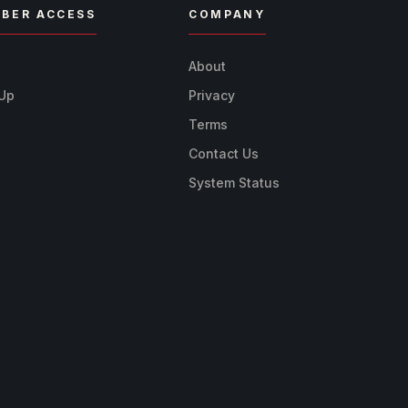
BER ACCESS
COMPANY
n
About
 Up
Privacy
Terms
Contact Us
System Status