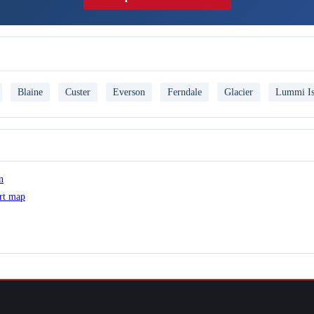
Blaine
Custer
Everson
Ferndale
Glacier
Lummi Is
n
ert map