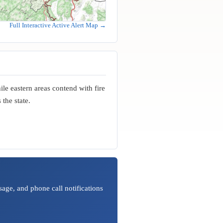
Full Interactive Active Alert Map →
le eastern areas contend with fire
the state.
age, and phone call notifications