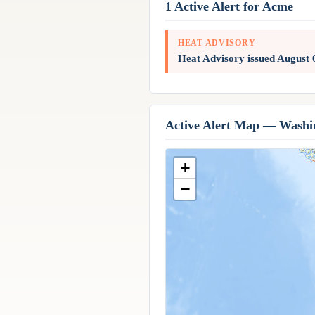
1 Active Alert for Acme
HEAT ADVISORY
Heat Advisory issued August
Active Alert Map — Washi
+
−