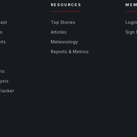
R
RESOURCES
MEM
cast
Top Stories
Logi
ts
Articles
Sign
rts
Meteorology
Reports & Metrics
ns
ysis
Tracker