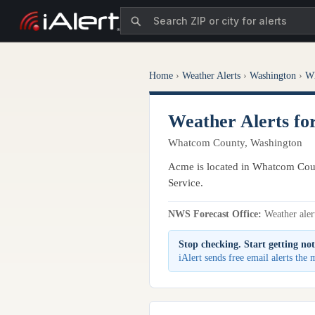
Home
›
Weather Alerts
›
Washington
›
W
Weather Alerts f
Whatcom County, Washington
Acme is located in Whatcom Coun
Service.
NWS Forecast Office:
Weather alert
Stop checking. Start getting not
iAlert sends free email alerts the