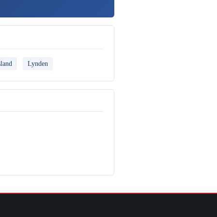
land
Lynden