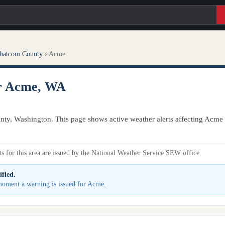
hatcom County
›
Acme
or Acme, WA
ty, Washington. This page shows active weather alerts affecting Acme 
s for this area are issued by the National Weather Service SEW office.
ified.
 moment a warning is issued for Acme.