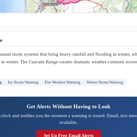
Vancouver
e
stal storm systems that bring heavy rainfall and flooding in winter, whi
in winter. The Cascade Range creates dramatic weather contrasts across 
g
Ice Storm Warning
Fire Weather Warning
Winter Storm Warning
Get Alerts Without Having to Look
clock and notifies you the moment a warning is issued. Email, text mess
available.
Set Up Free Email Alerts