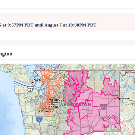
 6 at 9:57PM PDT until August 7 at 10:00PM PDT
ngton
Everett
Spokane
Seattle
Bellevue
Renton
Kent
Tacoma
Olympia