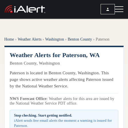
SEARCH
Home
›
Weather Alerts
›
Washington
›
Benton County
›
Paterson
Services
Weather Alerts for Paterson, WA
ALERT SERVICES
Weather
Benton County, Washington
All Alert Services
FORECAST
Resources
Paterson is located in Benton County, Washington. This
Severe Weather Alerts
Local Forecast
page shows active weather alerts affecting Paterson issued
Lightning Detection Alerts
ARTICLES
by the National Weather Service.
ANALYSIS TOOLS
Top Stories
Daily Forecast Alerts
Active Alerts
NWS Forecast Office:
Weather alerts for this area are issued by
Articles
the National Weather Service PDT office.
Observation Alerts
Storm Reports
Meteorology
Storm Report Alerts
Stop checking. Start getting notified.
Radar
iAlert sends free email alerts the moment a warning is issued for
REPORTS
Hourly Forecast Alerts
Paterson.
Satellite