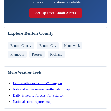
phone call notifications available.
Set Up Free Email Alerts
Explore Benton County
Benton County
Benton City
Kennewick
Plymouth
Prosser
Richland
More Weather Tools
Live weather radar for Washington
National active severe weather alert map
Daily & hourly forecast for Paterson
National storm reports map