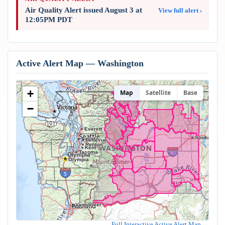
Air Quality Alert issued August 3 at
View full alert ›
12:05PM PDT
Active Alert Map — Washington
+
Map
Satellite
Base
−
Everett
Spokane
Seattle
Bellevue
Renton
Kent
Tacoma
Olympia
Vancouver
Full Interactive Active Alert Map →