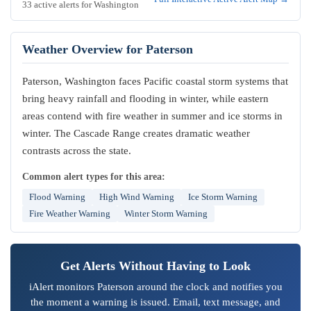
33 active alerts for Washington
Weather Overview for Paterson
Paterson, Washington faces Pacific coastal storm systems that
bring heavy rainfall and flooding in winter, while eastern
areas contend with fire weather in summer and ice storms in
winter. The Cascade Range creates dramatic weather
contrasts across the state.
Common alert types for this area:
Flood Warning
High Wind Warning
Ice Storm Warning
Fire Weather Warning
Winter Storm Warning
Get Alerts Without Having to Look
iAlert monitors Paterson around the clock and notifies you
the moment a warning is issued. Email, text message, and