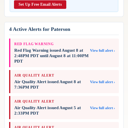
Reports & Metrics
Set Up Free Email Alerts
ANALYSIS TOOLS
Observations
Weather Analysis Visualization Environment (WAVE)
Model Analysis
BUSINESS SERVICES
Hurricane Tracker
4 Active Alerts for Paterson
Group Manager
Branded Alert Service
RED FLAG WARNING
Red Flag Warning issued August 8 at
View full alert ›
2:48PM PDT until August 8 at 11:00PM
PDT
AIR QUALITY ALERT
Air Quality Alert issued August 8 at
View full alert ›
7:36PM PDT
AIR QUALITY ALERT
Air Quality Alert issued August 5 at
View full alert ›
2:33PM PDT
AIR QUALITY ALERT