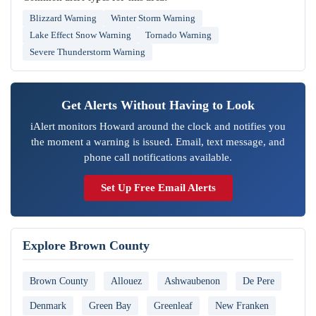
Blizzard Warning
Winter Storm Warning
Lake Effect Snow Warning
Tornado Warning
Severe Thunderstorm Warning
Get Alerts Without Having to Look
iAlert monitors Howard around the clock and notifies you
the moment a warning is issued. Email, text message, and
phone call notifications available.
Set Up Free Email Alerts
Explore Brown County
Brown County
Allouez
Ashwaubenon
De Pere
Denmark
Green Bay
Greenleaf
New Franken