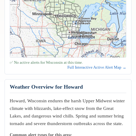
Eau Claire
Green Bay
Appleton
Oshkosh
Madison
Milwaukee
Waukesha
Racine
Janesville
Kenosha
✅ No active alerts for Wisconsin at this time.
Full Interactive Active Alert Map →
Weather Overview for Howard
Howard, Wisconsin endures the harsh Upper Midwest winter
climate with blizzards, lake-effect snow from the Great
Lakes, and dangerous wind chills. Spring and summer bring
tornado and severe thunderstorm outbreaks across the state.
Common alert types for this area: