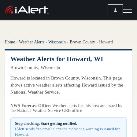
SEARCH
Home
›
Weather Alerts
›
Wisconsin
›
Brown County
›
Howard
Services
Weather Alerts for Howard, WI
ALERT SERVICES
Weather
Brown County, Wisconsin
All Alert Services
FORECAST
Resources
Howard is located in Brown County, Wisconsin. This page
Severe Weather Alerts
Local Forecast
shows active weather alerts affecting Howard issued by the
Lightning Detection Alerts
ARTICLES
National Weather Service.
ANALYSIS TOOLS
Top Stories
Daily Forecast Alerts
Active Alerts
NWS Forecast Office:
Weather alerts for this area are issued by
Articles
the National Weather Service GRB office.
Observation Alerts
Storm Reports
Meteorology
Storm Report Alerts
Stop checking. Start getting notified.
Radar
iAlert sends free email alerts the moment a warning is issued for
REPORTS
Hourly Forecast Alerts
Howard.
Satellite