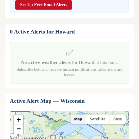
Reports & Metrics
Set Up Free Email Alerts
ANALYSIS TOOLS
Observations
Weather Analysis Visualization Environment (WAVE)
Model Analysis
BUSINESS SERVICES
Hurricane Tracker
0 Active Alerts for Howard
Group Manager
Branded Alert Service
✅
No active weather alerts
for Howard at this time.
Subscribe below to receive instant notifications when alerts are
issued.
Active Alert Map — Wisconsin
+
Map
Satellite
Base
−