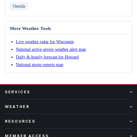
Oneida
More Weather Tools
Live weather radar for Wisconsin
National active severe weather alert map
Daily & hourly forecast for Howard
National storm reports map
SERVICES
WEATHER
RESOURCES
MEMBER ACCESS