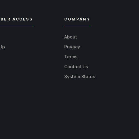
BER ACCESS
COMPANY
n
About
 Up
Privacy
Terms
Contact Us
System Status