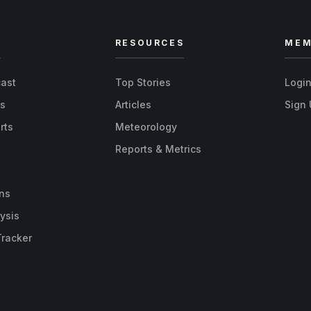
R
RESOURCES
MEM
cast
Top Stories
Logi
ts
Articles
Sign
rts
Meteorology
Reports & Metrics
ns
ysis
Tracker