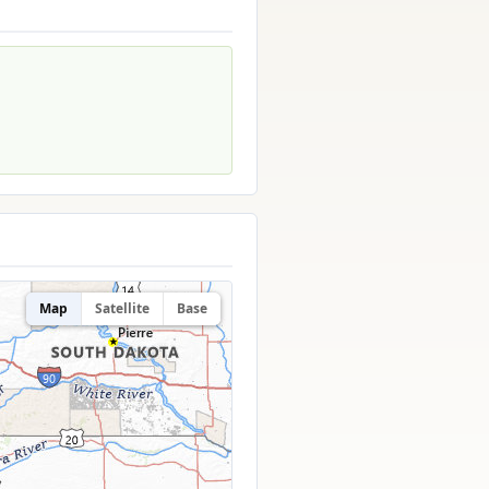
Map
Satellite
Base