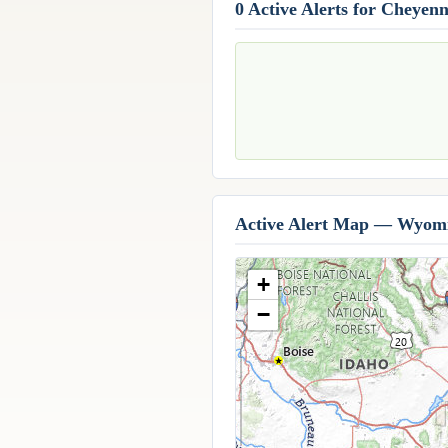
0 Active Alerts for Cheyen
Active Alert Map — Wyom
+
−