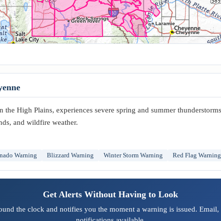
Rock Springs
Green River
Laramie
Cheyenne
yenne
 the High Plains, experiences severe spring and summer thunderstorms 
nds, and wildfire weather.
nado Warning
Blizzard Warning
Winter Storm Warning
Red Flag Warning
Get Alerts Without Having to Look
und the clock and notifies you the moment a warning is issued. Email,
notifications available.