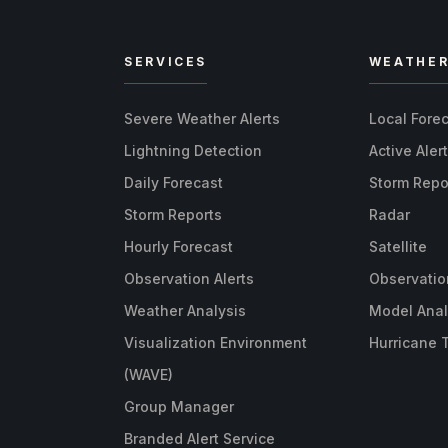
SERVICES
WEATHE
Severe Weather Alerts
Local Fore
Lightning Detection
Active Aler
Daily Forecast
Storm Repo
Storm Reports
Radar
Hourly Forecast
Satellite
Observation Alerts
Observatio
Weather Analysis
Model Anal
Visualization Environment
Hurricane 
(WAVE)
Group Manager
Branded Alert Service