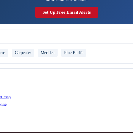
Set Up Free Email Alerts
rns
Carpenter
Meriden
Pine Bluffs
ert map
enne