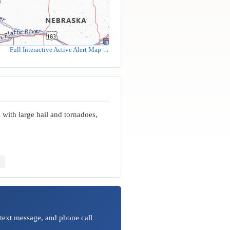
Full Interactive Active Alert Map →
with large hail and tornadoes,
 text message, and phone call