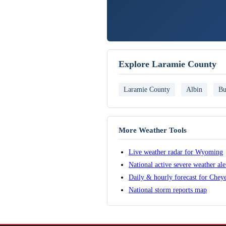
Explore Laramie County
Laramie County
Albin
Bu
More Weather Tools
Live weather radar for Wyoming
National active severe weather al
Daily & hourly forecast for Chey
National storm reports map