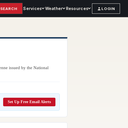
Services
Weather
Resources
SEARCH
LOGIN
enne issued by the National
Set Up Free Email Alerts