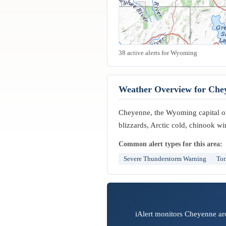
38 active alerts for Wyoming
Weather Overview for Che
Cheyenne, the Wyoming capital on
blizzards, Arctic cold, chinook wi
Common alert types for this area:
Severe Thunderstorm Warning
Tor
iAlert monitors Cheyenne aro