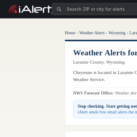
Home
›
Weather Alerts
›
Wyoming
›
Lar
Weather Alerts f
Laramie County, Wyoming
Cheyenne is located in Laramie C
Weather Service.
NWS Forecast Office:
Weather alert
Stop checking. Start getting not
iAlert sends free email alerts th