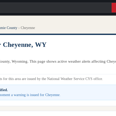
amie County
›
Cheyenne
or Cheyenne, WY
ounty, Wyoming. This page shows active weather alerts affecting Chey
s for this area are issued by the National Weather Service CYS office.
ified.
e moment a warning is issued for Cheyenne.