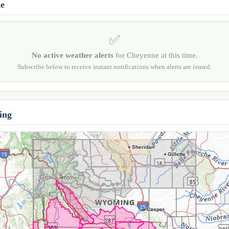
ne
✅
No active weather alerts
for Cheyenne at this time.
Subscribe below to receive instant notifications when alerts are issued.
ing
Sheridan
Gillette
Casper