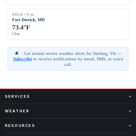
KHGR • 31 mi
Fort Detrick, MD
73.4°F
Clear
🔔 Get instant severe weather alerts for Sterling, VA —
Subscribe
to receive notifications by email, SMS, or voice
call.
SERVICES
WEATHER
RESOURCES