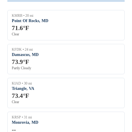
6 mph
6 mph
KFMY
KMRB • 20 mi
KBCT
Point Of Rocks, MD
71.6°F
5 mph
KHST
Clear
5 mph
KEYW
KFDK • 24 mi
Damascus, MD
73.9°F
Partly Cloudy
KIAD • 30 mi
Triangle, VA
73.4°F
Clear
KRSP • 31 mi
Monrovia, MD
--