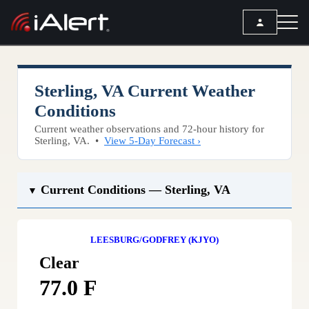
SEARCH
Sterling, VA Current Weather
Services
Conditions
Current weather observations and 72-hour history for
ALERT SERVICES
Weather
Sterling, VA. •
View 5-Day Forecast ›
All Alert Services
FORECAST
Resources
Severe Weather Alerts
Current Conditions — Sterling, VA
Local Forecast
▼
Lightning Detection Alerts
ARTICLES
ANALYSIS TOOLS
Top Stories
Daily Forecast Alerts
Active Alerts
LEESBURG/GODFREY (KJYO)
Articles
Observation Alerts
Storm Reports
Clear
Meteorology
Storm Report Alerts
Radar
77.0 F
REPORTS
Hourly Forecast Alerts
Satellite