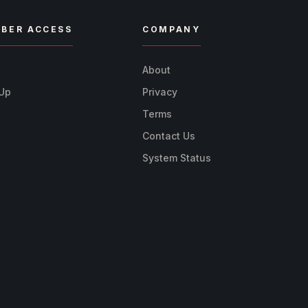
BER ACCESS
COMPANY
n
About
 Up
Privacy
Terms
Contact Us
System Status