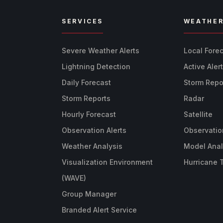
SERVICES
WEATHE
Severe Weather Alerts
Local Fore
Lightning Detection
Active Aler
Daily Forecast
Storm Repo
Storm Reports
Radar
Hourly Forecast
Satellite
Observation Alerts
Observatio
Weather Analysis
Model Anal
Visualization Environment
Hurricane 
(WAVE)
Group Manager
Branded Alert Service