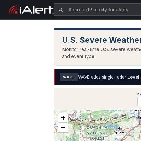
U.S. Severe Weather
Monitor real-time U.S. severe weathe
and event type.
WAVE adds single-radar
Level 
WAVE
E
+
−