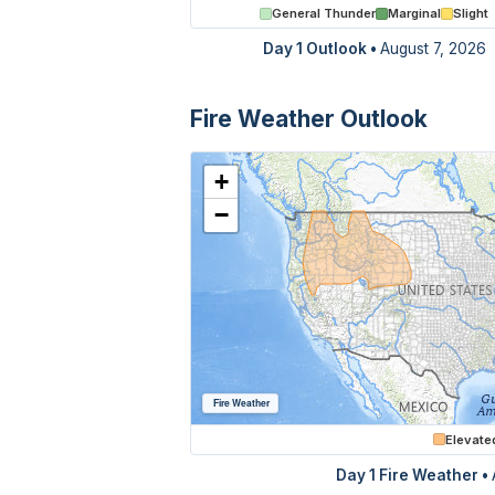
General Thunder
Marginal
Slight
Day 1 Outlook
•
August 7, 2026
Fire Weather Outlook
+
−
Fire Weather
Elevate
Day 1 Fire Weather •