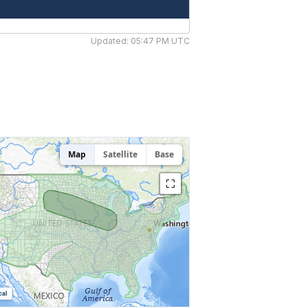
Updated: 05:47 PM UTC
Map
Satellite
Base
⛶
cal