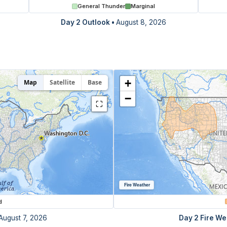
General Thunder
Marginal
Day 2 Outlook
•
August 8, 2026
+
Map
Satellite
Base
−
⛶
Fire Weather
d
August 7, 2026
Day 2 Fire We