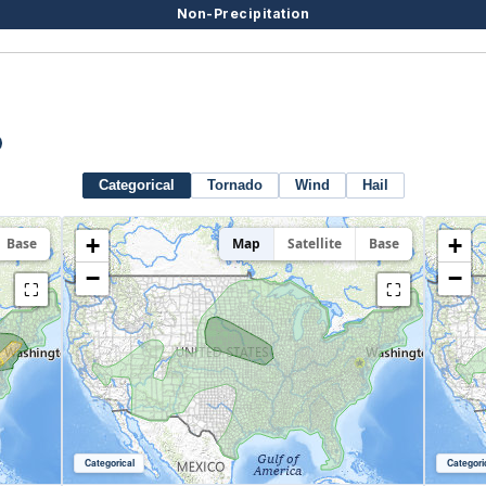
Non-Precipitation
Categorical
Tornado
Wind
Hail
+
+
Base
Map
Satellite
Base
−
−
⛶
⛶
Categorical
Categori