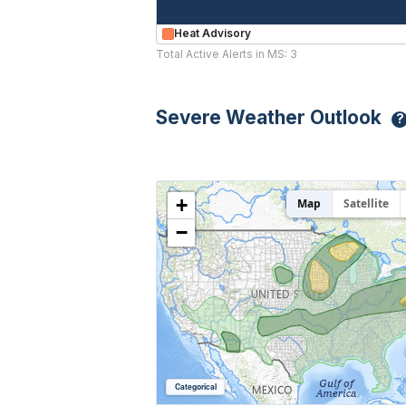
Heat Advisory
Total Active Alerts in MS: 3
Severe Weather Outlook
?
+
Map
Satellite
−
Categorical