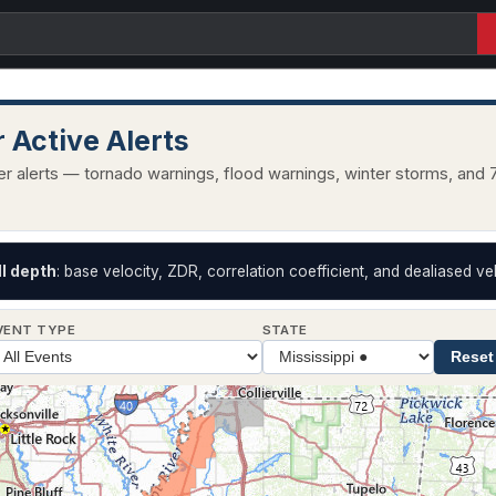
 Active Alerts
r alerts — tornado warnings, flood warnings, winter storms, and 7
II depth
: base velocity, ZDR, correlation coefficient, and dealiased vel
VENT TYPE
STATE
Reset