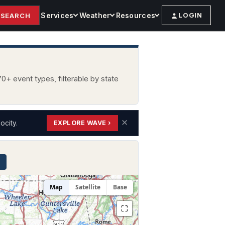
Services
Weather
Resources
LOGIN
SEARCH
0+ event types, filterable by state
✕
ocity.
EXPLORE WAVE ›
Map
Satellite
Base
⛶