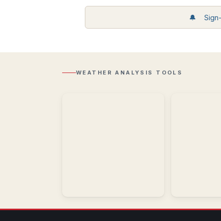
Storm
🔔 Sign-u
Reports
Recent
Regional
storm
Radar
reports
Composite
including
reflectivity
wind,
with
hail,
WEATHER ANALYSIS TOOLS
Lightning
and
overlay.
tornadoes.