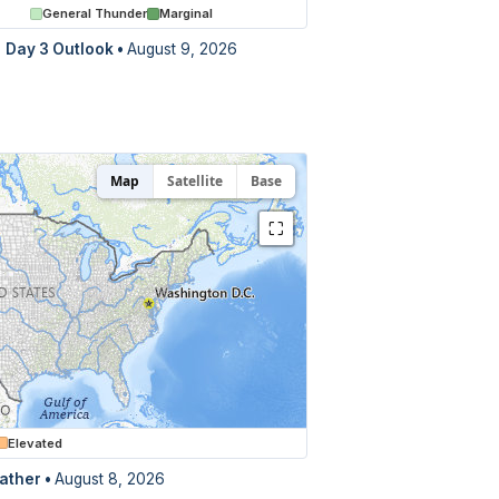
General Thunder
Marginal
Day 3 Outlook
•
August 9, 2026
Map
Satellite
Base
⛶
Elevated
ather •
August 8, 2026