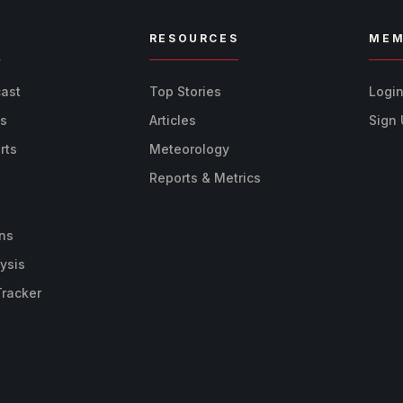
R
RESOURCES
MEM
cast
Top Stories
Logi
ts
Articles
Sign
rts
Meteorology
Reports & Metrics
ns
ysis
Tracker