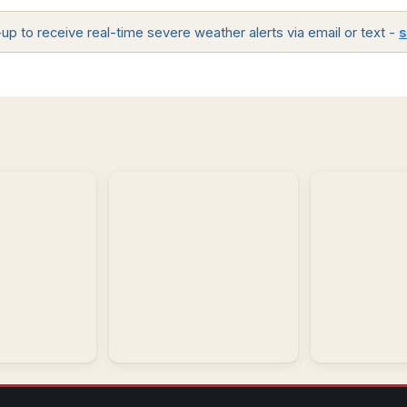
p to receive real-time severe weather alerts via email or text -
s
Regional
Model
Observations
Analysis
Regional
and
Interactive
historic
forecast
weather
model
conditions.
guidance.