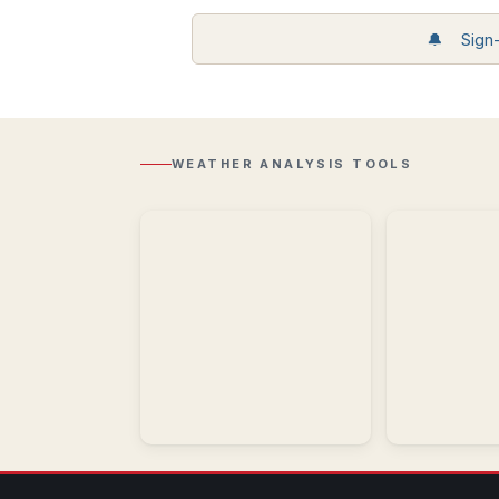
Storm
🔔 Sign-u
Reports
Recent
Regional
storm
Radar
reports
Composite
including
reflectivity
wind,
with
hail,
WEATHER ANALYSIS TOOLS
Lightning
and
overlay.
tornadoes.