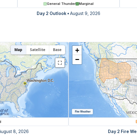
General Thunder
Marginal
Day 2 Outlook
•
August 9, 2026
+
Map
Satellite
Base
−
⛶
Fire Weather
d
August 8, 2026
Day 2 Fire We