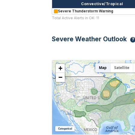
Convective/Tropical
Severe Thunderstorm Warning
Total Active Alerts in OK: 11
Severe Weather Outlook
?
+
Map
Satellite
−
Categorical