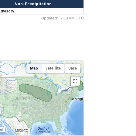
Non-Precipitation
Advisory
Updated: 12:59 AM UTC
Map
Satellite
Base
⛶
cal