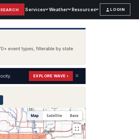
Services
Weather
Resources
LOGIN
SEARCH
0+ event types, filterable by state
✕
ocity.
EXPLORE WAVE ›
Map
Satellite
Base
⛶