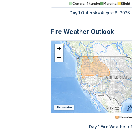
General Thunder
Marginal
Slight
Day 1 Outlook
•
August 8, 2026
Fire Weather Outlook
+
−
Fire Weather
Elevate
Day 1 Fire Weather •