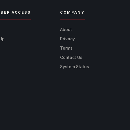
BER ACCESS
COMPANY
n
About
 Up
Privacy
Terms
Contact Us
System Status