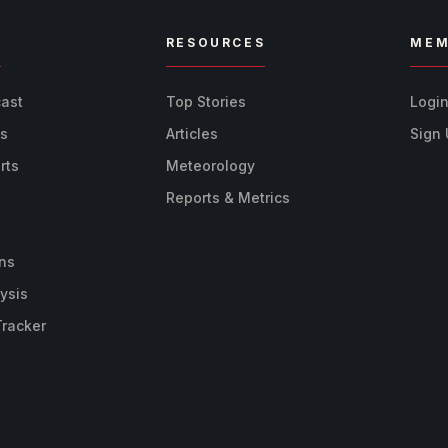
R
RESOURCES
MEM
cast
Top Stories
Logi
ts
Articles
Sign
rts
Meteorology
Reports & Metrics
ns
ysis
Tracker