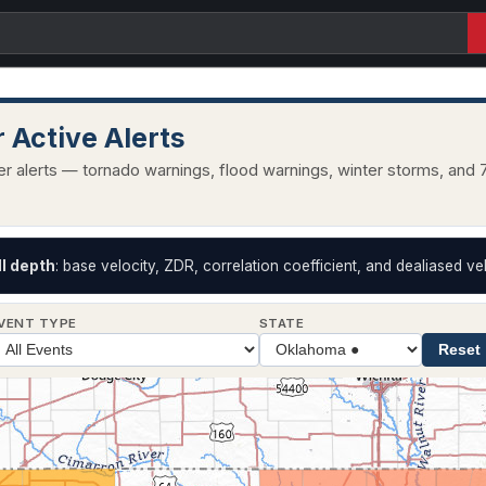
 Active Alerts
r alerts — tornado warnings, flood warnings, winter storms, and 7
II depth
: base velocity, ZDR, correlation coefficient, and dealiased vel
VENT TYPE
STATE
Reset