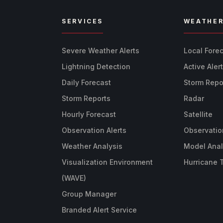
SERVICES
WEATHE
Severe Weather Alerts
Local Fore
Lightning Detection
Active Aler
Daily Forecast
Storm Repo
Storm Reports
Radar
Hourly Forecast
Satellite
Observation Alerts
Observatio
Weather Analysis
Model Anal
Visualization Environment
Hurricane 
(WAVE)
Group Manager
Branded Alert Service