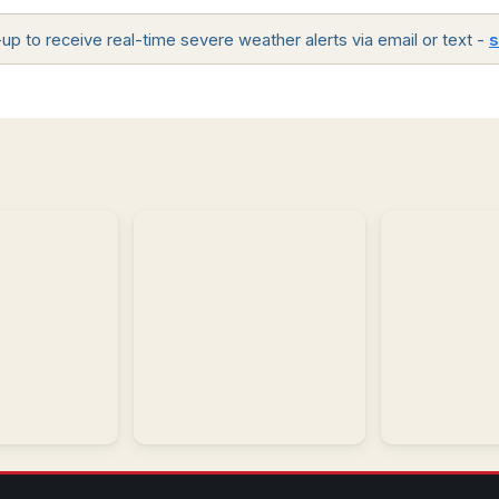
p to receive real-time severe weather alerts via email or text -
s
Regional
Model
Observations
Analysis
Regional
and
Interactive
historic
forecast
weather
model
conditions.
guidance.