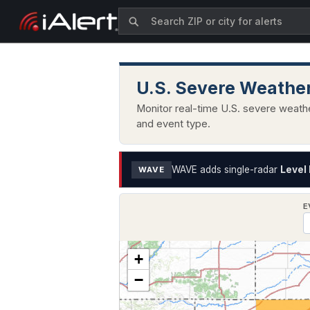
U.S. Severe Weather
Monitor real-time U.S. severe weathe
and event type.
WAVE adds single-radar
Level 
WAVE
E
+
−