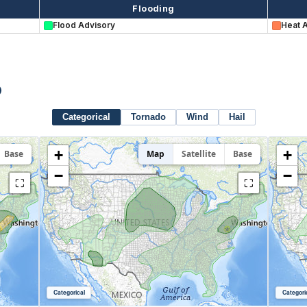
Flooding
Flood Advisory
Heat 
Categorical
Tornado
Wind
Hail
+
+
Base
Map
Satellite
Base
−
−
⛶
⛶
Categorical
Categori