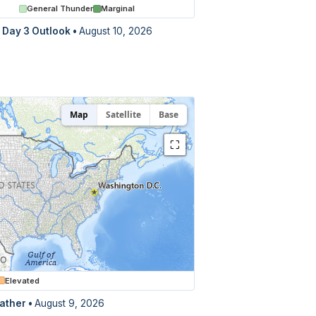
General Thunder
Marginal
Day 3 Outlook
•
August 10, 2026
Map
Satellite
Base
⛶
Elevated
ather •
August 9, 2026