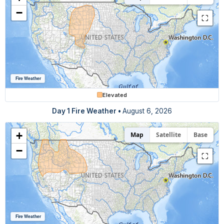
−
⛶
Fire Weather
Elevated
Day 1 Fire Weather •
August 6, 2026
+
Map
Satellite
Base
−
⛶
Fire Weather