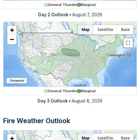
General Thunder
Marginal
Day 2 Outlook
•
August 7, 2026
+
Map
Satellite
Base
−
⛶
Categorical
General Thunder
Marginal
Day 3 Outlook
•
August 8, 2026
Fire Weather Outlook
+
Map
Satellite
Base