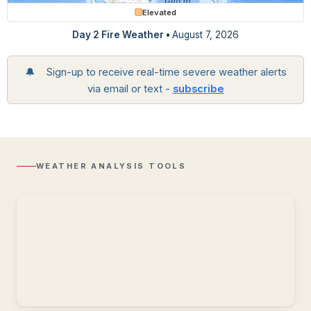
Elevated
Day 2 Fire Weather •
August 7, 2026
🔔 Sign-up to receive real-time severe weather alerts
via email or text -
subscribe
Regional
Radar
Composite
reflectivity
with
WEATHER ANALYSIS TOOLS
Lightning
overlay.
Storm
Reports
Recent
storm
reports
including
wind,
hail,
and
tornadoes.