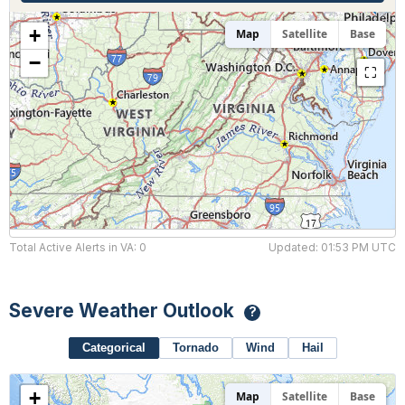
Hourly Forecast Alerts
Satellite
Reports & Metrics
+
Map
Satellite
Base
ANALYSIS TOOLS
Observations
−
⛶
Weather Analysis Visualization Environment (WAVE)
Model Analysis
BUSINESS SERVICES
Hurricane Tracker
Group Manager
Branded Alert Service
Total Active Alerts in VA: 0
Updated: 01:53 PM UTC
Severe Weather Outlook
?
Categorical
Tornado
Wind
Hail
+
Map
Satellite
Base