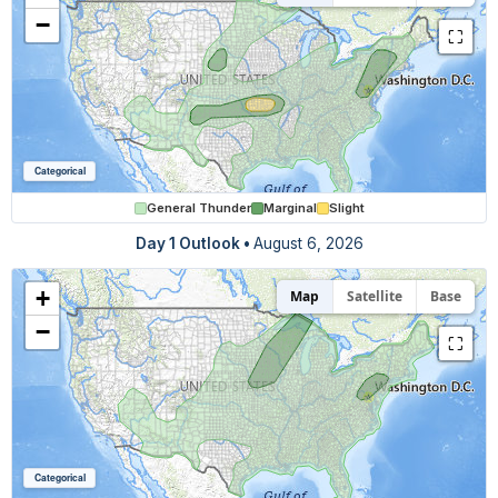
−
⛶
Categorical
General Thunder
Marginal
Slight
Day 1 Outlook
•
August 6, 2026
+
Map
Satellite
Base
−
⛶
Categorical