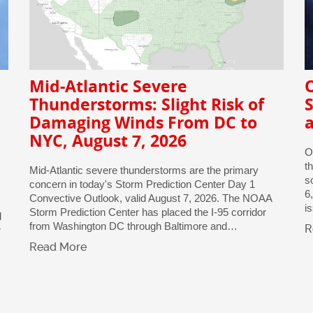
Mid-Atlantic Severe
Thunderstorms: Slight Risk of
S
Damaging Winds From DC to
a
NYC, August 7, 2026
O
t
Mid-Atlantic severe thunderstorms are the primary
s
concern in today's Storm Prediction Center Day 1
6
Convective Outlook, valid August 7, 2026. The NOAA
i
Storm Prediction Center has placed the I-95 corridor
d
from Washington DC through Baltimore and…
R
r
Read More