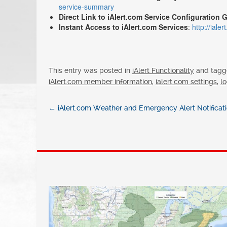
service-summary
Direct Link to iAlert.com Service Configuration 
Instant Access to iAlert.com Services
:
http://iale
This entry was posted in
iAlert Functionality
and tag
iAlert.com member information
,
ialert.com settings
,
lo
←
iAlert.com Weather and Emergency Alert Notifica