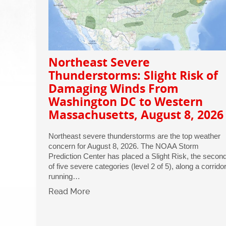
Northeast Severe
Thunderstorms: Slight Risk of
Damaging Winds From
Washington DC to Western
Massachusetts, August 8, 2026
Northeast severe thunderstorms are the top weather
concern for August 8, 2026. The NOAA Storm
Prediction Center has placed a Slight Risk, the secon
of five severe categories (level 2 of 5), along a corrido
running…
Read More