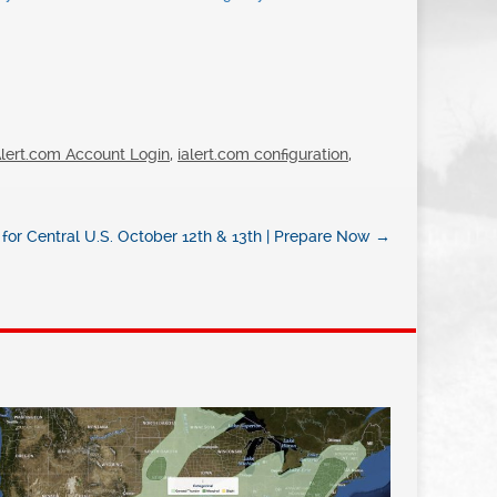
Alert.com Account Login
,
ialert.com configuration
,
for Central U.S. October 12th & 13th | Prepare Now
→