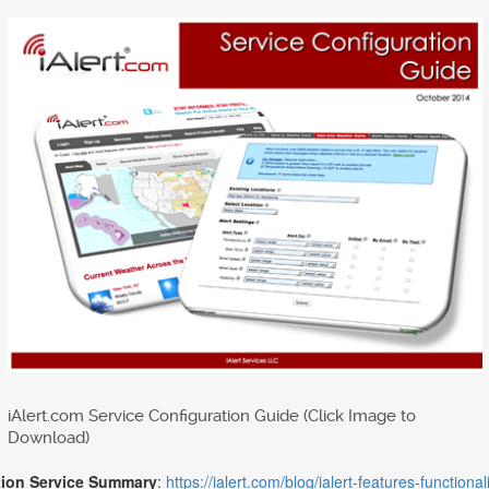
iAlert.com Service Configuration Guide (Click Image to
Download)
tion Service Summary
:
https://ialert.com/blog/ialert-features-function