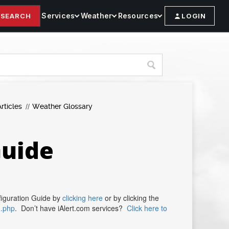
Services
Weather
Resources
SEARCH
LOGIN
rticles
Weather Glossary
Guide
figuration Guide by
clicking here
or by clicking the
n.php
. Don’t have iAlert.com services?
Click here to