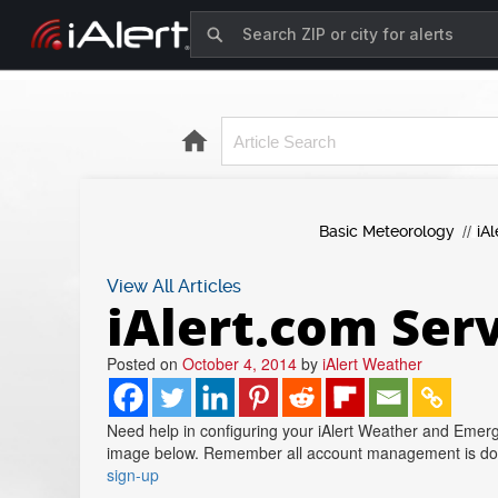
Basic Meteorology
iAl
View All Articles
iAlert.com Ser
Posted on
October 4, 2014
by
iAlert Weather
Need help in configuring your iAlert Weather and Emerg
image below. Remember all account management is done 
sign-up