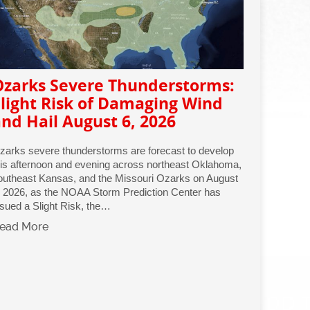
Ozarks Severe Thunderstorms:
light Risk of Damaging Wind
nd Hail August 6, 2026
zarks severe thunderstorms are forecast to develop
his afternoon and evening across northeast Oklahoma,
outheast Kansas, and the Missouri Ozarks on August
, 2026, as the NOAA Storm Prediction Center has
ssued a Slight Risk, the…
ead More