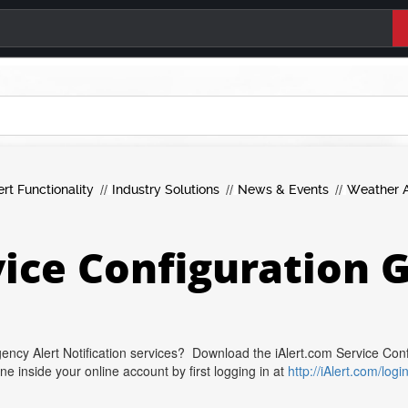
ert Functionality
Industry Solutions
News & Events
Weather A
vice Configuration 
ency Alert Notification services? Download the iAlert.com Service Con
inside your online account by first logging in at
http://iAlert.com/logi