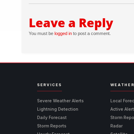
Leave a Reply
You must be
logged in
to post a comment.
SERVICES
WEATHE
Severe Weather Alerts
Local Fore
Lightning Detection
Active Aler
Daily Forecast
Storm Repo
Storm Reports
Radar