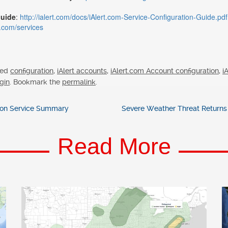
Guide
:
http://ialert.com/docs/iAlert.com-Service-Configuration-Guide.pdf
rt.com/services
ged
configuration
,
iAlert accounts
,
iAlert.com Account configuration
,
i
gin
. Bookmark the
permalink
.
tion Service Summary
Severe Weather Threat Returns 
Read More