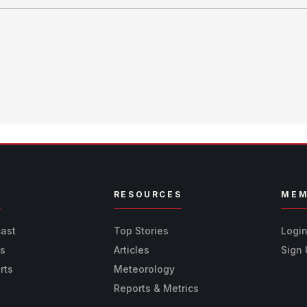
R
RESOURCES
MEM
cast
Top Stories
Logi
ts
Articles
Sign
rts
Meteorology
Reports & Metrics