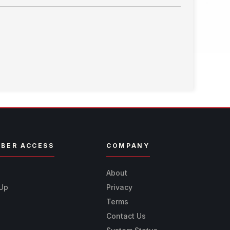
BER ACCESS
COMPANY
n
About
 Up
Privacy
Terms
Contact Us