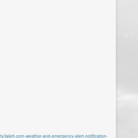
ality/ialert-com-weather-and-emergency-alert-notification-