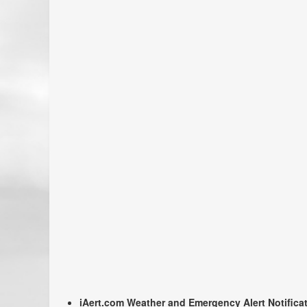
iAert.com Weather and Emergency Alert Notifica