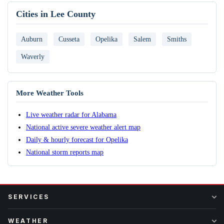
Cities in Lee County
Auburn
Cusseta
Opelika
Salem
Smiths
Waverly
More Weather Tools
Live weather radar for Alabama
National active severe weather alert map
Daily & hourly forecast for Opelika
National storm reports map
SERVICES
WEATHER