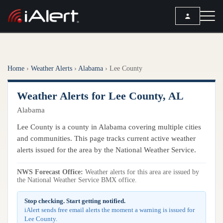
SEARCH
Home
›
Weather Alerts
›
Alabama
›
Lee County
Services
Weather Alerts for Lee County, AL
ALERT SERVICES
Weather
Alabama
All Alert Services
FORECAST
Resources
Lee County is a county in Alabama covering multiple cities
Severe Weather Alerts
Local Forecast
and communities. This page tracks current active weather
Lightning Detection Alerts
ARTICLES
alerts issued for the area by the National Weather Service.
ANALYSIS TOOLS
Top Stories
Daily Forecast Alerts
Active Alerts
NWS Forecast Office:
Weather alerts for this area are issued by
Articles
the National Weather Service BMX office.
Observation Alerts
Storm Reports
Meteorology
Storm Report Alerts
Stop checking. Start getting notified.
Radar
iAlert sends free email alerts the moment a warning is issued for
REPORTS
Hourly Forecast Alerts
Lee County.
Satellite