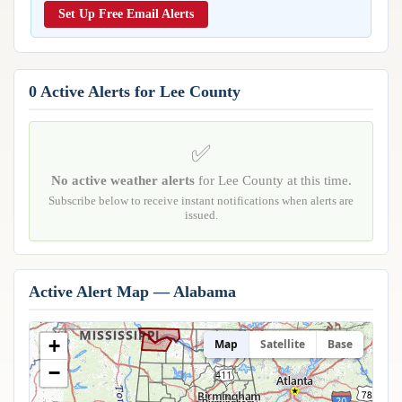
Reports & Metrics
Set Up Free Email Alerts
ANALYSIS TOOLS
Observations
Weather Analysis Visualization Environment (WAVE)
Model Analysis
BUSINESS SERVICES
Hurricane Tracker
0 Active Alerts for Lee County
Group Manager
Branded Alert Service
✅
No active weather alerts
for Lee County at this time.
Subscribe below to receive instant notifications when alerts are
issued.
Active Alert Map — Alabama
+
Map
Satellite
Base
Huntsville
−