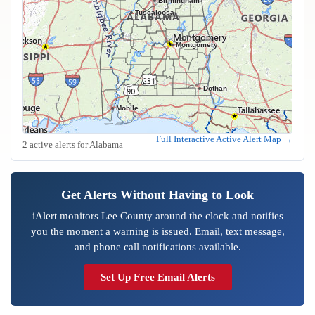
Birmingham
Tuscaloosa
Montgomery
Dothan
Mobile
Full Interactive Active Alert Map →
2 active alerts for Alabama
Get Alerts Without Having to Look
iAlert monitors Lee County around the clock and notifies
you the moment a warning is issued. Email, text message,
and phone call notifications available.
Set Up Free Email Alerts