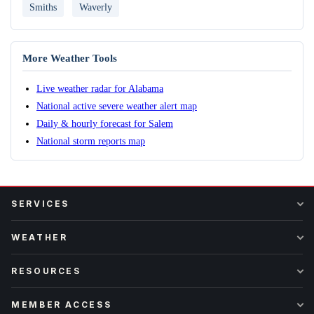
Smiths
Waverly
More Weather Tools
Live weather radar for Alabama
National active severe weather alert map
Daily & hourly forecast for Salem
National storm reports map
SERVICES
WEATHER
RESOURCES
MEMBER ACCESS