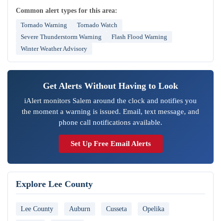
Common alert types for this area:
Tornado Warning
Tornado Watch
Severe Thunderstorm Warning
Flash Flood Warning
Winter Weather Advisory
Get Alerts Without Having to Look
iAlert monitors Salem around the clock and notifies you
the moment a warning is issued. Email, text message, and
phone call notifications available.
Set Up Free Email Alerts
Explore Lee County
Lee County
Auburn
Cusseta
Opelika