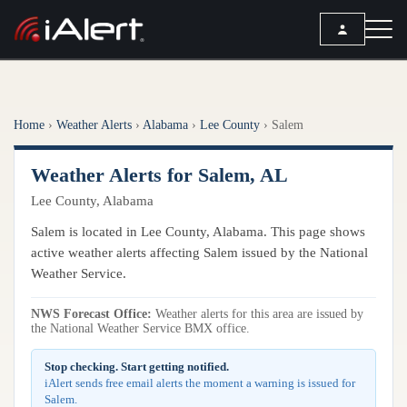
SEARCH
Home
›
Weather Alerts
›
Alabama
›
Lee County
›
Salem
Services
Weather Alerts for Salem, AL
ALERT SERVICES
Weather
Lee County, Alabama
All Alert Services
FORECAST
Resources
Salem is located in Lee County, Alabama. This page shows
Severe Weather Alerts
Local Forecast
active weather alerts affecting Salem issued by the National
Lightning Detection Alerts
ARTICLES
Weather Service.
ANALYSIS TOOLS
Top Stories
Daily Forecast Alerts
Active Alerts
NWS Forecast Office:
Weather alerts for this area are issued by
Articles
the National Weather Service BMX office.
Observation Alerts
Storm Reports
Meteorology
Storm Report Alerts
Stop checking. Start getting notified.
Radar
iAlert sends free email alerts the moment a warning is issued for
REPORTS
Hourly Forecast Alerts
Salem.
Satellite