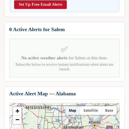
Reports & Metrics
Set Up Free Email Alerts
ANALYSIS TOOLS
Observations
Weather Analysis Visualization Environment (WAVE)
Model Analysis
BUSINESS SERVICES
Hurricane Tracker
0 Active Alerts for Salem
Group Manager
Branded Alert Service
✅
No active weather alerts
for Salem at this time.
Subscribe below to receive instant notifications when alerts are
issued.
Active Alert Map — Alabama
+
Map
Satellite
Base
Huntsville
−