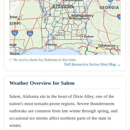
Birmingham
Tuscaloosa
Montgomery
Dothan
Mobile
✅ No active alerts for Alabama at this time.
Full Interactive Active Alert Map →
Weather Overview for Salem
Salem, Alabama sits in the heart of Dixie Alley, one of the
nation's most tornado-prone regions. Severe thunderstorm
outbreaks are common from late winter through spring, and
occasional ice storms affect northern parts of the state in
winter.