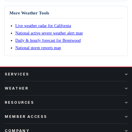
More Weather Tools
Live weather radar for California
National active severe weather alert map
Daily & hourly forecast for Brentwood
National storm reports map
SERVICES
WEATHER
RESOURCES
MEMBER ACCESS
COMPANY