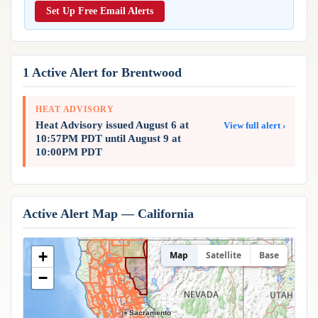
Reports & Metrics
Set Up Free Email Alerts
ANALYSIS TOOLS
Observations
Weather Analysis Visualization Environment (WAVE)
Model Analysis
BUSINESS SERVICES
Hurricane Tracker
1 Active Alert for Brentwood
Group Manager
Branded Alert Service
HEAT ADVISORY
Heat Advisory issued August 6 at
View full alert ›
10:57PM PDT until August 9 at
10:00PM PDT
Active Alert Map — California
+
Map
Satellite
Base
−
Sacramento