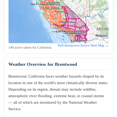
Stockton
Oakland
San Francisco
San Jose
Fresno
Bakersfield
Los Angeles
Riverside
Anaheim
Long Beach
San Diego
Full Interactive Active Alert Map →
140 active alerts for California
Weather Overview for Brentwood
Brentwood, California faces weather hazards shaped by its
location in one of the world's most climatically diverse states.
Depending on its region, threats may include wildfire,
atmospheric river flooding, extreme heat, or coastal storms
— all of which are monitored by the National Weather
Service.