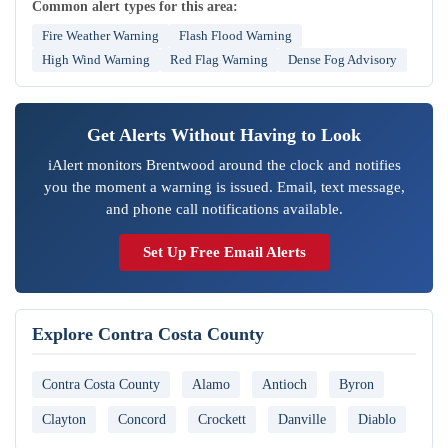
Common alert types for this area:
Fire Weather Warning
Flash Flood Warning
High Wind Warning
Red Flag Warning
Dense Fog Advisory
Get Alerts Without Having to Look
iAlert monitors Brentwood around the clock and notifies
you the moment a warning is issued. Email, text message,
and phone call notifications available.
Set Up Free Email Alerts
Explore Contra Costa County
Contra Costa County
Alamo
Antioch
Byron
Clayton
Concord
Crockett
Danville
Diablo