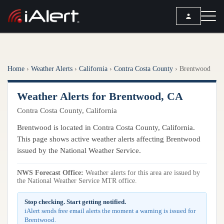
SEARCH
Home
›
Weather Alerts
›
California
›
Contra Costa County
›
Brentwood
Services
Weather Alerts for Brentwood, CA
ALERT SERVICES
Weather
Contra Costa County, California
All Alert Services
FORECAST
Resources
Brentwood is located in Contra Costa County, California.
Severe Weather Alerts
Local Forecast
This page shows active weather alerts affecting Brentwood
Lightning Detection Alerts
ARTICLES
issued by the National Weather Service.
ANALYSIS TOOLS
Top Stories
Daily Forecast Alerts
Active Alerts
NWS Forecast Office:
Weather alerts for this area are issued by
Articles
the National Weather Service MTR office.
Observation Alerts
Storm Reports
Meteorology
Storm Report Alerts
Stop checking. Start getting notified.
Radar
iAlert sends free email alerts the moment a warning is issued for
REPORTS
Hourly Forecast Alerts
Brentwood.
Satellite