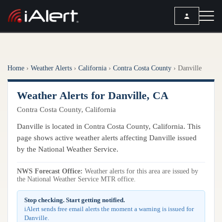
SEARCH
Home
›
Weather Alerts
›
California
›
Contra Costa County
›
Danville
Services
Weather Alerts for Danville, CA
ALERT SERVICES
Weather
Contra Costa County, California
All Alert Services
FORECAST
Resources
Danville is located in Contra Costa County, California. This
Severe Weather Alerts
Local Forecast
page shows active weather alerts affecting Danville issued
Lightning Detection Alerts
ARTICLES
by the National Weather Service.
ANALYSIS TOOLS
Top Stories
Daily Forecast Alerts
Active Alerts
NWS Forecast Office:
Weather alerts for this area are issued by
Articles
the National Weather Service MTR office.
Observation Alerts
Storm Reports
Meteorology
Storm Report Alerts
Stop checking. Start getting notified.
Radar
iAlert sends free email alerts the moment a warning is issued for
REPORTS
Hourly Forecast Alerts
Danville.
Satellite