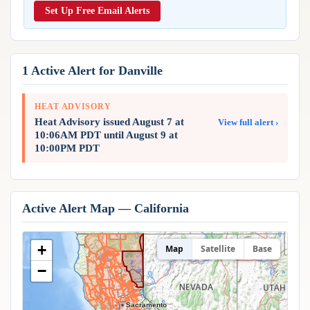
Reports & Metrics
Set Up Free Email Alerts
ANALYSIS TOOLS
Observations
Weather Analysis Visualization Environment (WAVE)
Model Analysis
BUSINESS SERVICES
Hurricane Tracker
1 Active Alert for Danville
Group Manager
Branded Alert Service
HEAT ADVISORY
Heat Advisory issued August 7 at
View full alert ›
10:06AM PDT until August 9 at
10:00PM PDT
Active Alert Map — California
+
Map
Satellite
Base
−
Sacramento