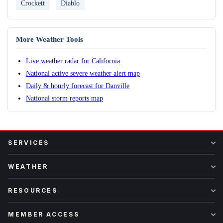
Crockett
Diablo
More Weather Tools
Live weather radar for California
National active severe weather alert map
Daily & hourly forecast for Danville
National storm reports map
SERVICES
WEATHER
RESOURCES
MEMBER ACCESS