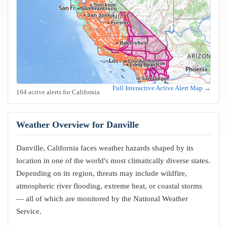
Stockton
Oakland
San Francisco
San Jose
Fresno
Bakersfield
Los Angeles
Riverside
Anaheim
Long Beach
San Diego
Full Interactive Active Alert Map →
164 active alerts for California
Weather Overview for Danville
Danville, California faces weather hazards shaped by its
location in one of the world's most climatically diverse states.
Depending on its region, threats may include wildfire,
atmospheric river flooding, extreme heat, or coastal storms
— all of which are monitored by the National Weather
Service.