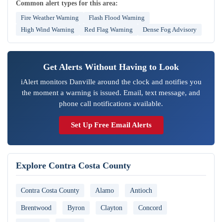
Common alert types for this area:
Fire Weather Warning
Flash Flood Warning
High Wind Warning
Red Flag Warning
Dense Fog Advisory
Get Alerts Without Having to Look
iAlert monitors Danville around the clock and notifies you
the moment a warning is issued. Email, text message, and
phone call notifications available.
Set Up Free Email Alerts
Explore Contra Costa County
Contra Costa County
Alamo
Antioch
Brentwood
Byron
Clayton
Concord