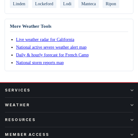
Linden
Lockeford
Lodi
Manteca
Ripon
More Weather Tools
Live weather radar for California
National active severe weather alert map
Daily & hourly forecast for French Camp
National storm reports map
SERVICES
WEATHER
RESOURCES
MEMBER ACCESS