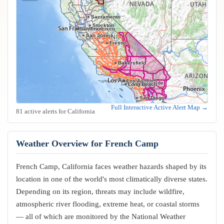
Sacramento
Stockton
Oakland
San Francisco
San Jose
Fresno
Bakersfield
Los Angeles
Riverside
Anaheim
Long Beach
San Diego
Full Interactive Active Alert Map →
81 active alerts for California
Weather Overview for French Camp
French Camp, California faces weather hazards shaped by its
location in one of the world's most climatically diverse states.
Depending on its region, threats may include wildfire,
atmospheric river flooding, extreme heat, or coastal storms
— all of which are monitored by the National Weather