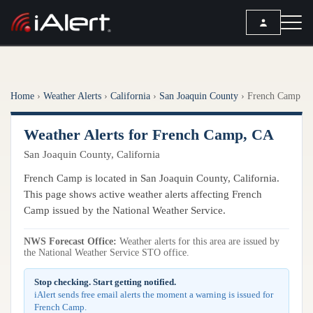
SEARCH
Home
›
Weather Alerts
›
California
›
San Joaquin County
›
French Camp
Services
Weather Alerts for French Camp, CA
ALERT SERVICES
Weather
San Joaquin County, California
All Alert Services
FORECAST
Resources
French Camp is located in San Joaquin County, California.
Severe Weather Alerts
Local Forecast
This page shows active weather alerts affecting French
Lightning Detection Alerts
ARTICLES
Camp issued by the National Weather Service.
ANALYSIS TOOLS
Top Stories
Daily Forecast Alerts
Active Alerts
NWS Forecast Office:
Weather alerts for this area are issued by
Articles
the National Weather Service STO office.
Observation Alerts
Storm Reports
Meteorology
Storm Report Alerts
Stop checking. Start getting notified.
Radar
iAlert sends free email alerts the moment a warning is issued for
REPORTS
Hourly Forecast Alerts
French Camp.
Satellite