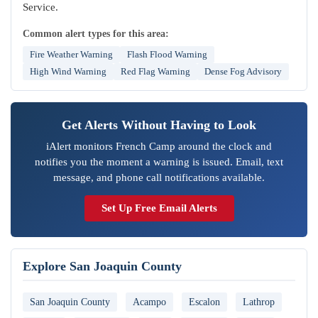
Service.
Common alert types for this area:
Fire Weather Warning
Flash Flood Warning
High Wind Warning
Red Flag Warning
Dense Fog Advisory
Get Alerts Without Having to Look
iAlert monitors French Camp around the clock and
notifies you the moment a warning is issued. Email, text
message, and phone call notifications available.
Set Up Free Email Alerts
Explore San Joaquin County
San Joaquin County
Acampo
Escalon
Lathrop