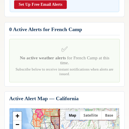
Reports & Metrics
Set Up Free Email Alerts
ANALYSIS TOOLS
Observations
Weather Analysis Visualization Environment (WAVE)
Model Analysis
BUSINESS SERVICES
Hurricane Tracker
0 Active Alerts for French Camp
Group Manager
Branded Alert Service
✅
No active weather alerts
for French Camp at this
time.
Subscribe below to receive instant notifications when alerts are
issued.
Active Alert Map — California
+
Map
Satellite
Base
−