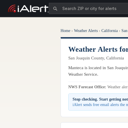
Home
›
Weather Alerts
›
California
›
San
Weather Alerts f
San Joaquin County, California
Manteca is located in San Joaquin
Weather Service.
NWS Forecast Office:
Weather alert
Stop checking. Start getting not
iAlert sends free email alerts the