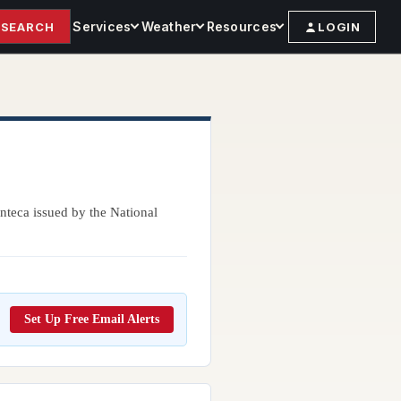
Services
Weather
Resources
SEARCH
LOGIN
nteca issued by the National
Set Up Free Email Alerts