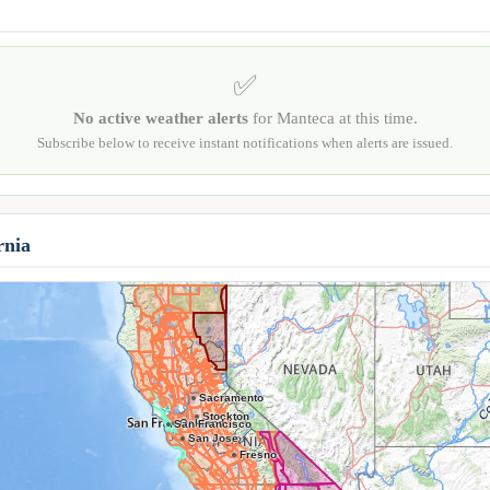
✅
No active weather alerts
for Manteca at this time.
Subscribe below to receive instant notifications when alerts are issued.
rnia
Sacramento
Stockton
Oakland
San Francisco
San Jose
Fresno