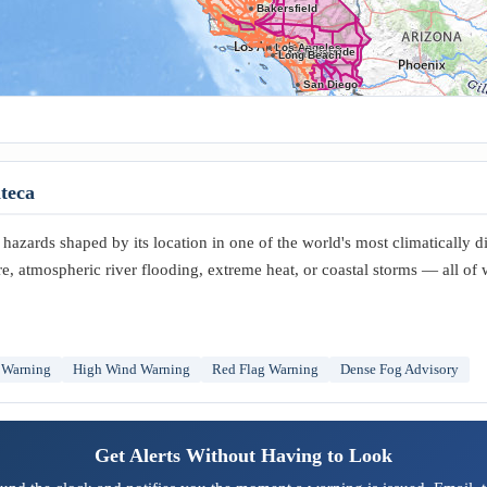
Bakersfield
Los Angeles
Riverside
Anaheim
Long Beach
San Diego
teca
hazards shaped by its location in one of the world's most climatically d
re, atmospheric river flooding, extreme heat, or coastal storms — all of
 Warning
High Wind Warning
Red Flag Warning
Dense Fog Advisory
Get Alerts Without Having to Look