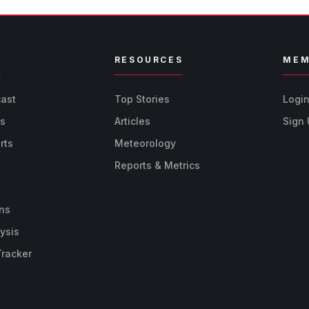
R
RESOURCES
MEM
cast
Top Stories
Logi
ts
Articles
Sign
rts
Meteorology
Reports & Metrics
ns
ysis
Tracker