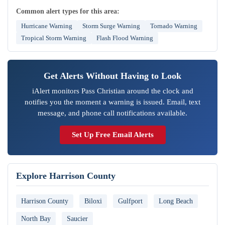
Common alert types for this area:
Hurricane Warning
Storm Surge Warning
Tornado Warning
Tropical Storm Warning
Flash Flood Warning
Get Alerts Without Having to Look
iAlert monitors Pass Christian around the clock and
notifies you the moment a warning is issued. Email, text
message, and phone call notifications available.
Set Up Free Email Alerts
Explore Harrison County
Harrison County
Biloxi
Gulfport
Long Beach
North Bay
Saucier