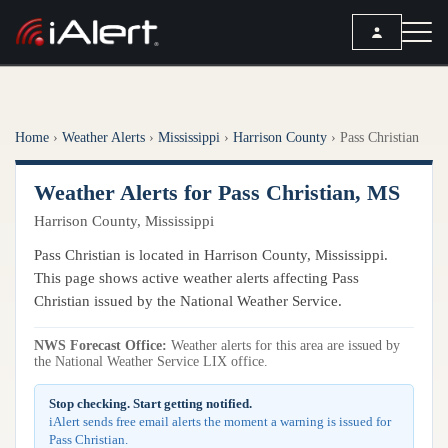
SEARCH
Home
›
Weather Alerts
›
Mississippi
›
Harrison County
›
Pass Christian
Services
Weather Alerts for Pass Christian, MS
ALERT SERVICES
Weather
Harrison County, Mississippi
All Alert Services
FORECAST
Resources
Pass Christian is located in Harrison County, Mississippi.
Severe Weather Alerts
Local Forecast
This page shows active weather alerts affecting Pass
Lightning Detection Alerts
ARTICLES
Christian issued by the National Weather Service.
ANALYSIS TOOLS
Top Stories
Daily Forecast Alerts
Active Alerts
NWS Forecast Office:
Weather alerts for this area are issued by
Articles
the National Weather Service LIX office.
Observation Alerts
Storm Reports
Meteorology
Storm Report Alerts
Stop checking. Start getting notified.
Radar
iAlert sends free email alerts the moment a warning is issued for
REPORTS
Hourly Forecast Alerts
Pass Christian.
Satellite