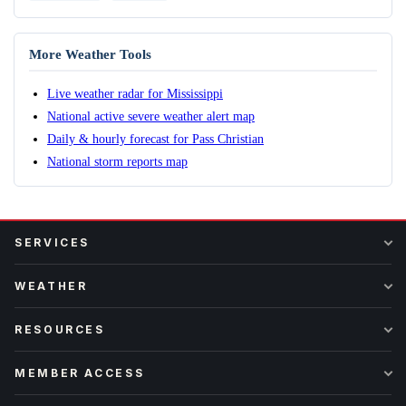
More Weather Tools
Live weather radar for Mississippi
National active severe weather alert map
Daily & hourly forecast for Pass Christian
National storm reports map
SERVICES
WEATHER
RESOURCES
MEMBER ACCESS