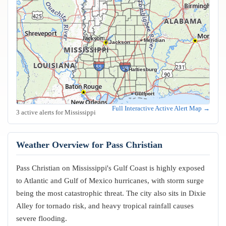
Meridian
Jackson
Hattiesburg
Gulfport
Biloxi
Full Interactive Active Alert Map →
3 active alerts for Mississippi
Weather Overview for Pass Christian
Pass Christian on Mississippi's Gulf Coast is highly exposed
to Atlantic and Gulf of Mexico hurricanes, with storm surge
being the most catastrophic threat. The city also sits in Dixie
Alley for tornado risk, and heavy tropical rainfall causes
severe flooding.