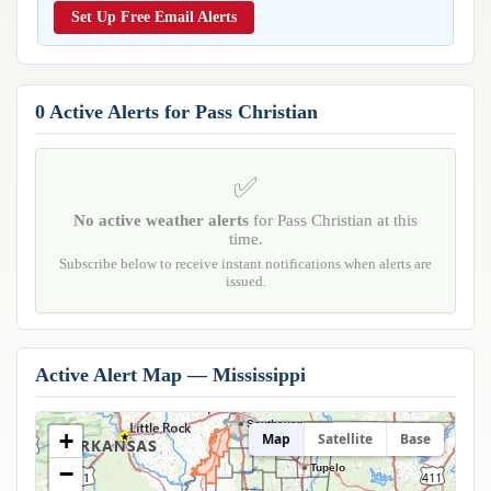
Reports & Metrics
Set Up Free Email Alerts
ANALYSIS TOOLS
Observations
Weather Analysis Visualization Environment (WAVE)
Model Analysis
BUSINESS SERVICES
Hurricane Tracker
0 Active Alerts for Pass Christian
Group Manager
Branded Alert Service
✅
No active weather alerts
for Pass Christian at this
time.
Subscribe below to receive instant notifications when alerts are
issued.
Active Alert Map — Mississippi
Southaven
+
Map
Satellite
Base
−
Tupelo