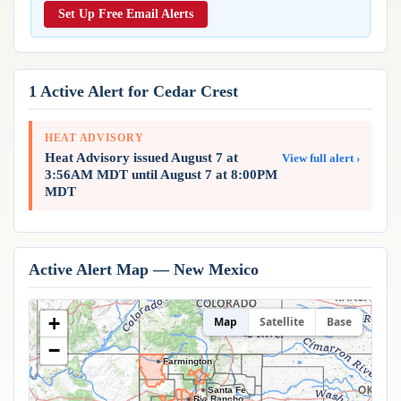
Reports & Metrics
Set Up Free Email Alerts
ANALYSIS TOOLS
Observations
Weather Analysis Visualization Environment (WAVE)
Model Analysis
BUSINESS SERVICES
Hurricane Tracker
1 Active Alert for Cedar Crest
Group Manager
Branded Alert Service
HEAT ADVISORY
Heat Advisory issued August 7 at
View full alert ›
3:56AM MDT until August 7 at 8:00PM
MDT
Active Alert Map — New Mexico
+
Map
Satellite
Base
−
Farmington
Santa Fe
Rio Rancho