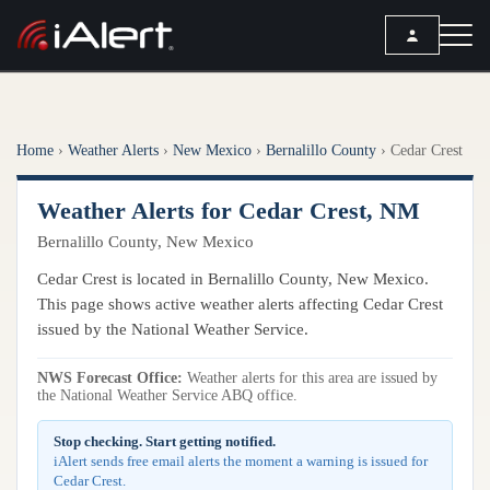
SEARCH
Home
›
Weather Alerts
›
New Mexico
›
Bernalillo County
›
Cedar Crest
Services
Weather Alerts for Cedar Crest, NM
ALERT SERVICES
Weather
Bernalillo County, New Mexico
All Alert Services
FORECAST
Resources
Cedar Crest is located in Bernalillo County, New Mexico.
Severe Weather Alerts
Local Forecast
This page shows active weather alerts affecting Cedar Crest
Lightning Detection Alerts
ARTICLES
issued by the National Weather Service.
ANALYSIS TOOLS
Top Stories
Daily Forecast Alerts
Active Alerts
NWS Forecast Office:
Weather alerts for this area are issued by
Articles
the National Weather Service ABQ office.
Observation Alerts
Storm Reports
Meteorology
Storm Report Alerts
Stop checking. Start getting notified.
Radar
iAlert sends free email alerts the moment a warning is issued for
REPORTS
Hourly Forecast Alerts
Cedar Crest.
Satellite