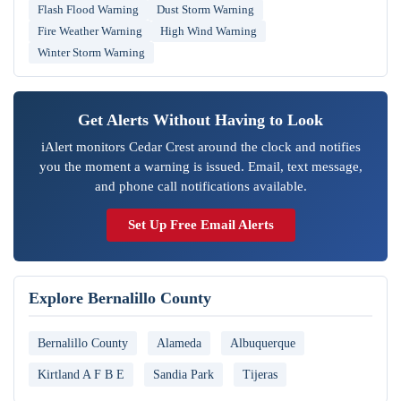
Flash Flood Warning
Dust Storm Warning
Fire Weather Warning
High Wind Warning
Winter Storm Warning
Get Alerts Without Having to Look
iAlert monitors Cedar Crest around the clock and notifies
you the moment a warning is issued. Email, text message,
and phone call notifications available.
Set Up Free Email Alerts
Explore Bernalillo County
Bernalillo County
Alameda
Albuquerque
Kirtland A F B E
Sandia Park
Tijeras