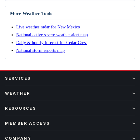
More Weather Tools
Live weather radar for New Mexico
National active severe weather alert map
Daily & hourly forecast for Cedar Crest
National storm reports map
SERVICES
WEATHER
RESOURCES
MEMBER ACCESS
COMPANY