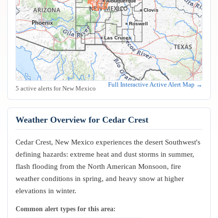
Albuquerque
Clovis
Roswell
Las Cruces
Full Interactive Active Alert Map →
5 active alerts for New Mexico
Weather Overview for Cedar Crest
Cedar Crest, New Mexico experiences the desert Southwest's
defining hazards: extreme heat and dust storms in summer,
flash flooding from the North American Monsoon, fire
weather conditions in spring, and heavy snow at higher
elevations in winter.
Common alert types for this area: