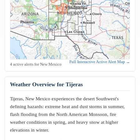
Santa Fe
Rio Rancho
Albuquerque
Clovis
Roswell
Las Cruces
Full Interactive Active Alert Map →
4 active alerts for New Mexico
Weather Overview for Tijeras
Tijeras, New Mexico experiences the desert Southwest's
defining hazards: extreme heat and dust storms in summer,
flash flooding from the North American Monsoon, fire
weather conditions in spring, and heavy snow at higher
elevations in winter.