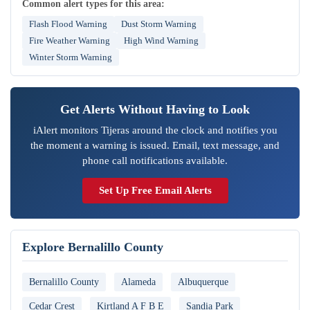
Common alert types for this area:
Flash Flood Warning
Dust Storm Warning
Fire Weather Warning
High Wind Warning
Winter Storm Warning
Get Alerts Without Having to Look
iAlert monitors Tijeras around the clock and notifies you
the moment a warning is issued. Email, text message, and
phone call notifications available.
Set Up Free Email Alerts
Explore Bernalillo County
Bernalillo County
Alameda
Albuquerque
Cedar Crest
Kirtland A F B E
Sandia Park