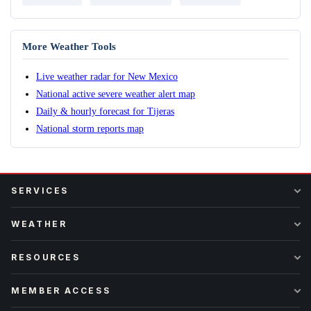
More Weather Tools
Live weather radar for New Mexico
National active severe weather alert map
Daily & hourly forecast for Tijeras
National storm reports map
SERVICES
WEATHER
RESOURCES
MEMBER ACCESS