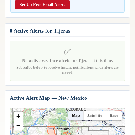
Reports & Metrics
Set Up Free Email Alerts
ANALYSIS TOOLS
Observations
Weather Analysis Visualization Environment (WAVE)
Model Analysis
BUSINESS SERVICES
Hurricane Tracker
0 Active Alerts for Tijeras
Group Manager
Branded Alert Service
✅
No active weather alerts
for Tijeras at this time.
Subscribe below to receive instant notifications when alerts are
issued.
Active Alert Map — New Mexico
+
Map
Satellite
Base
−
Farmington