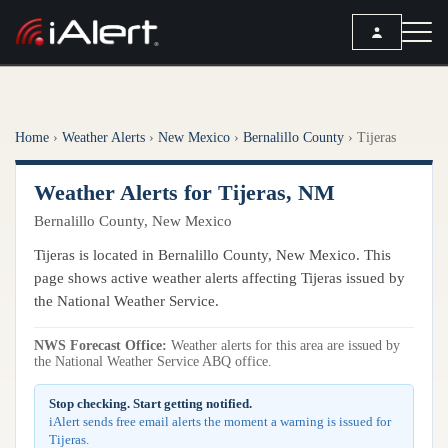
SEARCH
Home
›
Weather Alerts
›
New Mexico
›
Bernalillo County
›
Tijeras
Services
Weather Alerts for Tijeras, NM
ALERT SERVICES
Weather
Bernalillo County, New Mexico
All Alert Services
FORECAST
Resources
Tijeras is located in Bernalillo County, New Mexico. This
Severe Weather Alerts
Local Forecast
page shows active weather alerts affecting Tijeras issued by
Lightning Detection Alerts
ARTICLES
the National Weather Service.
ANALYSIS TOOLS
Top Stories
Daily Forecast Alerts
Active Alerts
NWS Forecast Office:
Weather alerts for this area are issued by
Articles
the National Weather Service ABQ office.
Observation Alerts
Storm Reports
Meteorology
Storm Report Alerts
Stop checking. Start getting notified.
Radar
iAlert sends free email alerts the moment a warning is issued for
REPORTS
Hourly Forecast Alerts
Tijeras.
Satellite