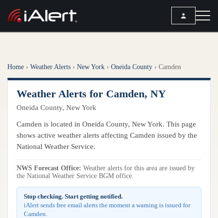
SEARCH
Home
›
Weather Alerts
›
New York
›
Oneida County
›
Camden
Services
Weather Alerts for Camden, NY
ALERT SERVICES
Weather
Oneida County, New York
All Alert Services
FORECAST
Resources
Camden is located in Oneida County, New York. This page
Severe Weather Alerts
Local Forecast
shows active weather alerts affecting Camden issued by the
Lightning Detection Alerts
ARTICLES
National Weather Service.
ANALYSIS TOOLS
Top Stories
Daily Forecast Alerts
Active Alerts
NWS Forecast Office:
Weather alerts for this area are issued by
Articles
the National Weather Service BGM office.
Observation Alerts
Storm Reports
Meteorology
Storm Report Alerts
Stop checking. Start getting notified.
Radar
iAlert sends free email alerts the moment a warning is issued for
REPORTS
Hourly Forecast Alerts
Camden.
Satellite