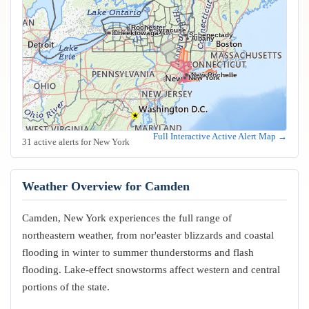
Rochester
Syracuse
Buffalo
Cheektowaga
Schenectady
Albany
Yonkers
Mount Vernon
New Rochelle
New York
Full Interactive Active Alert Map →
31 active alerts for New York
Weather Overview for Camden
Camden, New York experiences the full range of
northeastern weather, from nor'easter blizzards and coastal
flooding in winter to summer thunderstorms and flash
flooding. Lake-effect snowstorms affect western and central
portions of the state.