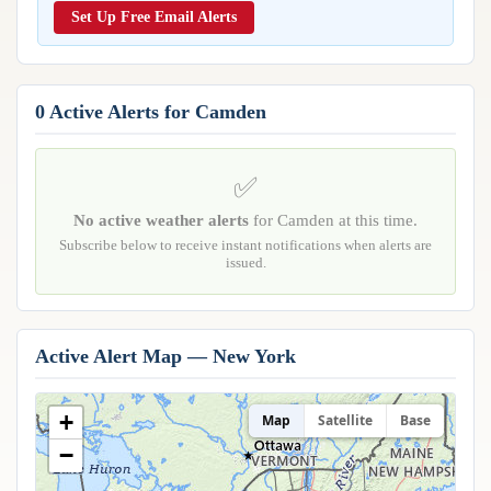
Reports & Metrics
Set Up Free Email Alerts
ANALYSIS TOOLS
Observations
Weather Analysis Visualization Environment (WAVE)
Model Analysis
BUSINESS SERVICES
Hurricane Tracker
0 Active Alerts for Camden
Group Manager
Branded Alert Service
✅
No active weather alerts
for Camden at this time.
Subscribe below to receive instant notifications when alerts are
issued.
Active Alert Map — New York
+
Map
Satellite
Base
−