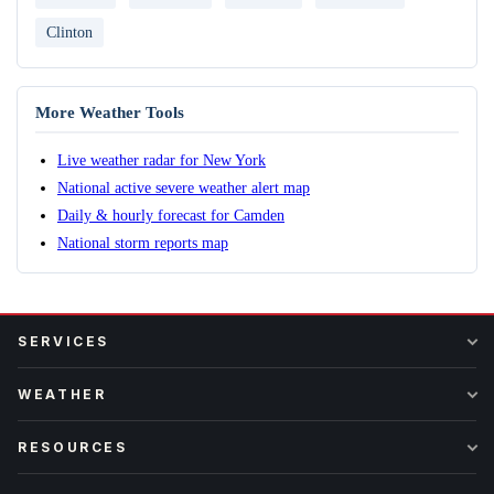
Clinton
More Weather Tools
Live weather radar for New York
National active severe weather alert map
Daily & hourly forecast for Camden
National storm reports map
SERVICES
WEATHER
RESOURCES