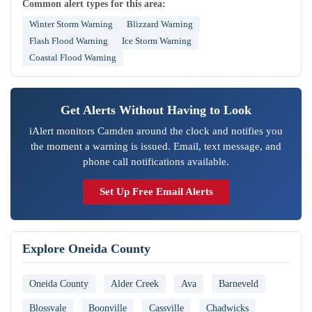
Common alert types for this area:
Winter Storm Warning
Blizzard Warning
Flash Flood Warning
Ice Storm Warning
Coastal Flood Warning
Get Alerts Without Having to Look
iAlert monitors Camden around the clock and notifies you
the moment a warning is issued. Email, text message, and
phone call notifications available.
Set Up Free Email Alerts
Explore Oneida County
Oneida County
Alder Creek
Ava
Barneveld
Blossvale
Boonville
Cassville
Chadwicks