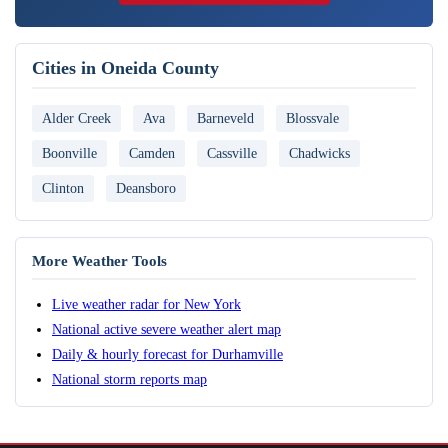
Cities in Oneida County
Alder Creek
Ava
Barneveld
Blossvale
Boonville
Camden
Cassville
Chadwicks
Clinton
Deansboro
More Weather Tools
Live weather radar for New York
National active severe weather alert map
Daily & hourly forecast for Durhamville
National storm reports map