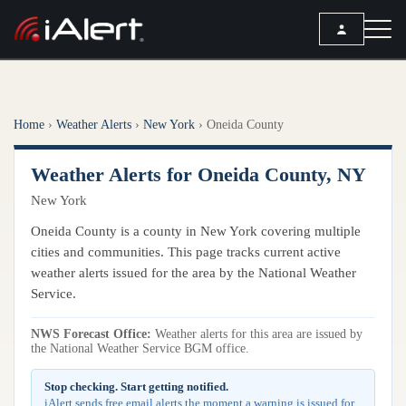
SEARCH
Home
›
Weather Alerts
›
New York
›
Oneida County
Services
Weather Alerts for Oneida County, NY
ALERT SERVICES
Weather
New York
All Alert Services
FORECAST
Resources
Oneida County is a county in New York covering multiple
Severe Weather Alerts
Local Forecast
cities and communities. This page tracks current active
Lightning Detection Alerts
ARTICLES
weather alerts issued for the area by the National Weather
ANALYSIS TOOLS
Service.
Top Stories
Daily Forecast Alerts
Active Alerts
Articles
Observation Alerts
NWS Forecast Office:
Weather alerts for this area are issued by
Storm Reports
the National Weather Service BGM office.
Meteorology
Storm Report Alerts
Radar
Stop checking. Start getting notified.
REPORTS
Hourly Forecast Alerts
Satellite
iAlert sends free email alerts the moment a warning is issued for