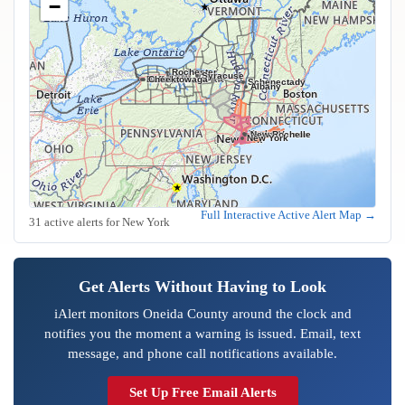
−
Rochester
Syracuse
Buffalo
Cheektowaga
Schenectady
Albany
Yonkers
Mount Vernon
New Rochelle
New York
Full Interactive Active Alert Map →
31 active alerts for New York
Get Alerts Without Having to Look
iAlert monitors Oneida County around the clock and
notifies you the moment a warning is issued. Email, text
message, and phone call notifications available.
Set Up Free Email Alerts