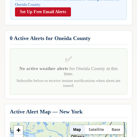
Reports & Metrics
Oneida County.
ANALYSIS TOOLS
Observations
Set Up Free Email Alerts
Weather Analysis Visualization Environment (WAVE)
Model Analysis
BUSINESS SERVICES
Hurricane Tracker
Group Manager
0 Active Alerts for Oneida County
Branded Alert Service
✅
No active weather alerts
for Oneida County at this
time.
Subscribe below to receive instant notifications when alerts are
issued.
Active Alert Map — New York
+
Map
Satellite
Base