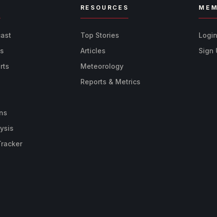
R
RESOURCES
MEM
cast
Top Stories
Logi
ts
Articles
Sign
rts
Meteorology
Reports & Metrics
ns
ysis
Tracker