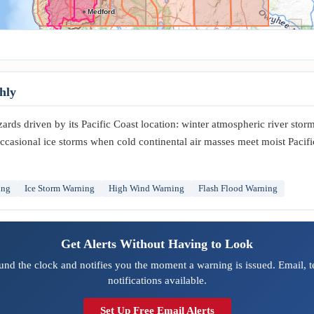
Medford
hly
rds driven by its Pacific Coast location: winter atmospheric river stor
ccasional ice storms when cold continental air masses meet moist Pacifi
ing
Ice Storm Warning
High Wind Warning
Flash Flood Warning
Get Alerts Without Having to Look
und the clock and notifies you the moment a warning is issued. Email, 
notifications available.
Set Up Free Email Alerts