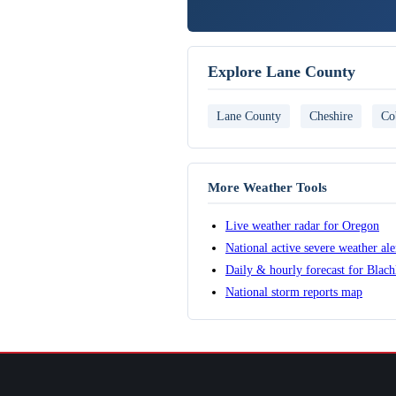
Explore Lane County
Lane County
Cheshire
Co
More Weather Tools
Live weather radar for Oregon
National active severe weather al
Daily & hourly forecast for Blach
National storm reports map