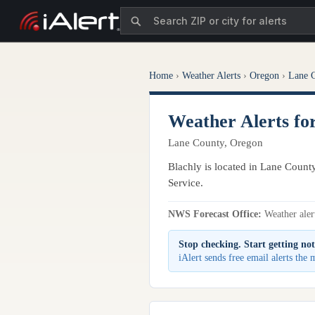
Home
›
Weather Alerts
›
Oregon
›
Lane 
Weather Alerts fo
Lane County, Oregon
Blachly is located in Lane Count
Service.
NWS Forecast Office:
Weather alert
Stop checking. Start getting not
iAlert sends free email alerts the