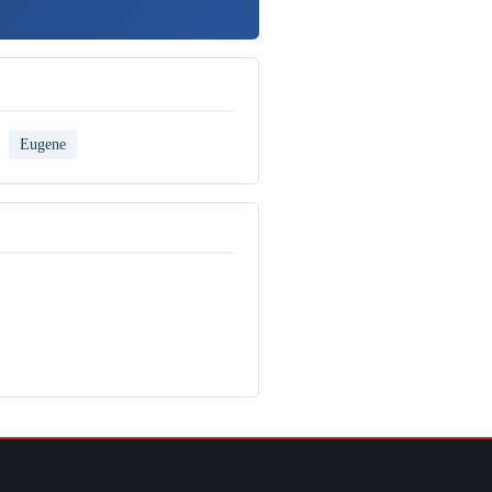
Eugene