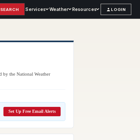
Services
Weather
Resources
SEARCH
LOGIN
ed by the National Weather
Set Up Free Email Alerts