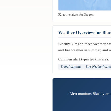
52 active alerts for Oregon
Weather Overview for Blac
Blachly, Oregon faces weather haza
and fire weather in summer, and o
Common alert types for this area:
Flood Warning
Fire Weather Warn
iAlert monitors Blachly aro