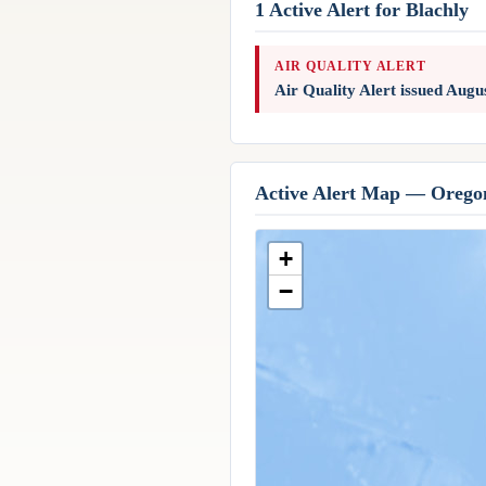
1 Active Alert for Blachly
AIR QUALITY ALERT
Air Quality Alert issued Aug
Active Alert Map — Orego
+
−