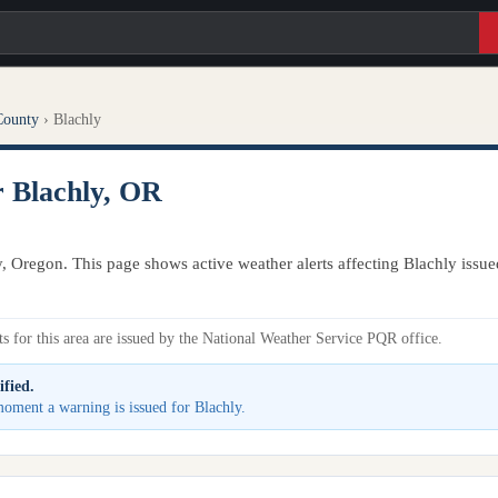
County
›
Blachly
r Blachly, OR
y, Oregon. This page shows active weather alerts affecting Blachly issu
s for this area are issued by the National Weather Service PQR office.
ified.
 moment a warning is issued for Blachly.