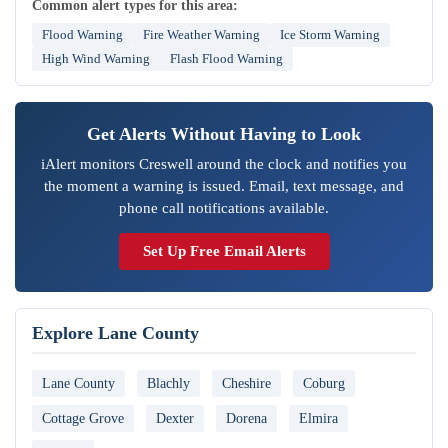
Common alert types for this area:
Flood Warning
Fire Weather Warning
Ice Storm Warning
High Wind Warning
Flash Flood Warning
Get Alerts Without Having to Look
iAlert monitors Creswell around the clock and notifies you
the moment a warning is issued. Email, text message, and
phone call notifications available.
Set Up Free Email Alerts
Explore Lane County
Lane County
Blachly
Cheshire
Coburg
Cottage Grove
Dexter
Dorena
Elmira