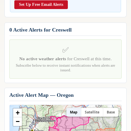
Reports & Metrics
Set Up Free Email Alerts
ANALYSIS TOOLS
Observations
Weather Analysis Visualization Environment (WAVE)
Model Analysis
BUSINESS SERVICES
Hurricane Tracker
0 Active Alerts for Creswell
Group Manager
Branded Alert Service
✅
No active weather alerts
for Creswell at this time.
Subscribe below to receive instant notifications when alerts are
issued.
Active Alert Map — Oregon
+
Map
Satellite
Base
−
Hillsboro
Portland
Gresham
Beaverton