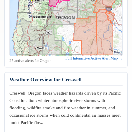
Salem
Eugene
Springfield
Bend
Medford
Full Interactive Active Alert Map →
27 active alerts for Oregon
Weather Overview for Creswell
Creswell, Oregon faces weather hazards driven by its Pacific
Coast location: winter atmospheric river storms with
flooding, wildfire smoke and fire weather in summer, and
occasional ice storms when cold continental air masses meet
moist Pacific flow.