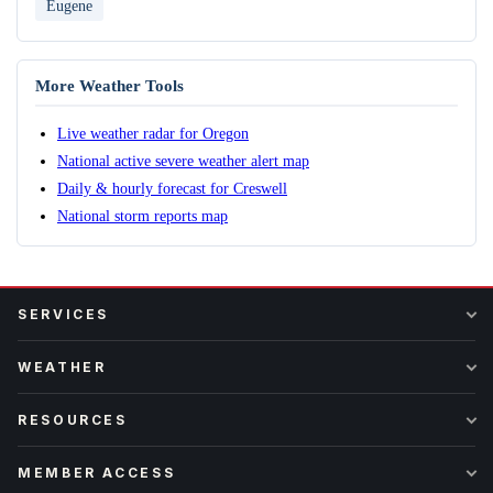
Eugene
More Weather Tools
Live weather radar for Oregon
National active severe weather alert map
Daily & hourly forecast for Creswell
National storm reports map
SERVICES
WEATHER
RESOURCES
MEMBER ACCESS