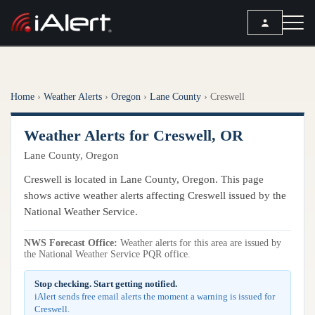
SEARCH
Home
›
Weather Alerts
›
Oregon
›
Lane County
›
Creswell
Services
Weather Alerts for Creswell, OR
ALERT SERVICES
Weather
Lane County, Oregon
All Alert Services
FORECAST
Resources
Creswell is located in Lane County, Oregon. This page
Severe Weather Alerts
Local Forecast
shows active weather alerts affecting Creswell issued by the
Lightning Detection Alerts
ARTICLES
National Weather Service.
ANALYSIS TOOLS
Top Stories
Daily Forecast Alerts
Active Alerts
NWS Forecast Office:
Weather alerts for this area are issued by
Articles
the National Weather Service PQR office.
Observation Alerts
Storm Reports
Meteorology
Storm Report Alerts
Stop checking. Start getting notified.
Radar
iAlert sends free email alerts the moment a warning is issued for
REPORTS
Hourly Forecast Alerts
Creswell.
Satellite