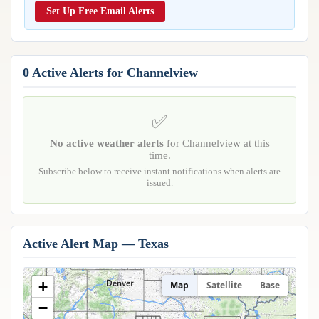
Reports & Metrics
Set Up Free Email Alerts
ANALYSIS TOOLS
Observations
Weather Analysis Visualization Environment (WAVE)
Model Analysis
BUSINESS SERVICES
Hurricane Tracker
0 Active Alerts for Channelview
Group Manager
Branded Alert Service
✅
No active weather alerts
for Channelview at this
time.
Subscribe below to receive instant notifications when alerts are
issued.
Active Alert Map — Texas
+
Map
Satellite
Base
−