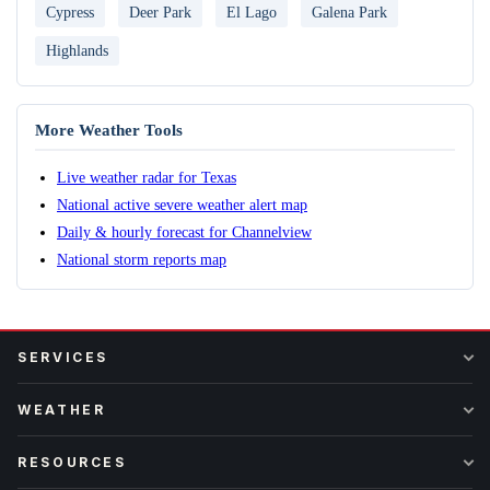
Cypress
Deer Park
El Lago
Galena Park
Highlands
More Weather Tools
Live weather radar for Texas
National active severe weather alert map
Daily & hourly forecast for Channelview
National storm reports map
SERVICES
WEATHER
RESOURCES