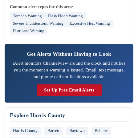
Common alert types for this area:
Tornado Warning
Flash Flood Warning
Severe Thunderstorm Warning
Excessive Heat Warning
Hurricane Warning
Get Alerts Without Having to Look
iAlert monitors Channelview around the clock and notifies
you the moment a warning is issued. Email, text message,
and phone call notifications available.
Set Up Free Email Alerts
Explore Harris County
Harris County
Barrett
Baytown
Bellaire