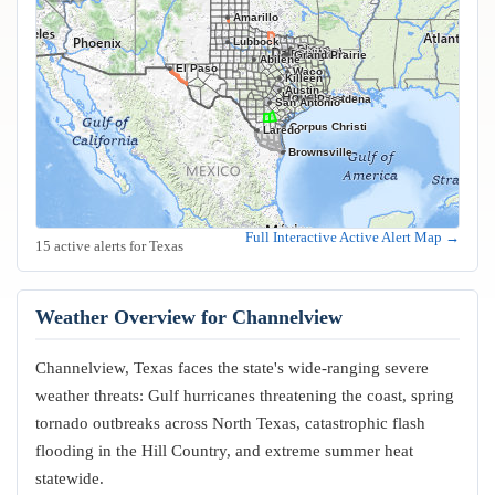
Amarillo
Lubbock
Frisco
Plano
Garland
Irving
Fort Worth
Dallas
Arlington
Grand Prairie
Abilene
El Paso
Waco
Killeen
Austin
Houston
Pasadena
San Antonio
Corpus Christi
Laredo
Brownsville
Full Interactive Active Alert Map →
15 active alerts for Texas
Weather Overview for Channelview
Channelview, Texas faces the state's wide-ranging severe
weather threats: Gulf hurricanes threatening the coast, spring
tornado outbreaks across North Texas, catastrophic flash
flooding in the Hill Country, and extreme summer heat
statewide.