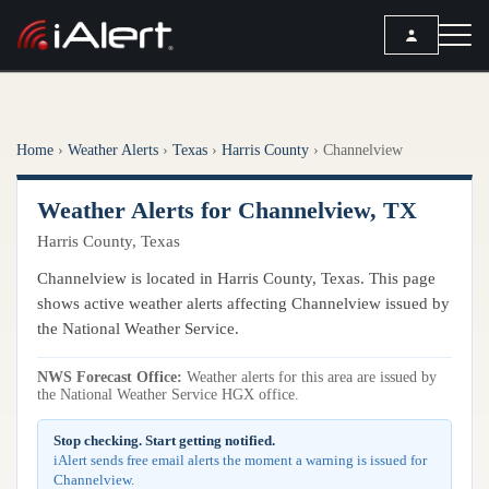
SEARCH
Home
›
Weather Alerts
›
Texas
›
Harris County
›
Channelview
Services
Weather Alerts for Channelview, TX
ALERT SERVICES
Weather
Harris County, Texas
All Alert Services
FORECAST
Resources
Channelview is located in Harris County, Texas. This page
Severe Weather Alerts
Local Forecast
shows active weather alerts affecting Channelview issued by
Lightning Detection Alerts
ARTICLES
the National Weather Service.
ANALYSIS TOOLS
Top Stories
Daily Forecast Alerts
Active Alerts
NWS Forecast Office:
Weather alerts for this area are issued by
Articles
the National Weather Service HGX office.
Observation Alerts
Storm Reports
Meteorology
Storm Report Alerts
Stop checking. Start getting notified.
Radar
iAlert sends free email alerts the moment a warning is issued for
REPORTS
Hourly Forecast Alerts
Channelview.
Satellite