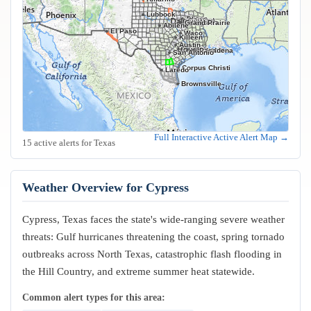
Lubbock
Frisco
Plano
Garland
Irving
Fort Worth
Dallas
Arlington
Grand Prairie
Abilene
El Paso
Waco
Killeen
Austin
Houston
Pasadena
San Antonio
Corpus Christi
Laredo
Brownsville
Full Interactive Active Alert Map →
15 active alerts for Texas
Weather Overview for Cypress
Cypress, Texas faces the state's wide-ranging severe weather
threats: Gulf hurricanes threatening the coast, spring tornado
outbreaks across North Texas, catastrophic flash flooding in
the Hill Country, and extreme summer heat statewide.
Common alert types for this area: