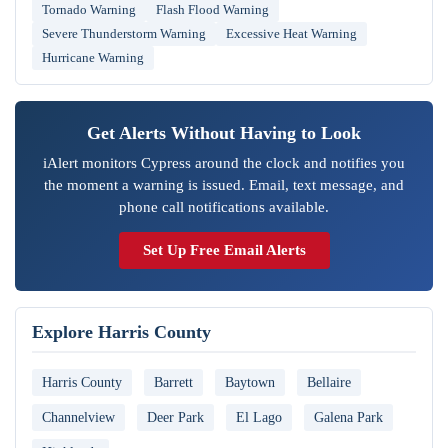
Tornado Warning
Flash Flood Warning
Severe Thunderstorm Warning
Excessive Heat Warning
Hurricane Warning
Get Alerts Without Having to Look
iAlert monitors Cypress around the clock and notifies you
the moment a warning is issued. Email, text message, and
phone call notifications available.
Set Up Free Email Alerts
Explore Harris County
Harris County
Barrett
Baytown
Bellaire
Channelview
Deer Park
El Lago
Galena Park