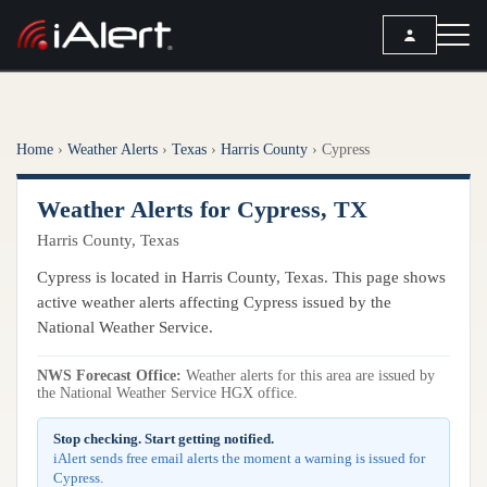
SEARCH
Home
›
Weather Alerts
›
Texas
›
Harris County
›
Cypress
Services
Weather Alerts for Cypress, TX
ALERT SERVICES
Weather
Harris County, Texas
All Alert Services
FORECAST
Resources
Cypress is located in Harris County, Texas. This page shows
Severe Weather Alerts
Local Forecast
active weather alerts affecting Cypress issued by the
Lightning Detection Alerts
ARTICLES
National Weather Service.
ANALYSIS TOOLS
Top Stories
Daily Forecast Alerts
Active Alerts
NWS Forecast Office:
Weather alerts for this area are issued by
Articles
the National Weather Service HGX office.
Observation Alerts
Storm Reports
Meteorology
Storm Report Alerts
Stop checking. Start getting notified.
Radar
iAlert sends free email alerts the moment a warning is issued for
REPORTS
Hourly Forecast Alerts
Cypress.
Satellite