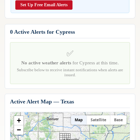
Reports & Metrics
Set Up Free Email Alerts
ANALYSIS TOOLS
Observations
Weather Analysis Visualization Environment (WAVE)
Model Analysis
BUSINESS SERVICES
Hurricane Tracker
0 Active Alerts for Cypress
Group Manager
Branded Alert Service
✅
No active weather alerts
for Cypress at this time.
Subscribe below to receive instant notifications when alerts are
issued.
Active Alert Map — Texas
+
Map
Satellite
Base
−
Amarillo