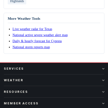
Highlands
More Weather Tools
Live weather radar for Texas
National active severe weather alert map
Daily & hourly forecast for Cypress
National storm reports map
SERVICES
WEATHER
RESOURCES
MEMBER ACCESS