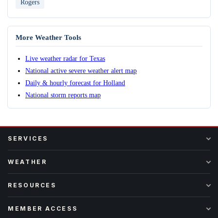
Rogers
More Weather Tools
Live weather radar for Texas
National active severe weather alert map
Daily & hourly forecast for Holland
National storm reports map
SERVICES
WEATHER
RESOURCES
MEMBER ACCESS