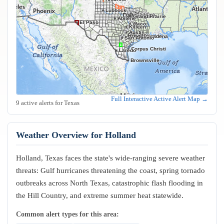
Lubbock
Frisco
Plano
Garland
Irving
Fort Worth
Dallas
Arlington
Grand Prairie
Abilene
El Paso
Waco
Killeen
Austin
Houston
Pasadena
San Antonio
Corpus Christi
Laredo
Brownsville
Full Interactive Active Alert Map →
9 active alerts for Texas
Weather Overview for Holland
Holland, Texas faces the state's wide-ranging severe weather
threats: Gulf hurricanes threatening the coast, spring tornado
outbreaks across North Texas, catastrophic flash flooding in
the Hill Country, and extreme summer heat statewide.
Common alert types for this area: