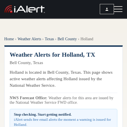
SEARCH
Home
›
Weather Alerts
›
Texas
›
Bell County
›
Holland
Services
Weather Alerts for Holland, TX
ALERT SERVICES
Weather
Bell County, Texas
All Alert Services
FORECAST
Resources
Holland is located in Bell County, Texas. This page shows
Severe Weather Alerts
Local Forecast
active weather alerts affecting Holland issued by the
Lightning Detection Alerts
ARTICLES
National Weather Service.
ANALYSIS TOOLS
Top Stories
Daily Forecast Alerts
Active Alerts
NWS Forecast Office:
Weather alerts for this area are issued by
Articles
the National Weather Service FWD office.
Observation Alerts
Storm Reports
Meteorology
Storm Report Alerts
Stop checking. Start getting notified.
Radar
iAlert sends free email alerts the moment a warning is issued for
REPORTS
Hourly Forecast Alerts
Holland.
Satellite