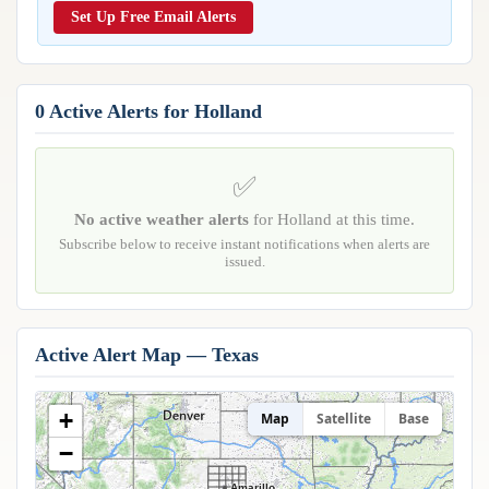
Reports & Metrics
Set Up Free Email Alerts
ANALYSIS TOOLS
Observations
Weather Analysis Visualization Environment (WAVE)
Model Analysis
BUSINESS SERVICES
Hurricane Tracker
0 Active Alerts for Holland
Group Manager
Branded Alert Service
✅
No active weather alerts
for Holland at this time.
Subscribe below to receive instant notifications when alerts are
issued.
Active Alert Map — Texas
+
Map
Satellite
Base
−
Amarillo