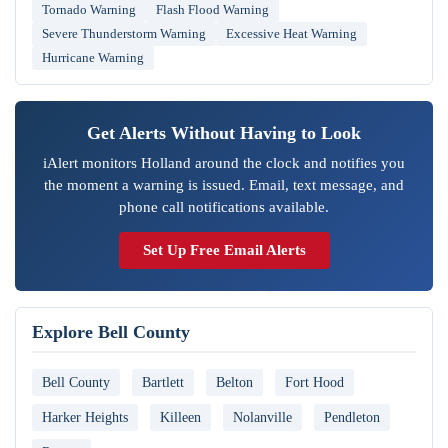
Tornado Warning
Flash Flood Warning
Severe Thunderstorm Warning
Excessive Heat Warning
Hurricane Warning
Get Alerts Without Having to Look
iAlert monitors Holland around the clock and notifies you
the moment a warning is issued. Email, text message, and
phone call notifications available.
Set Up Free Email Alerts
Explore Bell County
Bell County
Bartlett
Belton
Fort Hood
Harker Heights
Killeen
Nolanville
Pendleton