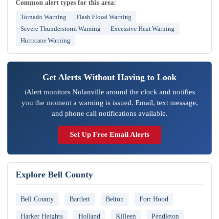
Common alert types for this area:
Tornado Warning
Flash Flood Warning
Severe Thunderstorm Warning
Excessive Heat Warning
Hurricane Warning
Get Alerts Without Having to Look
iAlert monitors Nolanville around the clock and notifies
you the moment a warning is issued. Email, text message,
and phone call notifications available.
Set Up Free Email Alerts
Explore Bell County
Bell County
Bartlett
Belton
Fort Hood
Harker Heights
Holland
Killeen
Pendleton