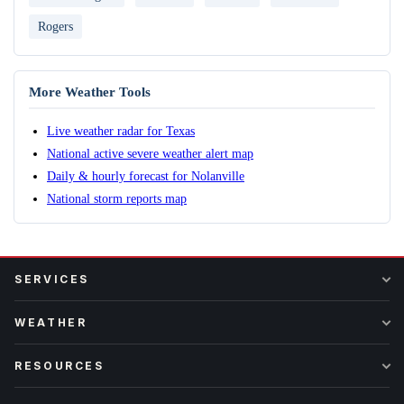
Rogers
More Weather Tools
Live weather radar for Texas
National active severe weather alert map
Daily & hourly forecast for Nolanville
National storm reports map
SERVICES
WEATHER
RESOURCES