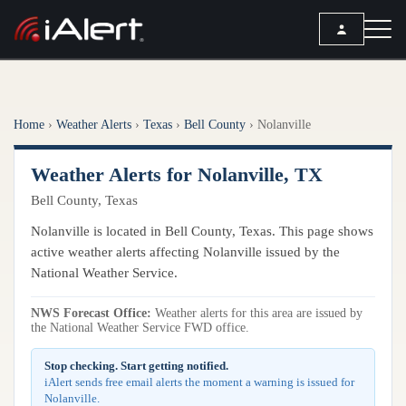
SEARCH
Home
›
Weather Alerts
›
Texas
›
Bell County
›
Nolanville
Services
Weather Alerts for Nolanville, TX
ALERT SERVICES
Weather
Bell County, Texas
All Alert Services
FORECAST
Resources
Nolanville is located in Bell County, Texas. This page shows
Severe Weather Alerts
Local Forecast
active weather alerts affecting Nolanville issued by the
Lightning Detection Alerts
ARTICLES
National Weather Service.
ANALYSIS TOOLS
Top Stories
Daily Forecast Alerts
Active Alerts
NWS Forecast Office:
Weather alerts for this area are issued by
Articles
the National Weather Service FWD office.
Observation Alerts
Storm Reports
Meteorology
Storm Report Alerts
Stop checking. Start getting notified.
Radar
iAlert sends free email alerts the moment a warning is issued for
REPORTS
Hourly Forecast Alerts
Nolanville.
Satellite