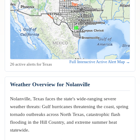
Lubbock
Frisco
Plano
Garland
Irving
Fort Worth
Dallas
Arlington
Grand Prairie
Abilene
El Paso
Waco
Killeen
Austin
Houston
Pasadena
San Antonio
Corpus Christi
Laredo
Brownsville
Full Interactive Active Alert Map →
26 active alerts for Texas
Weather Overview for Nolanville
Nolanville, Texas faces the state's wide-ranging severe
weather threats: Gulf hurricanes threatening the coast, spring
tornado outbreaks across North Texas, catastrophic flash
flooding in the Hill Country, and extreme summer heat
statewide.