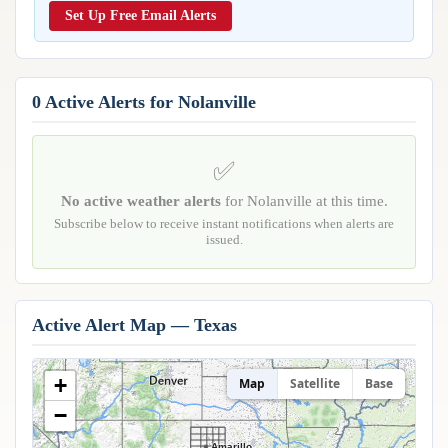
Reports & Metrics
Set Up Free Email Alerts
ANALYSIS TOOLS
Observations
Weather Analysis Visualization Environment (WAVE)
Model Analysis
BUSINESS SERVICES
Hurricane Tracker
0 Active Alerts for Nolanville
Group Manager
Branded Alert Service
✅
No active weather alerts
for Nolanville at this time.
Subscribe below to receive instant notifications when alerts are
issued.
Active Alert Map — Texas
+
Map
Satellite
Base
−
Amarillo