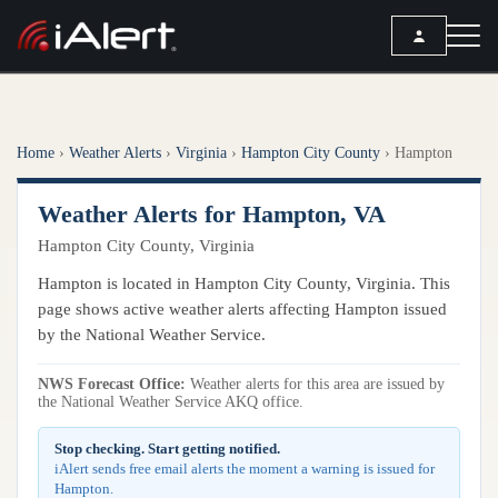
SEARCH
Home
›
Weather Alerts
›
Virginia
›
Hampton City County
›
Hampton
Services
Weather Alerts for Hampton, VA
ALERT SERVICES
Weather
Hampton City County, Virginia
All Alert Services
FORECAST
Resources
Hampton is located in Hampton City County, Virginia. This
Severe Weather Alerts
Local Forecast
page shows active weather alerts affecting Hampton issued
Lightning Detection Alerts
ARTICLES
by the National Weather Service.
ANALYSIS TOOLS
Top Stories
Daily Forecast Alerts
Active Alerts
NWS Forecast Office:
Weather alerts for this area are issued by
Articles
the National Weather Service AKQ office.
Observation Alerts
Storm Reports
Meteorology
Storm Report Alerts
Stop checking. Start getting notified.
Radar
iAlert sends free email alerts the moment a warning is issued for
REPORTS
Hourly Forecast Alerts
Hampton.
Satellite