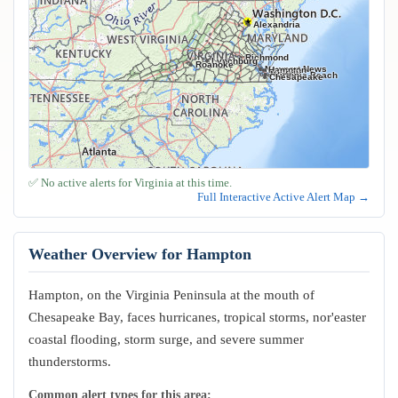
Alexandria
Richmond
Lynchburg
Roanoke
Newport News
Hampton
Norfolk
Virginia Beach
Chesapeake
✅ No active alerts for Virginia at this time.
Full Interactive Active Alert Map →
Weather Overview for Hampton
Hampton, on the Virginia Peninsula at the mouth of
Chesapeake Bay, faces hurricanes, tropical storms, nor'easter
coastal flooding, storm surge, and severe summer
thunderstorms.
Common alert types for this area: