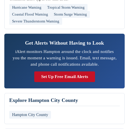
Hurricane Warning
Tropical Storm Warning
Coastal Flood Warning
Storm Surge Warning
Severe Thunderstorm Warning
Get Alerts Without Having to Look
iAlert monitors Hampton around the clock and notifies
you the moment a warning is issued. Email, text message,
and phone call notifications available.
Set Up Free Email Alerts
Explore Hampton City County
Hampton City County