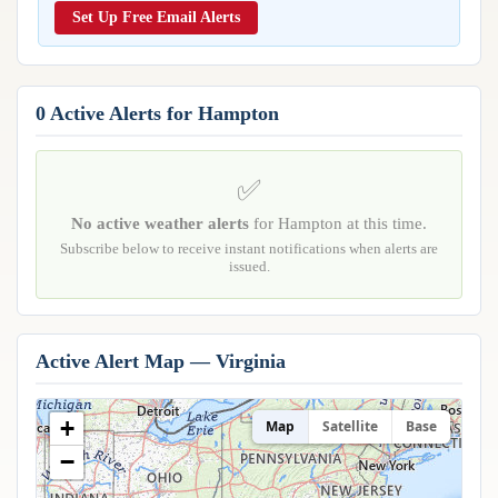
Reports & Metrics
Set Up Free Email Alerts
ANALYSIS TOOLS
Observations
Weather Analysis Visualization Environment (WAVE)
Model Analysis
BUSINESS SERVICES
Hurricane Tracker
0 Active Alerts for Hampton
Group Manager
Branded Alert Service
✅
No active weather alerts
for Hampton at this time.
Subscribe below to receive instant notifications when alerts are
issued.
Active Alert Map — Virginia
+
Map
Satellite
Base
−