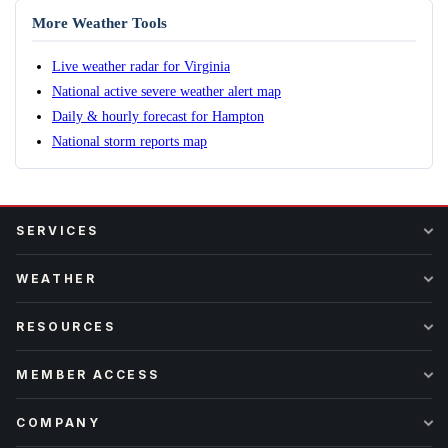
More Weather Tools
Live weather radar for Virginia
National active severe weather alert map
Daily & hourly forecast for Hampton
National storm reports map
SERVICES
WEATHER
RESOURCES
MEMBER ACCESS
COMPANY