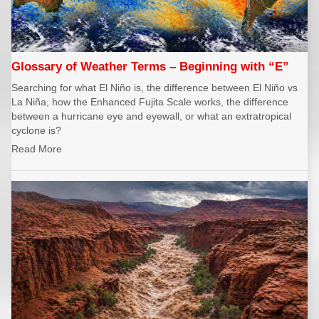
Glossary of Weather Terms – Beginning with “E”
Searching for what El Niño is, the difference between El Niño vs
La Niña, how the Enhanced Fujita Scale works, the difference
between a hurricane eye and eyewall, or what an extratropical
cyclone is?
Read More