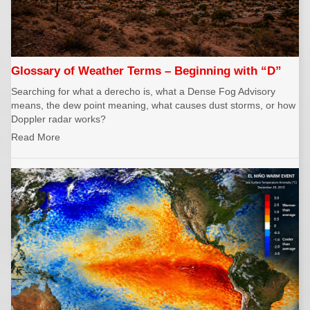
Glossary of Weather Terms – Beginning with “D”
Searching for what a derecho is, what a Dense Fog Advisory
means, the dew point meaning, what causes dust storms, or how
Doppler radar works?
Read More