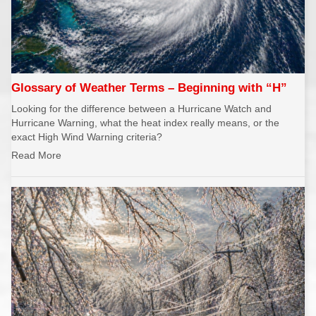
Glossary of Weather Terms – Beginning with “H”
Looking for the difference between a Hurricane Watch and
Hurricane Warning, what the heat index really means, or the
exact High Wind Warning criteria?
Read More