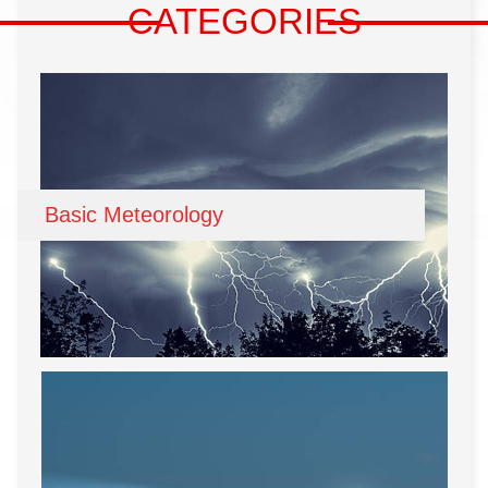
CATEGORIES
Basic Meteorology