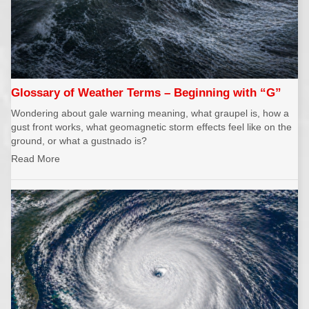
Glossary of Weather Terms – Beginning with “G”
Wondering about gale warning meaning, what graupel is, how a
gust front works, what geomagnetic storm effects feel like on the
ground, or what a gustnado is?
Read More