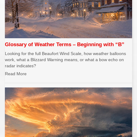
REPORTS
Hourly Forecast Alerts
Satellite
Reports & Metrics
ANALYSIS TOOLS
Observations
Weather Analysis Visualization Environment (WAVE)
Model Analysis
BUSINESS SERVICES
Hurricane Tracker
Glossary of Weather Terms – Beginning with “B”
Group Manager
Looking for the full Beaufort Wind Scale, how weather balloons
Branded Alert Service
work, what a Blizzard Warning means, or what a bow echo on
radar indicates?
Read More