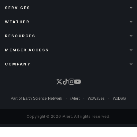
SERVICES
WEATHER
RESOURCES
MEMBER ACCESS
COMPANY
Part of
Earth Science Network
·
iAlert
·
WxWaves
·
WxData
Copyright © 2026 iAlert. All rights reserved.