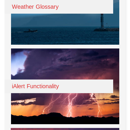
Weather Glossary
iAlert Functionality