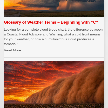
Glossary of Weather Terms – Beginning with “C”
Looking for a complete cloud types chart, the difference between
a Coastal Flood Advisory and Warning, what a cold front means
for your weather, or how a cumulonimbus cloud produces a
tornado?
Read More