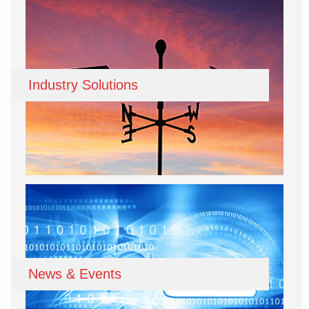
Industry Solutions
News & Events