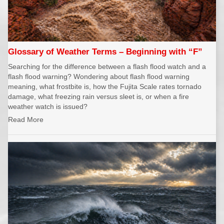
Glossary of Weather Terms – Beginning with “F”
Searching for the difference between a flash flood watch and a
flash flood warning? Wondering about flash flood warning
meaning, what frostbite is, how the Fujita Scale rates tornado
damage, what freezing rain versus sleet is, or when a fire
weather watch is issued?
Read More