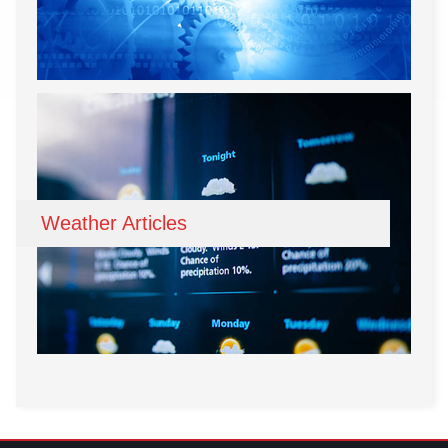
Weather Articles