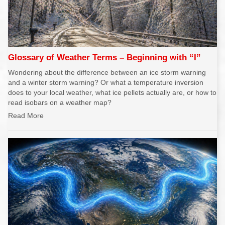
Glossary of Weather Terms – Beginning with “I”
Wondering about the difference between an ice storm warning
and a winter storm warning? Or what a temperature inversion
does to your local weather, what ice pellets actually are, or how to
read isobars on a weather map?
Read More