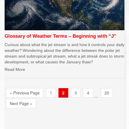
Glossary of Weather Terms – Beginning with “J”
Curious about what the jet stream is and how it controls your daily
weather? Wondering about the difference between the polar jet
stream and subtropical jet stream, what a jet streak does to storm
development, or what causes the January thaw?
Read More
« Previous Page
1
2
3
4
20
…
Next Page »