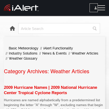
SEARCH
Services
Basic Meteorology
iAlert Functionality
ALERT SERVICES
Weather
Industry Solutions
News & Events
Weather Articles
All Alert Services
Weather Glossary
FORECAST
Resources
Severe Weather Alerts
Category Archives:
Local Forecast
Weather Articles
Lightning Detection Alerts
ARTICLES
ANALYSIS TOOLS
Top Stories
Daily Forecast Alerts
Active Alerts
2009 Hurricane Names | 2009 National Hurricane
Articles
Center Tropical Cyclone Reports
Observation Alerts
Storm Reports
Hurricanes are named alphabetically from a predetermined list
Meteorology
Storm Report Alerts
Radar
beginning the letter "A" through "W", excluding names that begin