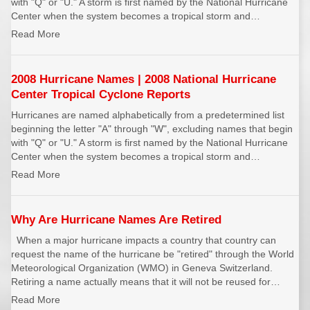
with "Q" or "U." A storm is first named by the National Hurricane
REPORTS
Hourly Forecast Alerts
Satellite
Center when the system becomes a tropical storm and…
Reports & Metrics
Read More
ANALYSIS TOOLS
Observations
Weather Analysis Visualization Environment (WAVE)
Model Analysis
2008 Hurricane Names | 2008 National Hurricane
BUSINESS SERVICES
Hurricane Tracker
Center Tropical Cyclone Reports
Group Manager
Hurricanes are named alphabetically from a predetermined list
beginning the letter "A" through "W", excluding names that begin
Branded Alert Service
with "Q" or "U." A storm is first named by the National Hurricane
Center when the system becomes a tropical storm and…
Read More
Why Are Hurricane Names Are Retired
When a major hurricane impacts a country that country can
request the name of the hurricane be "retired" through the World
Meteorological Organization (WMO) in Geneva Switzerland.
Retiring a name actually means that it will not be reused for…
Read More