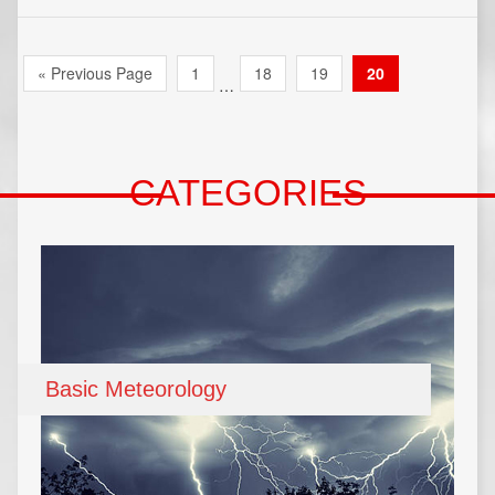
« Previous Page
1
18
19
20
…
CATEGORIES
Basic Meteorology