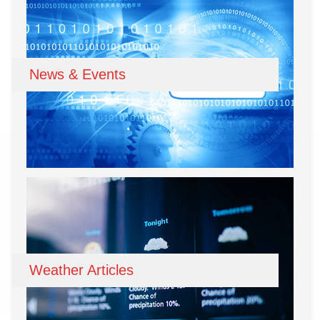
News & Events
Weather Articles