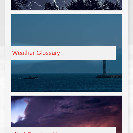
Weather Glossary