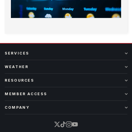
SERVICES
WEATHER
RESOURCES
MEMBER ACCESS
COMPANY