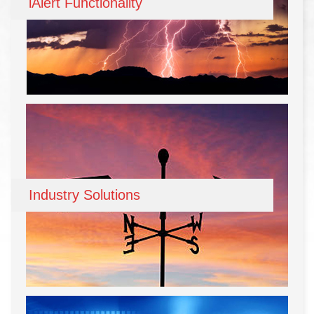
iAlert Functionality
Industry Solutions