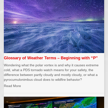
Glossary of Weather Terms – Beginning with “P”
Wondering what the polar vortex is and why it causes extreme
cold, what a PDS tornado watch means for your safety, the
difference between partly cloudy and mostly cloudy, or what a
pyrocumulonimbus cloud does to wildfire behavior?
Read More