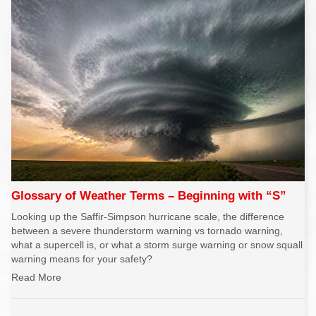
Glossary of Weather Terms – Beginning with “S”
Looking up the Saffir-Simpson hurricane scale, the difference
between a severe thunderstorm warning vs tornado warning,
what a supercell is, or what a storm surge warning or snow squall
warning means for your safety?
Read More