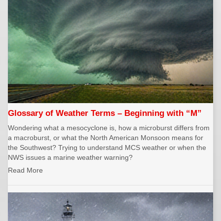
Glossary of Weather Terms – Beginning with “M”
Wondering what a mesocyclone is, how a microburst differs from
a macroburst, or what the North American Monsoon means for
the Southwest? Trying to understand MCS weather or when the
NWS issues a marine weather warning?
Read More