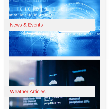
News & Events
Weather Articles