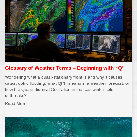
Glossary of Weather Terms – Beginning with “Q”
Wondering what a quasi-stationary front is and why it causes
catastrophic flooding, what QPF means in a weather forecast, or
how the Quasi-Biennial Oscillation influences winter cold
outbreaks?
Read More