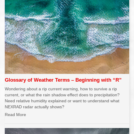
Glossary of Weather Terms – Beginning with “R”
Wondering about a rip current warning, how to survive a rip
current, or what the rain shadow effect does to precipitation?
Need relative humidity explained or want to understand what
NEXRAD radar actually shows?
Read More