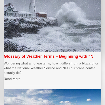
Glossary of Weather Terms – Beginning with “N”
Wondering what a nor'easter is, how it differs from a blizzard, or
what the National Weather Service and NHC hurricane center
actually do?
Read More