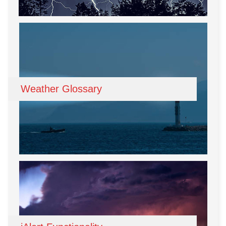
Weather Glossary