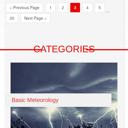
« Previous Page
1
2
3
4
5
…
20
Next Page »
CATEGORIES
Basic Meteorology