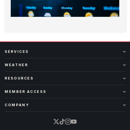
SERVICES
WEATHER
RESOURCES
MEMBER ACCESS
COMPANY