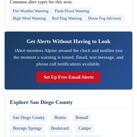
Common alert types for this area:
Fire Weather Warning
Flash Flood Warning
High Wind Warning
Red Flag Warning
Dense Fog Advisory
Get Alerts Without Having to Look
iAlert monitors Alpine around the clock and notifies you
the moment a warning is issued. Email, text message, and
phone call notifications available.
Set Up Free Email Alerts
Explore San Diego County
San Diego County
Bonita
Bonsall
Borrego Springs
Boulevard
Campo