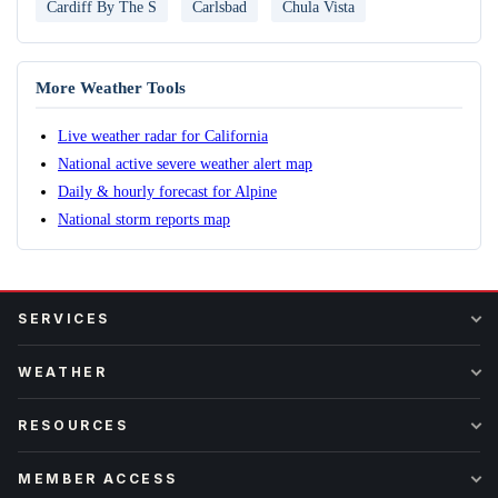
Cardiff By The S
Carlsbad
Chula Vista
More Weather Tools
Live weather radar for California
National active severe weather alert map
Daily & hourly forecast for Alpine
National storm reports map
SERVICES
WEATHER
RESOURCES
MEMBER ACCESS