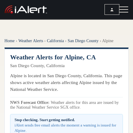
SEARCH
Home
›
Weather Alerts
›
California
›
San Diego County
›
Alpine
Services
Weather Alerts for Alpine, CA
ALERT SERVICES
Weather
San Diego County, California
All Alert Services
FORECAST
Resources
Alpine is located in San Diego County, California. This page
Severe Weather Alerts
Local Forecast
shows active weather alerts affecting Alpine issued by the
Lightning Detection Alerts
ARTICLES
National Weather Service.
ANALYSIS TOOLS
Top Stories
Daily Forecast Alerts
Active Alerts
NWS Forecast Office:
Weather alerts for this area are issued by
Articles
the National Weather Service SGX office.
Observation Alerts
Storm Reports
Meteorology
Storm Report Alerts
Stop checking. Start getting notified.
Radar
iAlert sends free email alerts the moment a warning is issued for
REPORTS
Hourly Forecast Alerts
Alpine.
Satellite