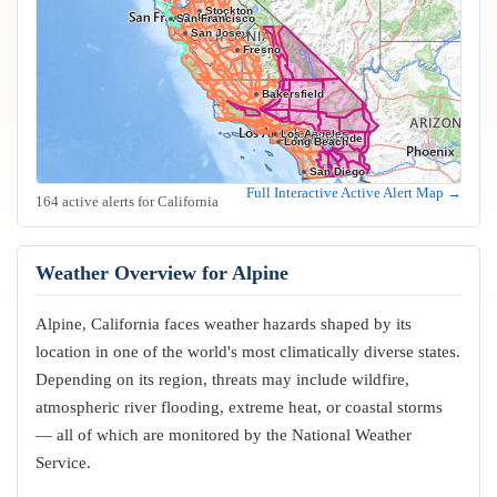
Stockton
Oakland
San Francisco
San Jose
Fresno
Bakersfield
Los Angeles
Riverside
Anaheim
Long Beach
San Diego
Full Interactive Active Alert Map →
164 active alerts for California
Weather Overview for Alpine
Alpine, California faces weather hazards shaped by its
location in one of the world's most climatically diverse states.
Depending on its region, threats may include wildfire,
atmospheric river flooding, extreme heat, or coastal storms
— all of which are monitored by the National Weather
Service.