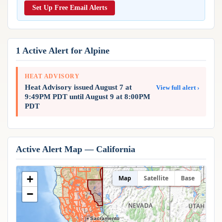
Reports & Metrics
Set Up Free Email Alerts
ANALYSIS TOOLS
Observations
Weather Analysis Visualization Environment (WAVE)
Model Analysis
BUSINESS SERVICES
Hurricane Tracker
1 Active Alert for Alpine
Group Manager
Branded Alert Service
HEAT ADVISORY
Heat Advisory issued August 7 at
View full alert ›
9:49PM PDT until August 9 at 8:00PM
PDT
Active Alert Map — California
+
Map
Satellite
Base
−
Sacramento