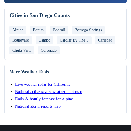
Cities in San Diego County
Alpine
Bonita
Bonsall
Borrego Springs
Boulevard
Campo
Cardiff By The S
Carlsbad
Chula Vista
Coronado
More Weather Tools
Live weather radar for California
National active severe weather alert map
Daily & hourly forecast for Alpine
National storm reports map