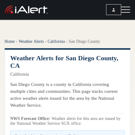
SEARCH
Home
›
Weather Alerts
›
California
›
San Diego County
Services
Weather Alerts for San Diego County,
ALERT SERVICES
Weather
CA
All Alert Services
California
FORECAST
Resources
Severe Weather Alerts
Local Forecast
San Diego County is a county in California covering
Lightning Detection Alerts
ARTICLES
multiple cities and communities. This page tracks current
ANALYSIS TOOLS
Top Stories
active weather alerts issued for the area by the National
Daily Forecast Alerts
Active Alerts
Weather Service.
Articles
Observation Alerts
Storm Reports
NWS Forecast Office:
Meteorology
Weather alerts for this area are issued by
Storm Report Alerts
Radar
the National Weather Service SGX office.
REPORTS
Hourly Forecast Alerts
Satellite