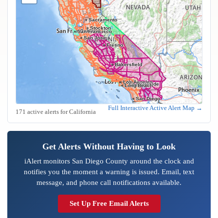
Sacramento
Stockton
Oakland
San Francisco
San Jose
Fresno
Bakersfield
Los Angeles
Riverside
Anaheim
Long Beach
San Diego
Full Interactive Active Alert Map →
171 active alerts for California
Get Alerts Without Having to Look
iAlert monitors San Diego County around the clock and
notifies you the moment a warning is issued. Email, text
message, and phone call notifications available.
Set Up Free Email Alerts