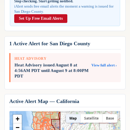
Stop checking. Start getting notified.
Reports & Metrics
iAlert sends free email alerts the moment a warning is issued for
ANALYSIS TOOLS
Observations
San Diego County.
Weather Analysis Visualization Environment (WAVE)
Model Analysis
Set Up Free Email Alerts
BUSINESS SERVICES
Hurricane Tracker
Group Manager
Branded Alert Service
1 Active Alert for San Diego County
HEAT ADVISORY
Heat Advisory issued August 8 at
View full alert ›
4:56AM PDT until August 9 at 8:00PM
PDT
Active Alert Map — California
+
Map
Satellite
Base
−