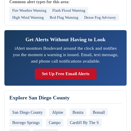
Common alert types for this area:
Fire Weather Warning
Flash Flood Warning
High Wind Warning
Red Flag Warning
Dense Fog Advisory
Get Alerts Without Having to Look
iAlert monitors Boulevard around the clock and notifies
you the moment a warning is issued. Email, text message,
and phone call notifications available.
Set Up Free Email Alerts
Explore San Diego County
San Diego County
Alpine
Bonita
Bonsall
Borrego Springs
Campo
Cardiff By The S