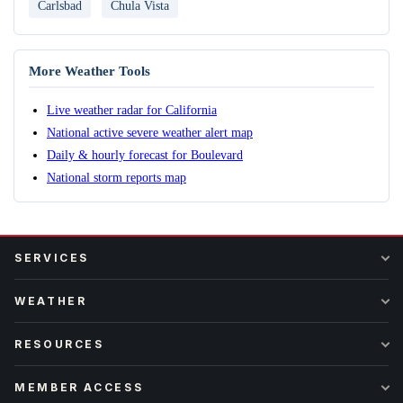
Carlsbad
Chula Vista
More Weather Tools
Live weather radar for California
National active severe weather alert map
Daily & hourly forecast for Boulevard
National storm reports map
SERVICES
WEATHER
RESOURCES
MEMBER ACCESS