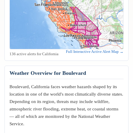
Stockton
Oakland
San Francisco
San Jose
Fresno
Bakersfield
Los Angeles
Riverside
Anaheim
Long Beach
San Diego
Full Interactive Active Alert Map →
136 active alerts for California
Weather Overview for Boulevard
Boulevard, California faces weather hazards shaped by its
location in one of the world's most climatically diverse states.
Depending on its region, threats may include wildfire,
atmospheric river flooding, extreme heat, or coastal storms
— all of which are monitored by the National Weather
Service.