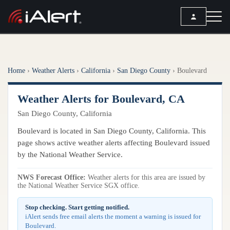
SEARCH
Home
›
Weather Alerts
›
California
›
San Diego County
›
Boulevard
Services
Weather Alerts for Boulevard, CA
ALERT SERVICES
Weather
San Diego County, California
All Alert Services
FORECAST
Resources
Boulevard is located in San Diego County, California. This
Severe Weather Alerts
Local Forecast
page shows active weather alerts affecting Boulevard issued
Lightning Detection Alerts
ARTICLES
by the National Weather Service.
ANALYSIS TOOLS
Top Stories
Daily Forecast Alerts
Active Alerts
NWS Forecast Office:
Weather alerts for this area are issued by
Articles
the National Weather Service SGX office.
Observation Alerts
Storm Reports
Meteorology
Storm Report Alerts
Stop checking. Start getting notified.
Radar
iAlert sends free email alerts the moment a warning is issued for
REPORTS
Hourly Forecast Alerts
Boulevard.
Satellite