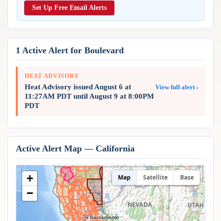
Reports & Metrics
Set Up Free Email Alerts
ANALYSIS TOOLS
Observations
Weather Analysis Visualization Environment (WAVE)
Model Analysis
BUSINESS SERVICES
Hurricane Tracker
1 Active Alert for Boulevard
Group Manager
Branded Alert Service
HEAT ADVISORY
Heat Advisory issued August 6 at
View full alert ›
11:27AM PDT until August 9 at 8:00PM
PDT
Active Alert Map — California
+
Map
Satellite
Base
−
Sacramento