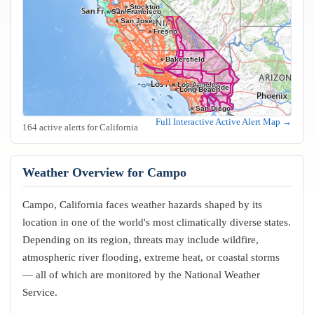
Stockton
Oakland
San Francisco
San Jose
Fresno
Bakersfield
Los Angeles
Riverside
Anaheim
Long Beach
San Diego
Full Interactive Active Alert Map →
164 active alerts for California
Weather Overview for Campo
Campo, California faces weather hazards shaped by its
location in one of the world's most climatically diverse states.
Depending on its region, threats may include wildfire,
atmospheric river flooding, extreme heat, or coastal storms
— all of which are monitored by the National Weather
Service.