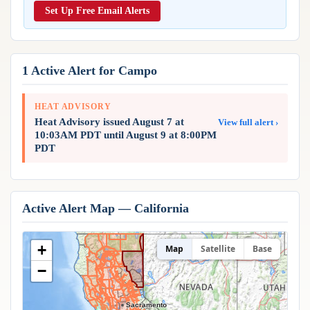
Reports & Metrics
Set Up Free Email Alerts
ANALYSIS TOOLS
Observations
Weather Analysis Visualization Environment (WAVE)
Model Analysis
BUSINESS SERVICES
Hurricane Tracker
1 Active Alert for Campo
Group Manager
Branded Alert Service
HEAT ADVISORY
Heat Advisory issued August 7 at
View full alert ›
10:03AM PDT until August 9 at 8:00PM
PDT
Active Alert Map — California
+
Map
Satellite
Base
−
Sacramento