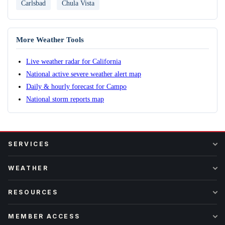
Carlsbad
Chula Vista
More Weather Tools
Live weather radar for California
National active severe weather alert map
Daily & hourly forecast for Campo
National storm reports map
SERVICES
WEATHER
RESOURCES
MEMBER ACCESS