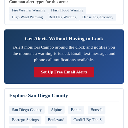
Common alert types for this area:
Fire Weather Warning
Flash Flood Warning
High Wind Warning
Red Flag Warning
Dense Fog Advisory
Get Alerts Without Having to Look
iAlert monitors Campo around the clock and notifies you
the moment a warning is issued. Email, text message, and
phone call notifications available.
Set Up Free Email Alerts
Explore San Diego County
San Diego County
Alpine
Bonita
Bonsall
Borrego Springs
Boulevard
Cardiff By The S