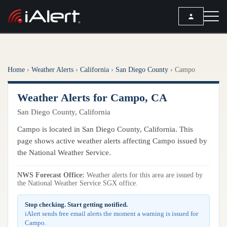
SEARCH
Home
›
Weather Alerts
›
California
›
San Diego County
›
Campo
Services
Weather Alerts for Campo, CA
ALERT SERVICES
Weather
San Diego County, California
All Alert Services
FORECAST
Resources
Campo is located in San Diego County, California. This
Severe Weather Alerts
Local Forecast
page shows active weather alerts affecting Campo issued by
Lightning Detection Alerts
ARTICLES
the National Weather Service.
ANALYSIS TOOLS
Top Stories
Daily Forecast Alerts
Active Alerts
NWS Forecast Office:
Weather alerts for this area are issued by
Articles
the National Weather Service SGX office.
Observation Alerts
Storm Reports
Meteorology
Storm Report Alerts
Stop checking. Start getting notified.
Radar
iAlert sends free email alerts the moment a warning is issued for
REPORTS
Hourly Forecast Alerts
Campo.
Satellite