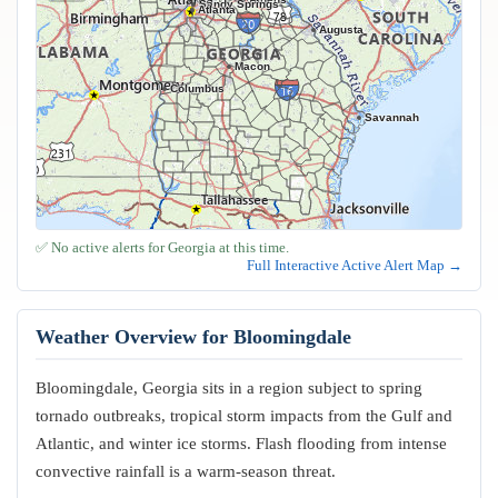
Sandy Springs
Atlanta
Augusta
Macon
Columbus
Savannah
✅ No active alerts for Georgia at this time.
Full Interactive Active Alert Map →
Weather Overview for Bloomingdale
Bloomingdale, Georgia sits in a region subject to spring
tornado outbreaks, tropical storm impacts from the Gulf and
Atlantic, and winter ice storms. Flash flooding from intense
convective rainfall is a warm-season threat.