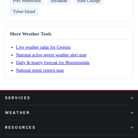
Port Wentworth
Savannah
State College
Tybee Island
More Weather Tools
Live weather radar for Georgia
National active severe weather alert map
Daily & hourly forecast for Bloomingdale
National storm reports map
SERVICES
WEATHER
RESOURCES