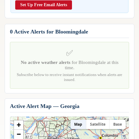
Reports & Metrics
Set Up Free Email Alerts
ANALYSIS TOOLS
Observations
Weather Analysis Visualization Environment (WAVE)
Model Analysis
BUSINESS SERVICES
Hurricane Tracker
0 Active Alerts for Bloomingdale
Group Manager
Branded Alert Service
✅
No active weather alerts
for Bloomingdale at this
time.
Subscribe below to receive instant notifications when alerts are
issued.
Active Alert Map — Georgia
+
Map
Satellite
Base
−
Athens