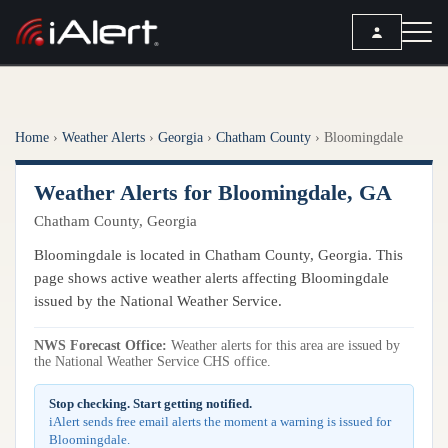
SEARCH
Home
›
Weather Alerts
›
Georgia
›
Chatham County
›
Bloomingdale
Services
Weather Alerts for Bloomingdale, GA
ALERT SERVICES
Weather
Chatham County, Georgia
All Alert Services
FORECAST
Resources
Bloomingdale is located in Chatham County, Georgia. This
Severe Weather Alerts
Local Forecast
page shows active weather alerts affecting Bloomingdale
Lightning Detection Alerts
ARTICLES
issued by the National Weather Service.
ANALYSIS TOOLS
Top Stories
Daily Forecast Alerts
Active Alerts
NWS Forecast Office:
Weather alerts for this area are issued by
Articles
the National Weather Service CHS office.
Observation Alerts
Storm Reports
Meteorology
Storm Report Alerts
Stop checking. Start getting notified.
Radar
iAlert sends free email alerts the moment a warning is issued for
REPORTS
Hourly Forecast Alerts
Bloomingdale.
Satellite