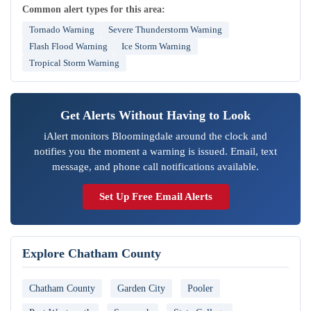
Common alert types for this area:
Tornado Warning
Severe Thunderstorm Warning
Flash Flood Warning
Ice Storm Warning
Tropical Storm Warning
Get Alerts Without Having to Look
iAlert monitors Bloomingdale around the clock and
notifies you the moment a warning is issued. Email, text
message, and phone call notifications available.
Set Up Free Email Alerts
Explore Chatham County
Chatham County
Garden City
Pooler