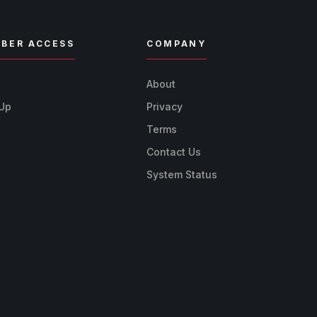
BER ACCESS
COMPANY
n
About
 Up
Privacy
Terms
Contact Us
System Status