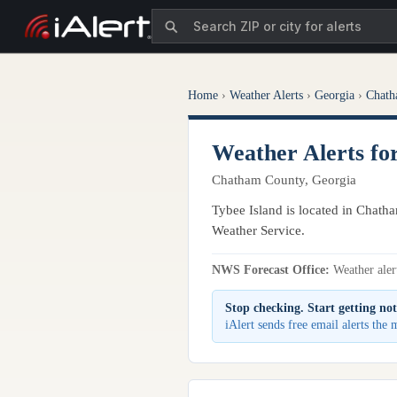
Home
›
Weather Alerts
›
Georgia
›
Chath
Weather Alerts fo
Chatham County, Georgia
Tybee Island is located in Chatha
Weather Service.
NWS Forecast Office:
Weather alert
Stop checking. Start getting not
iAlert sends free email alerts the