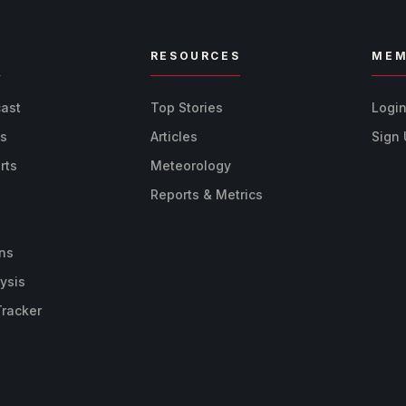
R
RESOURCES
MEM
cast
Top Stories
Logi
ts
Articles
Sign
rts
Meteorology
Reports & Metrics
ns
ysis
Tracker