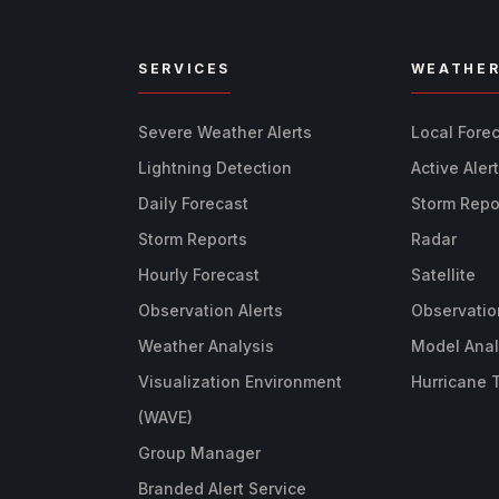
SERVICES
WEATHE
Severe Weather Alerts
Local Fore
Lightning Detection
Active Aler
Daily Forecast
Storm Repo
Storm Reports
Radar
Hourly Forecast
Satellite
Observation Alerts
Observatio
Weather Analysis
Model Anal
Visualization Environment
Hurricane 
(WAVE)
Group Manager
Branded Alert Service