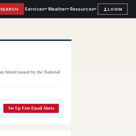
Services
Weather
Resources
SEARCH
LOGIN
ee Island issued by the National
Set Up Free Email Alerts