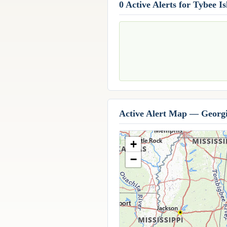
0 Active Alerts for Tybee I
Active Alert Map — Georg
+
−