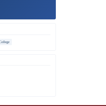
College