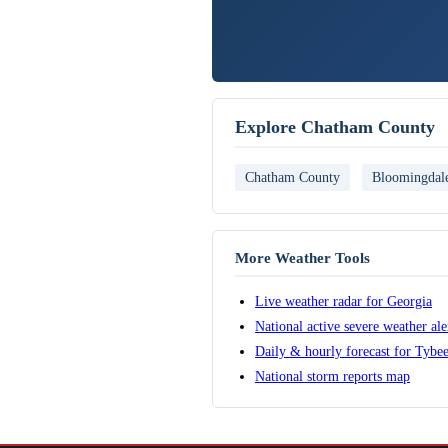
Explore Chatham County
Chatham County
Bloomingdal
More Weather Tools
Live weather radar for Georgia
National active severe weather al
Daily & hourly forecast for Tybee
National storm reports map