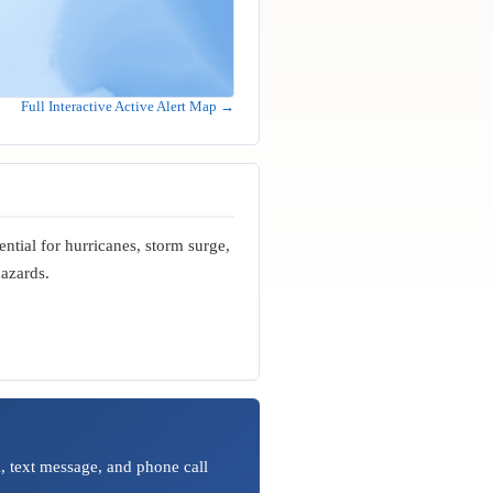
Full Interactive Active Alert Map →
ential for hurricanes, storm surge,
hazards.
, text message, and phone call