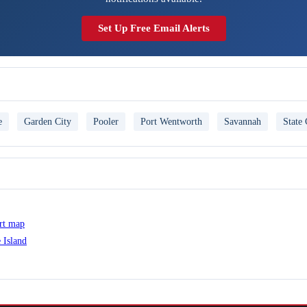
Set Up Free Email Alerts
e
Garden City
Pooler
Port Wentworth
Savannah
State 
ert map
 Island