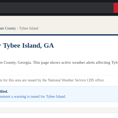
am County
›
Tybee Island
r Tybee Island, GA
m County, Georgia. This page shows active weather alerts affecting Tyb
s for this area are issued by the National Weather Service CHS office.
ified.
 moment a warning is issued for Tybee Island.