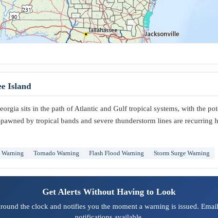
e Island
orgia sits in the path of Atlantic and Gulf tropical systems, with the pot
spawned by tropical bands and severe thunderstorm lines are recurring 
m Warning
Tornado Warning
Flash Flood Warning
Storm Surge Warning
Get Alerts Without Having to Look
around the clock and notifies you the moment a warning is issued. Email
notifications available.