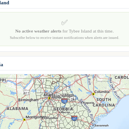
sland
✅
No active weather alerts
for Tybee Island at this time.
Subscribe below to receive instant notifications when alerts are issued.
ia
Athens
Sandy Springs
Atlanta
Augusta
Macon
Columbus
Savannah