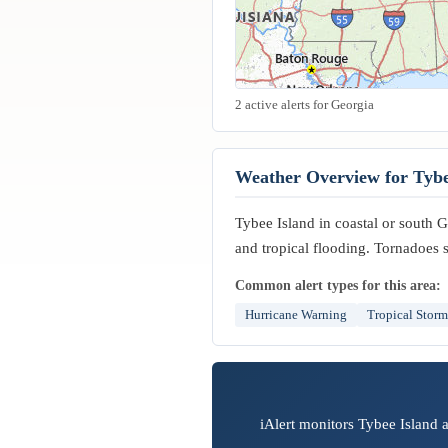
2 active alerts for Georgia
Weather Overview for Tybe
Tybee Island in coastal or south Ge
and tropical flooding. Tornadoes 
Common alert types for this area:
Hurricane Warning
Tropical Stor
iAlert monitors Tybee Island 