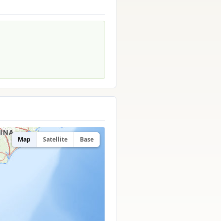
Map
Satellite
Base