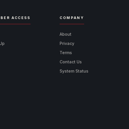
BER ACCESS
COMPANY
n
About
 Up
Privacy
Terms
Contact Us
System Status