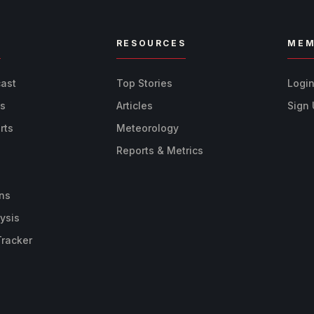
R
RESOURCES
MEM
cast
Top Stories
Logi
ts
Articles
Sign
rts
Meteorology
Reports & Metrics
ns
ysis
Tracker