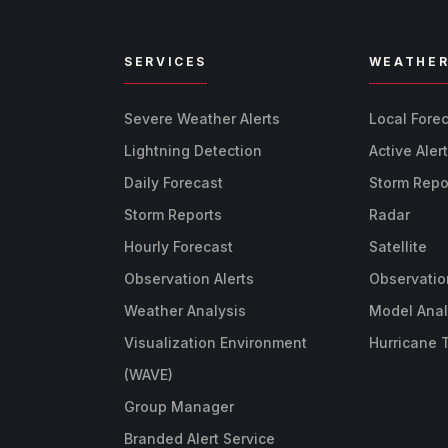
SERVICES
WEATHE
Severe Weather Alerts
Local Fore
Lightning Detection
Active Aler
Daily Forecast
Storm Repo
Storm Reports
Radar
Hourly Forecast
Satellite
Observation Alerts
Observatio
Weather Analysis
Model Anal
Visualization Environment
Hurricane 
(WAVE)
Group Manager
Branded Alert Service