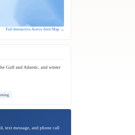
Full Interactive Active Alert Map →
the Gulf and Atlantic, and winter
arning
l, text message, and phone call