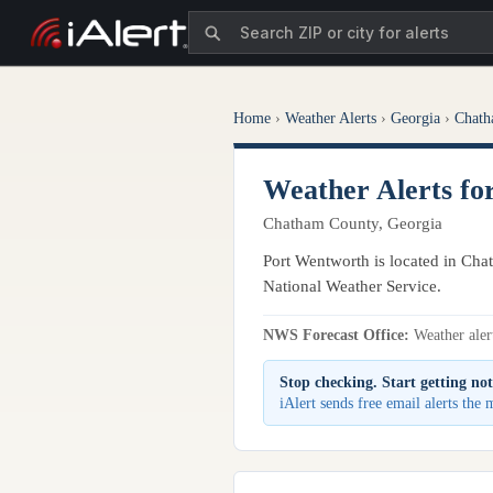
Home
›
Weather Alerts
›
Georgia
›
Chath
Weather Alerts f
Chatham County, Georgia
Port Wentworth is located in Cha
National Weather Service.
NWS Forecast Office:
Weather alert
Stop checking. Start getting not
iAlert sends free email alerts th