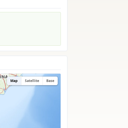
Map
Satellite
Base