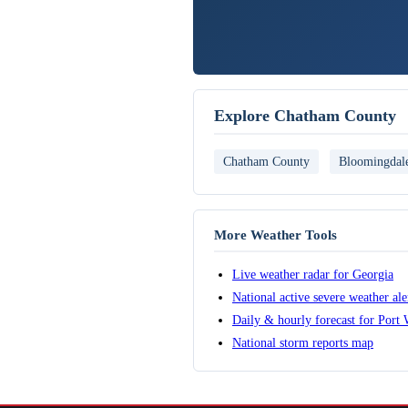
Explore Chatham County
Chatham County
Bloomingdal
More Weather Tools
Live weather radar for Georgia
National active severe weather al
Daily & hourly forecast for Port
National storm reports map