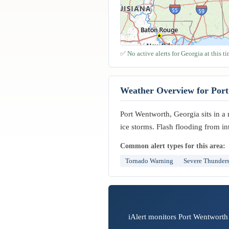
✅ No active alerts for Georgia at this ti
Weather Overview for Por
Port Wentworth, Georgia sits in a 
ice storms. Flash flooding from in
Common alert types for this area:
Tornado Warning
Severe Thunder
iAlert monitors Port Wentworth