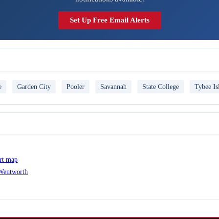
Set Up Free Email Alerts
e
Garden City
Pooler
Savannah
State College
Tybee Is
ert map
 Wentworth