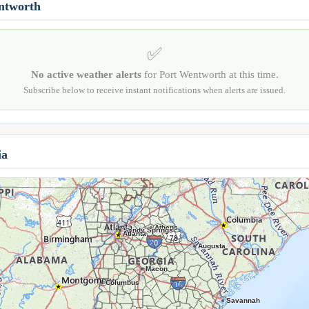
entworth
✅
No active weather alerts
for Port Wentworth at this time.
Subscribe below to receive instant notifications when alerts are issued.
ia
Athens
Sandy Springs
Atlanta
Augusta
Macon
Columbus
Savannah