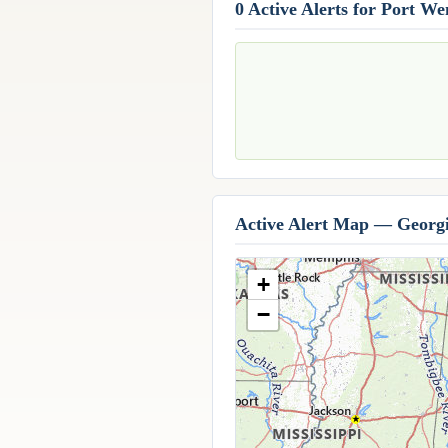
0 Active Alerts for Port W
Active Alert Map — Georg
+
−