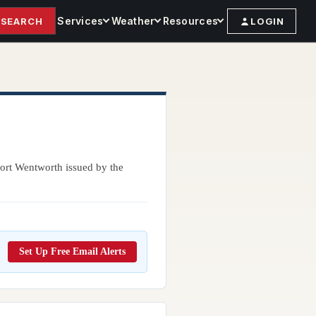
Services
Weather
Resources
SEARCH
LOGIN
Port Wentworth issued by the
Set Up Free Email Alerts