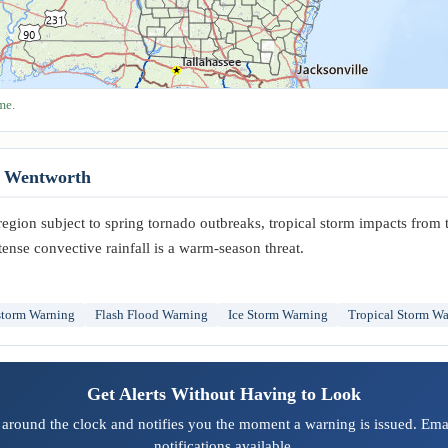
me.
t Wentworth
region subject to spring tornado outbreaks, tropical storm impacts from 
tense convective rainfall is a warm-season threat.
storm Warning
Flash Flood Warning
Ice Storm Warning
Tropical Storm W
Get Alerts Without Having to Look
 around the clock and notifies you the moment a warning is issued. Emai
notifications available.