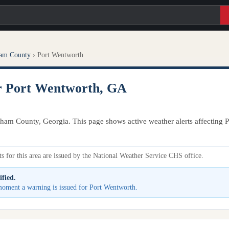
am County
›
Port Wentworth
or Port Wentworth, GA
tham County, Georgia. This page shows active weather alerts affecting 
s for this area are issued by the National Weather Service CHS office.
ified.
e moment a warning is issued for Port Wentworth.