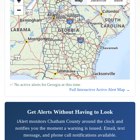
+
Map
Satellite
Base
−
Athens
Sandy Springs
Atlanta
Augusta
Macon
Columbus
Savannah
✅ No active alerts for Georgia at this time.
Full Interactive Active Alert Map →
Get Alerts Without Having to Look
iAlert monitors Chatham County around the clock and
notifies you the moment a warning is issued. Email, text
message, and phone call notifications available.