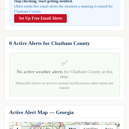
Stop checking. Start getting notified.
Reports & Metrics
iAlert sends free email alerts the moment a warning is issued for
ANALYSIS TOOLS
Observations
Chatham County.
Weather Analysis Visualization Environment (WAVE)
Model Analysis
Set Up Free Email Alerts
BUSINESS SERVICES
Hurricane Tracker
Group Manager
Branded Alert Service
0 Active Alerts for Chatham County
✅
No active weather alerts
for Chatham County at this
time.
Subscribe below to receive instant notifications when alerts are
issued.
Active Alert Map — Georgia