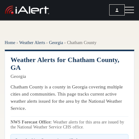
SEARCH
Home
›
Weather Alerts
›
Georgia
›
Chatham County
Services
Weather Alerts for Chatham County,
ALERT SERVICES
Weather
GA
All Alert Services
Georgia
FORECAST
Resources
Severe Weather Alerts
Local Forecast
Chatham County is a county in Georgia covering multiple
Lightning Detection Alerts
ARTICLES
cities and communities. This page tracks current active
ANALYSIS TOOLS
Top Stories
weather alerts issued for the area by the National Weather
Daily Forecast Alerts
Active Alerts
Service.
Articles
Observation Alerts
Storm Reports
NWS Forecast Office:
Meteorology
Weather alerts for this area are issued by
Storm Report Alerts
Radar
the National Weather Service CHS office.
REPORTS
Hourly Forecast Alerts
Satellite