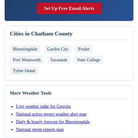
Set Up Free Email Alerts
Cities in Chatham County
Bloomingdale
Garden City
Pooler
Port Wentworth
Savannah
State College
Tybee Island
More Weather Tools
Live weather radar for Georgia
National active severe weather alert map
Daily & hourly forecast for Bloomingdale
National storm reports map