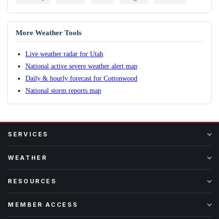
More Weather Tools
Live weather radar for Utah
National active severe weather alert map
Daily & hourly forecast for Cottonwood
National storm reports map
SERVICES
WEATHER
RESOURCES
MEMBER ACCESS