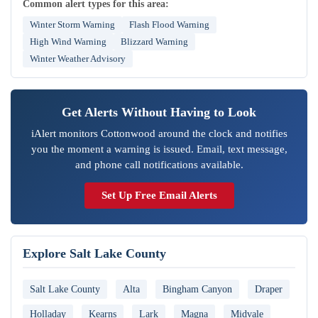
Common alert types for this area:
Winter Storm Warning
Flash Flood Warning
High Wind Warning
Blizzard Warning
Winter Weather Advisory
Get Alerts Without Having to Look
iAlert monitors Cottonwood around the clock and notifies
you the moment a warning is issued. Email, text message,
and phone call notifications available.
Set Up Free Email Alerts
Explore Salt Lake County
Salt Lake County
Alta
Bingham Canyon
Draper
Holladay
Kearns
Lark
Magna
Midvale