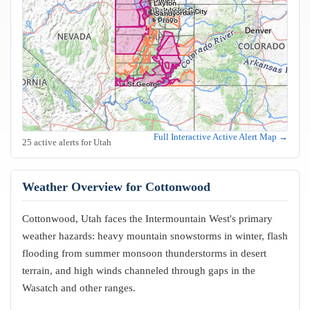
Layton
Salt Lake City
West Valley City
West Jordan
Sandy
Orem
Provo
St George
Full Interactive Active Alert Map →
25 active alerts for Utah
Weather Overview for Cottonwood
Cottonwood, Utah faces the Intermountain West's primary
weather hazards: heavy mountain snowstorms in winter, flash
flooding from summer monsoon thunderstorms in desert
terrain, and high winds channeled through gaps in the
Wasatch and other ranges.