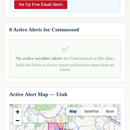
Reports & Metrics
Set Up Free Email Alerts
ANALYSIS TOOLS
Observations
Weather Analysis Visualization Environment (WAVE)
Model Analysis
BUSINESS SERVICES
Hurricane Tracker
0 Active Alerts for Cottonwood
Group Manager
Branded Alert Service
✅
No active weather alerts
for Cottonwood at this time.
Subscribe below to receive instant notifications when alerts are
issued.
Active Alert Map — Utah
+
Map
Satellite
Base
−
Ogden