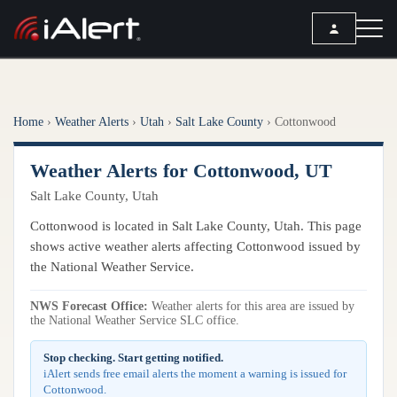
SEARCH
Home
›
Weather Alerts
›
Utah
›
Salt Lake County
›
Cottonwood
Services
Weather Alerts for Cottonwood, UT
ALERT SERVICES
Weather
Salt Lake County, Utah
All Alert Services
FORECAST
Resources
Cottonwood is located in Salt Lake County, Utah. This page
Severe Weather Alerts
Local Forecast
shows active weather alerts affecting Cottonwood issued by
Lightning Detection Alerts
ARTICLES
the National Weather Service.
ANALYSIS TOOLS
Top Stories
Daily Forecast Alerts
Active Alerts
NWS Forecast Office:
Weather alerts for this area are issued by
Articles
the National Weather Service SLC office.
Observation Alerts
Storm Reports
Meteorology
Storm Report Alerts
Stop checking. Start getting notified.
Radar
iAlert sends free email alerts the moment a warning is issued for
REPORTS
Hourly Forecast Alerts
Cottonwood.
Satellite