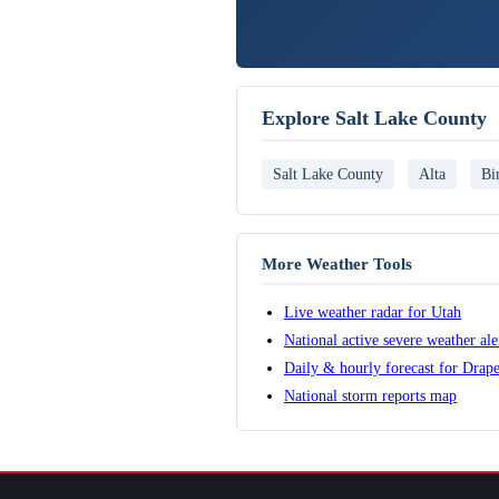
Explore Salt Lake County
Salt Lake County
Alta
Bi
More Weather Tools
Live weather radar for Utah
National active severe weather al
Daily & hourly forecast for Drap
National storm reports map