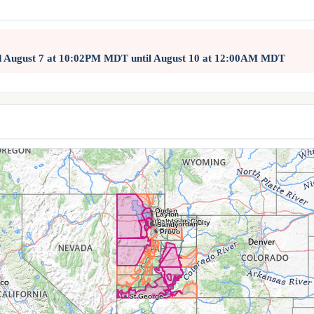
d August 7 at 10:02PM MDT until August 10 at 12:00AM MDT
Ogden
Layton
Salt Lake City
West Valley City
West Jordan
Sandy
Orem
Provo
St George