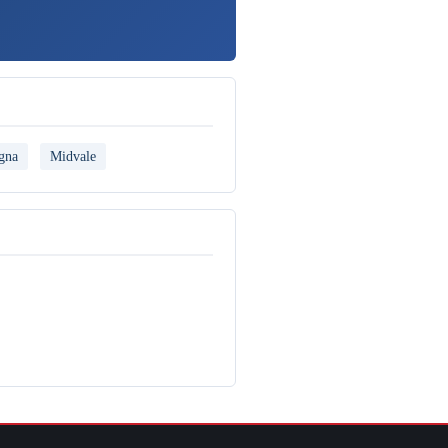
gna
Midvale