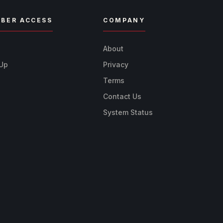
BER ACCESS
COMPANY
n
About
 Up
Privacy
Terms
Contact Us
System Status