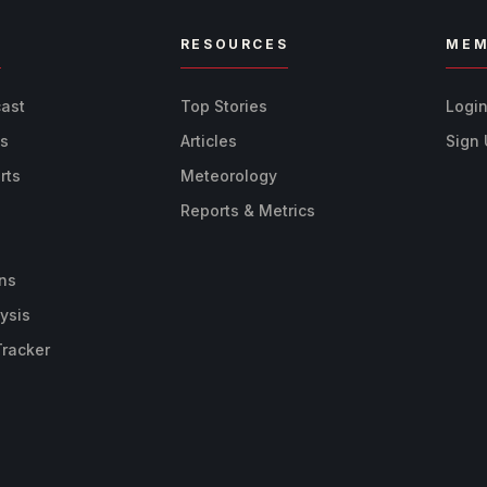
R
RESOURCES
MEM
cast
Top Stories
Logi
ts
Articles
Sign
rts
Meteorology
Reports & Metrics
ns
ysis
Tracker