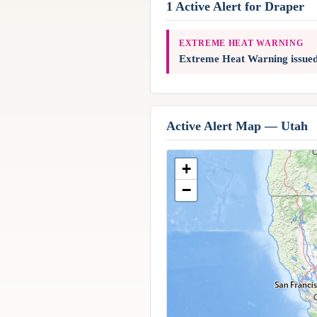
1 Active Alert for Draper
EXTREME HEAT WARNING
Extreme Heat Warning issue
Active Alert Map — Utah
+
−