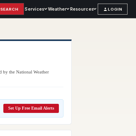
Services
Weather
Resources
SEARCH
LOGIN
ed by the National Weather
Set Up Free Email Alerts