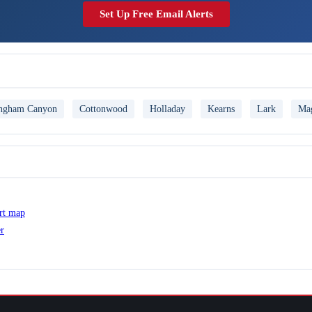
Set Up Free Email Alerts
ngham Canyon
Cottonwood
Holladay
Kearns
Lark
Ma
ert map
er