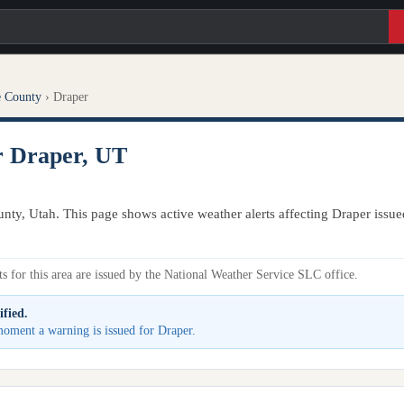
e County
›
Draper
r Draper, UT
unty, Utah. This page shows active weather alerts affecting Draper issu
s for this area are issued by the National Weather Service SLC office.
ified.
 moment a warning is issued for Draper.