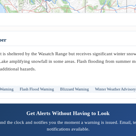
per
is sheltered by the Wasatch Range but receives significant winter snowf
Lake amplifying snowfall in some areas. Flash flooding from summer 
additional hazards.
 Warning
Flash Flood Warning
Blizzard Warning
Winter Weather Advisory
Get Alerts Without Having to Look
und the clock and notifies you the moment a warning is issued. Email, t
notifications available.