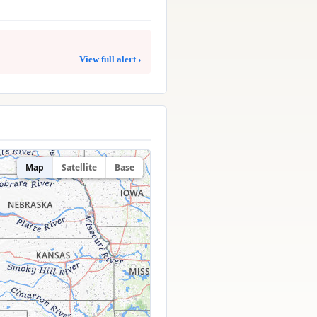
View full alert ›
Map
Satellite
Base