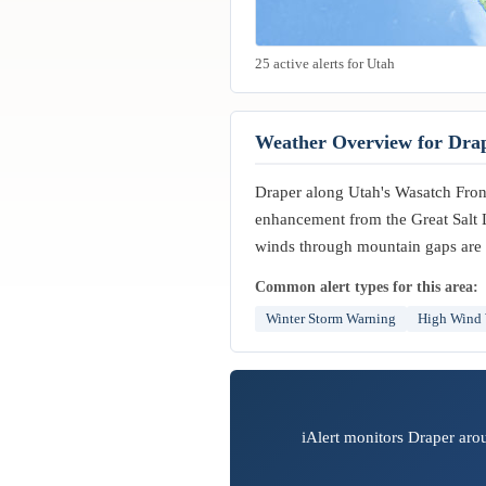
25 active alerts for Utah
Weather Overview for Dra
Draper along Utah's Wasatch Front 
enhancement from the Great Salt 
winds through mountain gaps are 
Common alert types for this area:
Winter Storm Warning
High Wind
iAlert monitors Draper aro