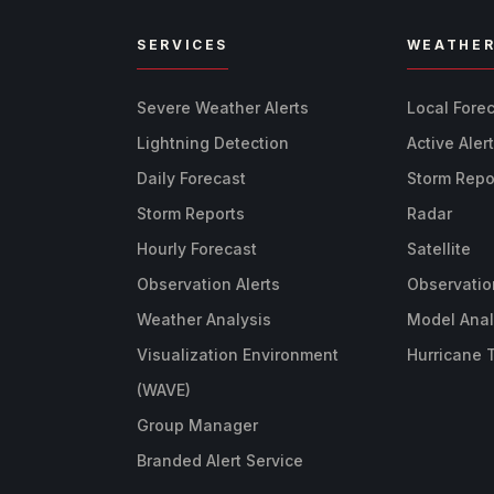
SERVICES
WEATHE
Severe Weather Alerts
Local Fore
Lightning Detection
Active Aler
Daily Forecast
Storm Repo
Storm Reports
Radar
Hourly Forecast
Satellite
Observation Alerts
Observatio
Weather Analysis
Model Anal
Visualization Environment
Hurricane 
(WAVE)
Group Manager
Branded Alert Service