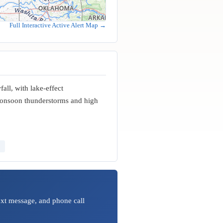
Full Interactive Active Alert Map →
all, with lake-effect
monsoon thunderstorms and high
ext message, and phone call