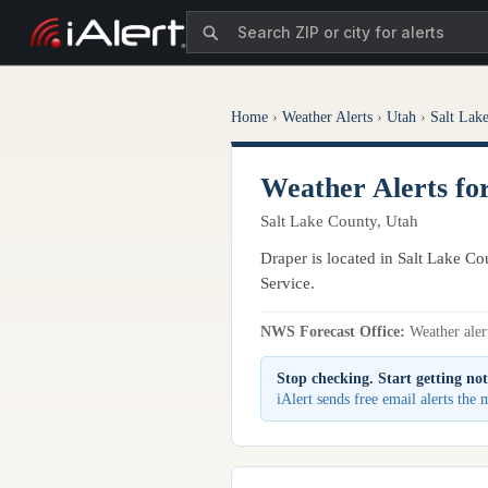
Home
›
Weather Alerts
›
Utah
›
Salt Lak
Weather Alerts fo
Salt Lake County, Utah
Draper is located in Salt Lake Co
Service.
NWS Forecast Office:
Weather alert
Stop checking. Start getting not
iAlert sends free email alerts the