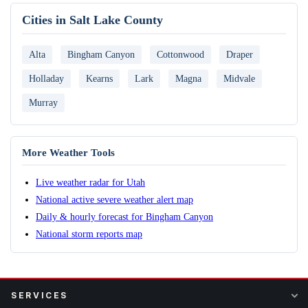
Cities in Salt Lake County
Alta
Bingham Canyon
Cottonwood
Draper
Holladay
Kearns
Lark
Magna
Midvale
Murray
More Weather Tools
Live weather radar for Utah
National active severe weather alert map
Daily & hourly forecast for Bingham Canyon
National storm reports map
SERVICES