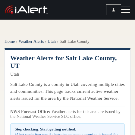
SEARCH
Home
›
Weather Alerts
›
Utah
›
Salt Lake County
Services
Weather Alerts for Salt Lake County,
ALERT SERVICES
Weather
UT
All Alert Services
Utah
FORECAST
Resources
Severe Weather Alerts
Local Forecast
Salt Lake County is a county in Utah covering multiple cities
Lightning Detection Alerts
ARTICLES
and communities. This page tracks current active weather
ANALYSIS TOOLS
Top Stories
alerts issued for the area by the National Weather Service.
Daily Forecast Alerts
Active Alerts
Articles
Observation Alerts
NWS Forecast Office:
Weather alerts for this area are issued by
Storm Reports
the National Weather Service SLC office.
Meteorology
Storm Report Alerts
Radar
Stop checking. Start getting notified.
REPORTS
Hourly Forecast Alerts
Satellite
iAlert sends free email alerts the moment a warning is issued for