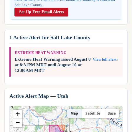
Reports & Metrics
Salt Lake County.
ANALYSIS TOOLS
Observations
Set Up Free Email Alerts
Weather Analysis Visualization Environment (WAVE)
Model Analysis
BUSINESS SERVICES
Hurricane Tracker
Group Manager
1 Active Alert for Salt Lake County
Branded Alert Service
EXTREME HEAT WARNING
Extreme Heat Warning issued August 8
View full alert ›
at 8:31PM MDT until August 10 at
12:00AM MDT
Active Alert Map — Utah
+
Map
Satellite
Base
−