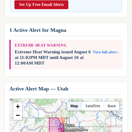
Reports & Metrics
Set Up Free Email Alerts
ANALYSIS TOOLS
Observations
Weather Analysis Visualization Environment (WAVE)
Model Analysis
BUSINESS SERVICES
Hurricane Tracker
1 Active Alert for Magna
Group Manager
Branded Alert Service
EXTREME HEAT WARNING
Extreme Heat Warning issued August 6
View full alert ›
at 11:02PM MDT until August 10 at
12:00AM MDT
Active Alert Map — Utah
+
Map
Satellite
Base
−
Ogden
Layton
Salt Lake City
West Valley City
West Jordan
Sandy