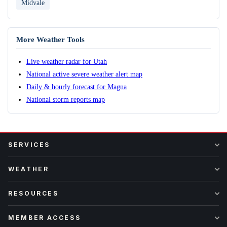
Midvale
More Weather Tools
Live weather radar for Utah
National active severe weather alert map
Daily & hourly forecast for Magna
National storm reports map
SERVICES
WEATHER
RESOURCES
MEMBER ACCESS