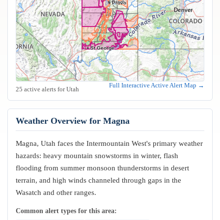
Orem
Provo
St George
Full Interactive Active Alert Map →
25 active alerts for Utah
Weather Overview for Magna
Magna, Utah faces the Intermountain West's primary weather
hazards: heavy mountain snowstorms in winter, flash
flooding from summer monsoon thunderstorms in desert
terrain, and high winds channeled through gaps in the
Wasatch and other ranges.
Common alert types for this area: