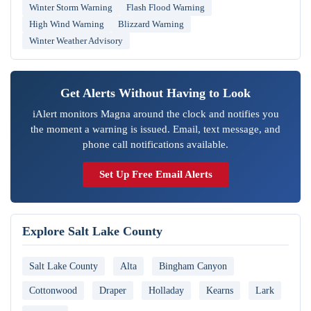
Winter Storm Warning
Flash Flood Warning
High Wind Warning
Blizzard Warning
Winter Weather Advisory
Get Alerts Without Having to Look
iAlert monitors Magna around the clock and notifies you
the moment a warning is issued. Email, text message, and
phone call notifications available.
Set Up Free Email Alerts
Explore Salt Lake County
Salt Lake County
Alta
Bingham Canyon
Cottonwood
Draper
Holladay
Kearns
Lark