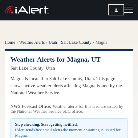
SEARCH
Home
›
Weather Alerts
›
Utah
›
Salt Lake County
›
Magna
Services
Weather Alerts for Magna, UT
ALERT SERVICES
Weather
Salt Lake County, Utah
All Alert Services
FORECAST
Resources
Magna is located in Salt Lake County, Utah. This page
Severe Weather Alerts
Local Forecast
shows active weather alerts affecting Magna issued by the
Lightning Detection Alerts
ARTICLES
National Weather Service.
ANALYSIS TOOLS
Top Stories
Daily Forecast Alerts
Active Alerts
NWS Forecast Office:
Weather alerts for this area are issued by
Articles
the National Weather Service SLC office.
Observation Alerts
Storm Reports
Meteorology
Storm Report Alerts
Stop checking. Start getting notified.
Radar
iAlert sends free email alerts the moment a warning is issued for
REPORTS
Hourly Forecast Alerts
Magna.
Satellite