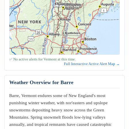
Burlington
South Burlington
Montpelier
Barre
Rutland
Brattleboro
✅ No active alerts for Vermont at this time.
Full Interactive Active Alert Map →
Weather Overview for Barre
Barre, Vermont endures some of New England's most
punishing winter weather, with nor'easters and upslope
snowstorms depositing heavy snow across the Green
Mountains. Spring snowmelt floods low-lying valleys
annually, and tropical remnants have caused catastrophic