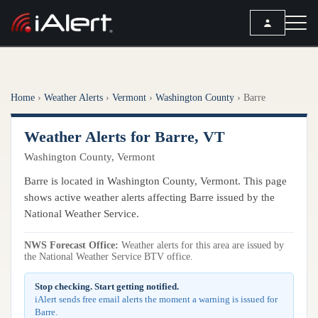
SEARCH
Home
›
Weather Alerts
›
Vermont
›
Washington County
›
Barre
Services
Weather Alerts for Barre, VT
ALERT SERVICES
Weather
Washington County, Vermont
All Alert Services
FORECAST
Resources
Barre is located in Washington County, Vermont. This page
Severe Weather Alerts
Local Forecast
shows active weather alerts affecting Barre issued by the
Lightning Detection Alerts
ARTICLES
National Weather Service.
ANALYSIS TOOLS
Top Stories
Daily Forecast Alerts
Active Alerts
NWS Forecast Office:
Weather alerts for this area are issued by
Articles
the National Weather Service BTV office.
Observation Alerts
Storm Reports
Meteorology
Storm Report Alerts
Stop checking. Start getting notified.
Radar
iAlert sends free email alerts the moment a warning is issued for
REPORTS
Hourly Forecast Alerts
Barre.
Satellite