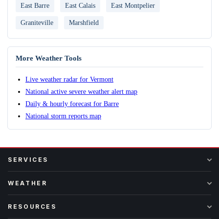
East Barre
East Calais
East Montpelier
Graniteville
Marshfield
More Weather Tools
Live weather radar for Vermont
National active severe weather alert map
Daily & hourly forecast for Barre
National storm reports map
SERVICES
WEATHER
RESOURCES