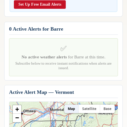
Reports & Metrics
Set Up Free Email Alerts
ANALYSIS TOOLS
Observations
Weather Analysis Visualization Environment (WAVE)
Model Analysis
BUSINESS SERVICES
Hurricane Tracker
0 Active Alerts for Barre
Group Manager
Branded Alert Service
✅
No active weather alerts
for Barre at this time.
Subscribe below to receive instant notifications when alerts are
issued.
Active Alert Map — Vermont
+
Map
Satellite
Base
−