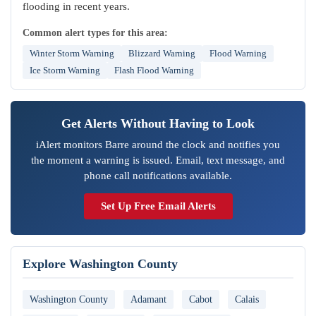
flooding in recent years.
Common alert types for this area:
Winter Storm Warning
Blizzard Warning
Flood Warning
Ice Storm Warning
Flash Flood Warning
Get Alerts Without Having to Look
iAlert monitors Barre around the clock and notifies you
the moment a warning is issued. Email, text message, and
phone call notifications available.
Set Up Free Email Alerts
Explore Washington County
Washington County
Adamant
Cabot
Calais