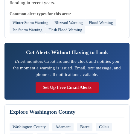
flooding in recent years.
Common alert types for this area:
Winter Storm Warning
Blizzard Warning
Flood Warning
Ice Storm Warning
Flash Flood Warning
Get Alerts Without Having to Look
iAlert monitors Cabot around the clock and notifies you
the moment a warning is issued. Email, text message, and
phone call notifications available.
Set Up Free Email Alerts
Explore Washington County
Washington County
Adamant
Barre
Calais