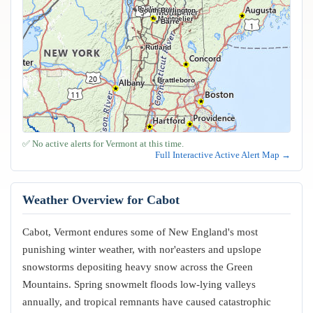
Burlington
South Burlington
Montpelier
Barre
Rutland
Brattleboro
✅ No active alerts for Vermont at this time.
Full Interactive Active Alert Map →
Weather Overview for Cabot
Cabot, Vermont endures some of New England's most
punishing winter weather, with nor'easters and upslope
snowstorms depositing heavy snow across the Green
Mountains. Spring snowmelt floods low-lying valleys
annually, and tropical remnants have caused catastrophic