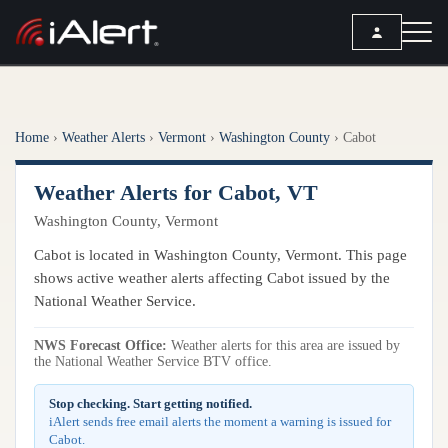
SEARCH
Home
›
Weather Alerts
›
Vermont
›
Washington County
›
Cabot
Services
Weather Alerts for Cabot, VT
ALERT SERVICES
Weather
Washington County, Vermont
All Alert Services
FORECAST
Resources
Cabot is located in Washington County, Vermont. This page
Severe Weather Alerts
Local Forecast
shows active weather alerts affecting Cabot issued by the
Lightning Detection Alerts
ARTICLES
National Weather Service.
ANALYSIS TOOLS
Top Stories
Daily Forecast Alerts
Active Alerts
NWS Forecast Office:
Weather alerts for this area are issued by
Articles
the National Weather Service BTV office.
Observation Alerts
Storm Reports
Meteorology
Storm Report Alerts
Stop checking. Start getting notified.
Radar
iAlert sends free email alerts the moment a warning is issued for
REPORTS
Hourly Forecast Alerts
Cabot.
Satellite