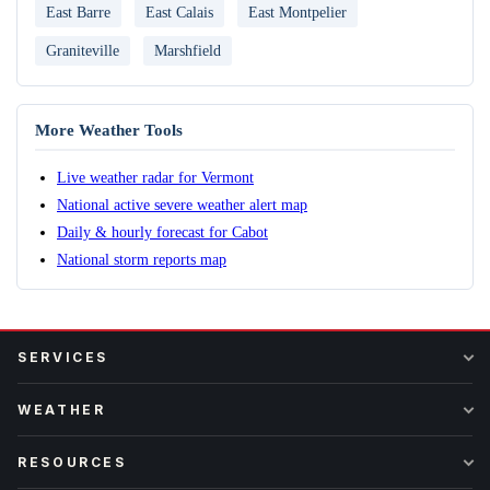
East Barre
East Calais
East Montpelier
Graniteville
Marshfield
More Weather Tools
Live weather radar for Vermont
National active severe weather alert map
Daily & hourly forecast for Cabot
National storm reports map
SERVICES
WEATHER
RESOURCES