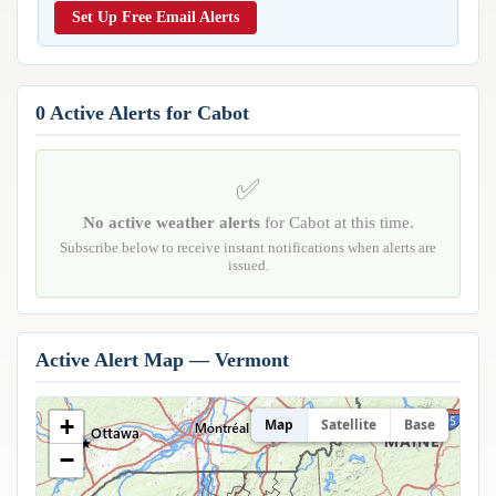
Reports & Metrics
Set Up Free Email Alerts
ANALYSIS TOOLS
Observations
Weather Analysis Visualization Environment (WAVE)
Model Analysis
BUSINESS SERVICES
Hurricane Tracker
0 Active Alerts for Cabot
Group Manager
Branded Alert Service
✅
No active weather alerts
for Cabot at this time.
Subscribe below to receive instant notifications when alerts are
issued.
Active Alert Map — Vermont
+
Map
Satellite
Base
−